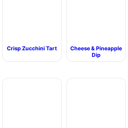
Crisp Zucchini Tart
Cheese & Pineapple
Dip