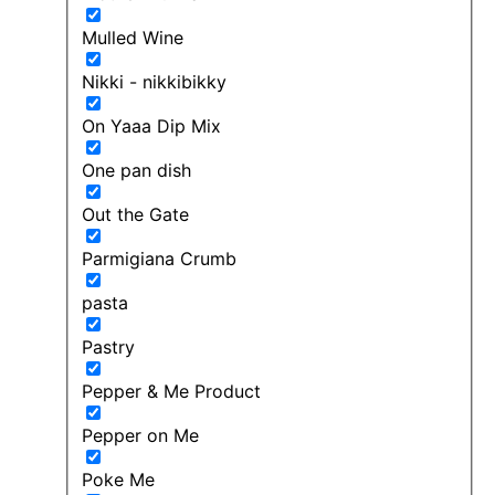
Mulled Wine
Nikki - nikkibikky
On Yaaa Dip Mix
One pan dish
Out the Gate
Parmigiana Crumb
pasta
Pastry
Pepper & Me Product
Pepper on Me
Poke Me