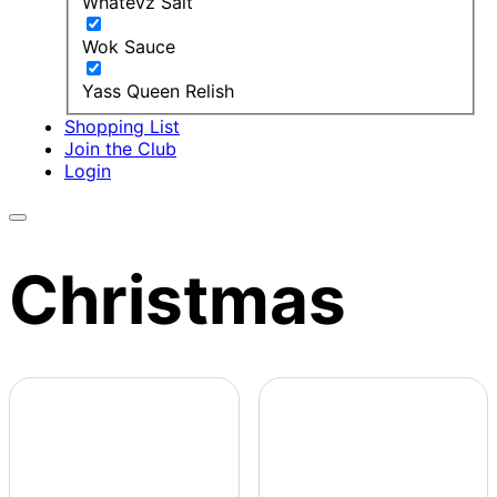
Whatevz Salt
Wok Sauce
Yass Queen Relish
Shopping List
Join the Club
Login
Christmas