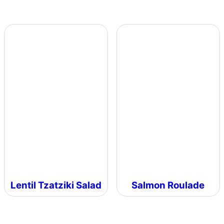
Lentil Tzatziki Salad
Salmon Roulade