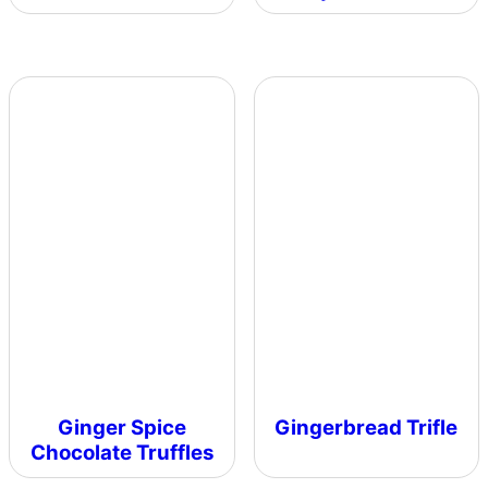
Ginger Spice
Gingerbread Trifle
Chocolate Truffles