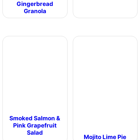
Gingerbread
Granola
Smoked Salmon &
Pink Grapefruit
Salad
Mojito Lime Pie