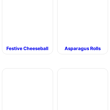
Festive Cheeseball
Asparagus Rolls