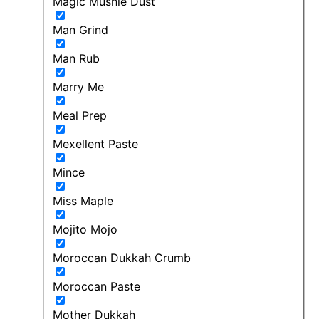
Magic Mushie Dust
Man Grind
Man Rub
Marry Me
Meal Prep
Mexellent Paste
Mince
Miss Maple
Mojito Mojo
Moroccan Dukkah Crumb
Moroccan Paste
Mother Dukkah