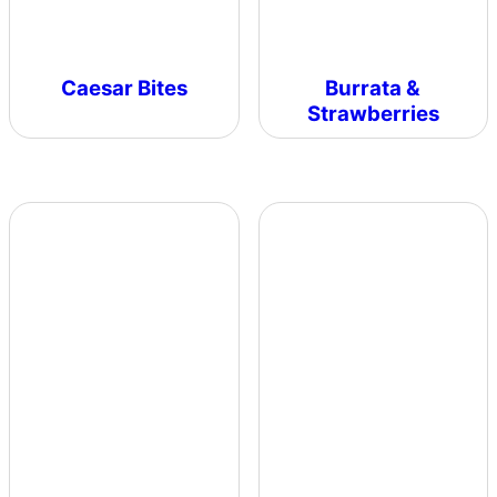
Caesar Bites
Burrata &
Strawberries