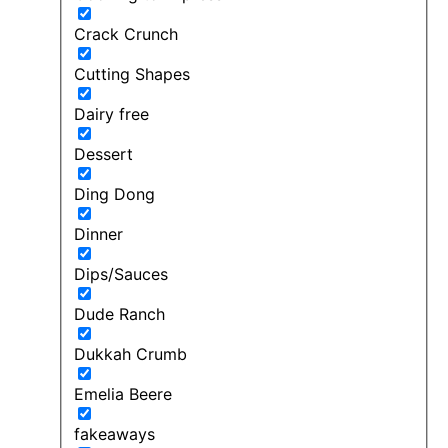
Crack Crunch
Cutting Shapes
Dairy free
Dessert
Ding Dong
Dinner
Dips/Sauces
Dude Ranch
Dukkah Crumb
Emelia Beere
fakeaways