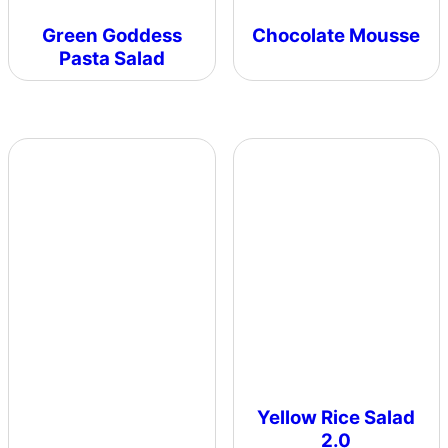
Green Goddess
Chocolate Mousse
Pasta Salad
Yellow Rice Salad
2.0