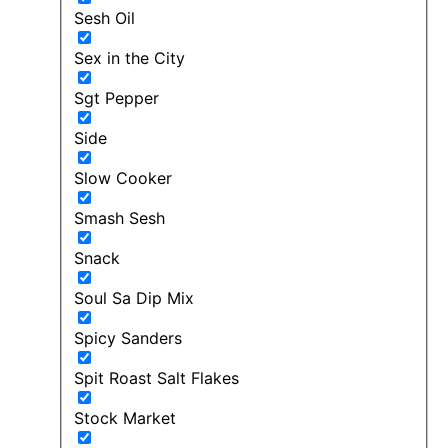
Sesh Oil
Sex in the City
Sgt Pepper
Side
Slow Cooker
Smash Sesh
Snack
Soul Sa Dip Mix
Spicy Sanders
Spit Roast Salt Flakes
Stock Market