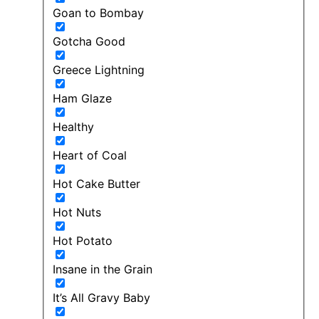
Goan to Bombay
Gotcha Good
Greece Lightning
Ham Glaze
Healthy
Heart of Coal
Hot Cake Butter
Hot Nuts
Hot Potato
Insane in the Grain
It’s All Gravy Baby