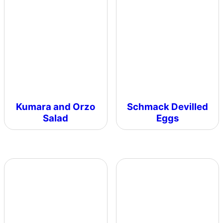
Kumara and Orzo
Schmack Devilled
Salad
Eggs