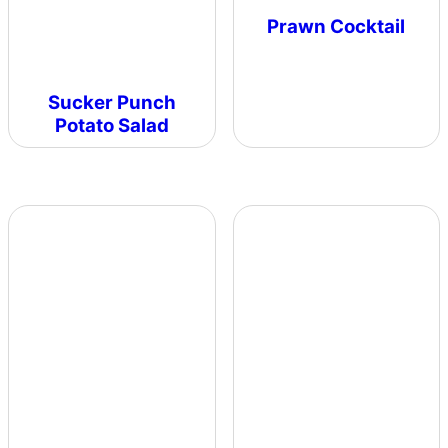
Prawn Cocktail
Sucker Punch
Potato Salad