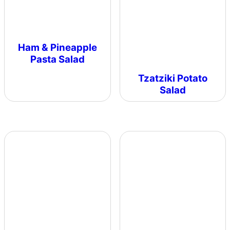
Ham & Pineapple
Pasta Salad
Tzatziki Potato
Salad