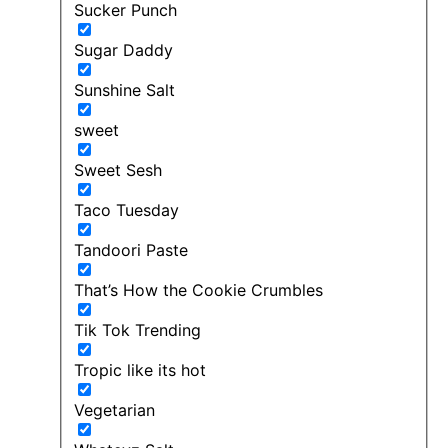
Sucker Punch
Sugar Daddy
Sunshine Salt
sweet
Sweet Sesh
Taco Tuesday
Tandoori Paste
That’s How the Cookie Crumbles
Tik Tok Trending
Tropic like its hot
Vegetarian