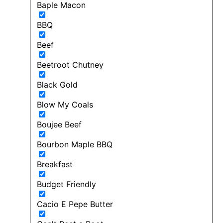
Baple Macon
BBQ
Beef
Beetroot Chutney
Black Gold
Blow My Coals
Boujee Beef
Bourbon Maple BBQ
Breakfast
Budget Friendly
Cacio E Pepe Butter