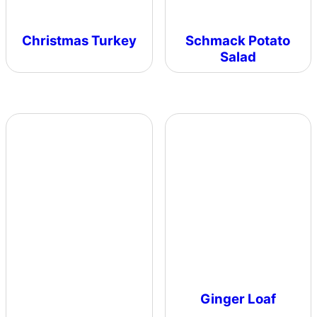
Christmas Turkey
Schmack Potato
Salad
Ginger Loaf