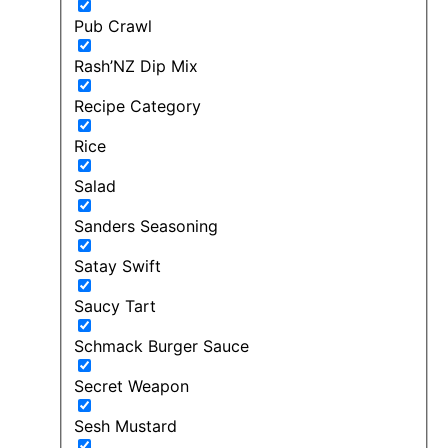
Pub Crawl
Rash’NZ Dip Mix
Recipe Category
Rice
Salad
Sanders Seasoning
Satay Swift
Saucy Tart
Schmack Burger Sauce
Secret Weapon
Sesh Mustard