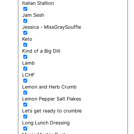
Italian Stallion
Jam Sesh
Jessica - MissGraySouffle
Keto
Kind of a Big Dill
Lamb
LCHF
Lemon and Herb Crumb
Lemon Pepper Salt Flakes
Let’s get ready to crumble
Long Lunch Dressing