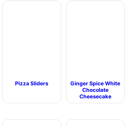
Pizza Sliders
Ginger Spice White
Chocolate
Cheesecake