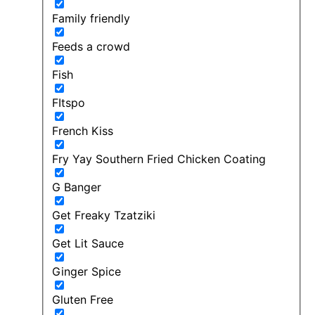
Family friendly
Feeds a crowd
Fish
FItspo
French Kiss
Fry Yay Southern Fried Chicken Coating
G Banger
Get Freaky Tzatziki
Get Lit Sauce
Ginger Spice
Gluten Free