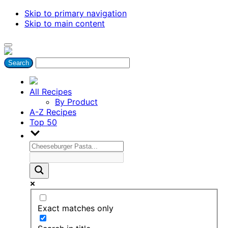
Skip to primary navigation
Skip to main content
All Recipes
By Product
A-Z Recipes
Top 50
Exact matches only