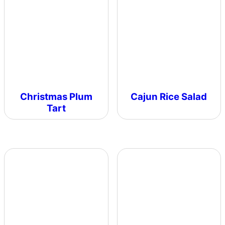
Christmas Plum
Cajun Rice Salad
Tart