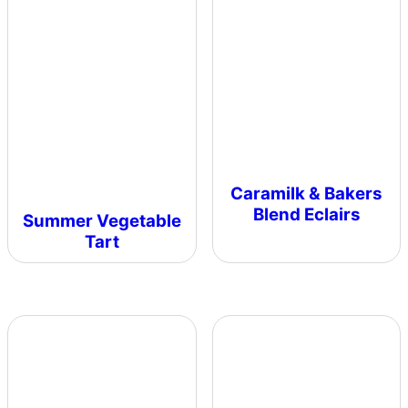
Caramilk & Bakers
Blend Eclairs
Summer Vegetable
Tart