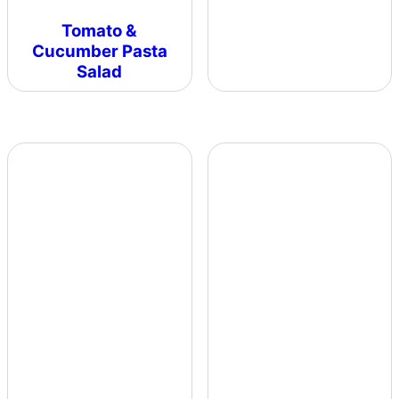
Tomato &
Cucumber Pasta
Salad