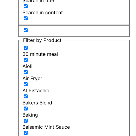
Search in title
Search in content
Filter by Product
30 minute meal
Aioli
Air Fryer
Al Pistachio
Bakers Blend
Baking
Balsamic Mint Sauce