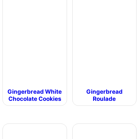
Gingerbread White
Gingerbread
Chocolate Cookies
Roulade