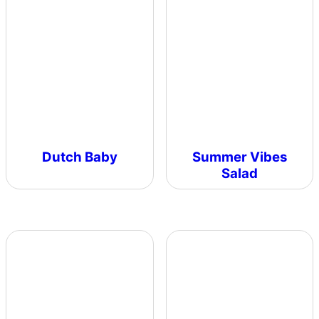
Dutch Baby
Summer Vibes
Salad