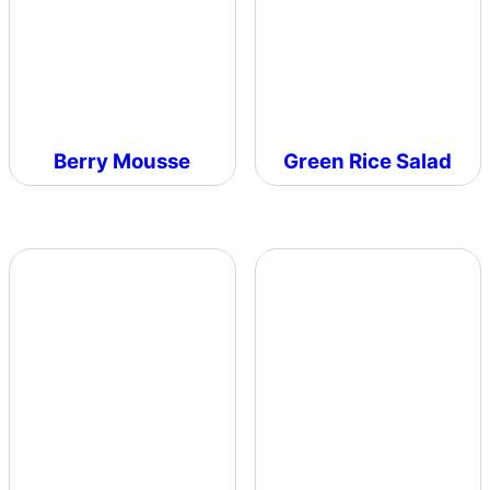
Berry Mousse
Green Rice Salad