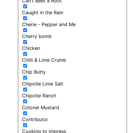
Can't Beet a Root
Caught in the Rain
Cherie - Pepper and Me
Cherry bomb
Chicken
Chilli & Lime Crumb
Chip Butty
Chipotle Lime Salt
Chipotle Ranch
Colonel Mustard
Contributor
Cooking to impress