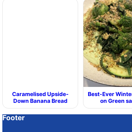
Caramelised Upside-
Best-Ever Winte
Down Banana Bread
on Green s
Footer