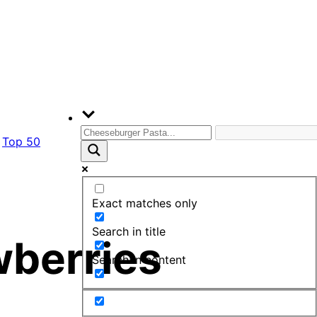
Top 50
Exact matches only
Search in title
wberries
Search in content