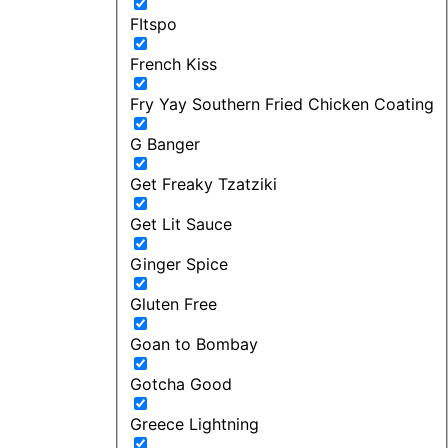
FItspo
French Kiss
Fry Yay Southern Fried Chicken Coating
G Banger
Get Freaky Tzatziki
Get Lit Sauce
Ginger Spice
Gluten Free
Goan to Bombay
Gotcha Good
Greece Lightning