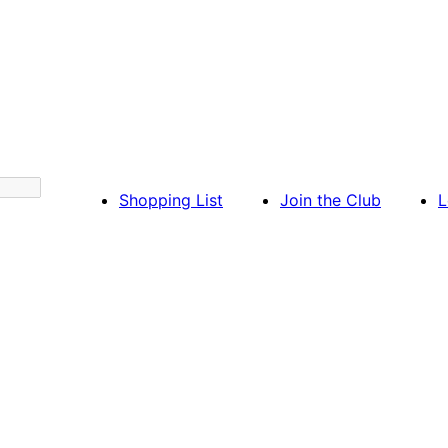
Shopping List
Join the Club
L