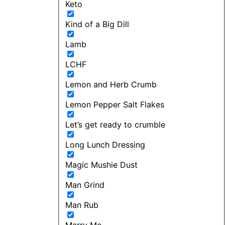
Keto
Kind of a Big Dill
Lamb
LCHF
Lemon and Herb Crumb
Lemon Pepper Salt Flakes
Let’s get ready to crumble
Long Lunch Dressing
Magic Mushie Dust
Man Grind
Man Rub
Marry Me