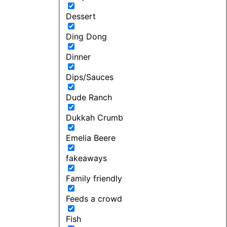
Dessert
Ding Dong
Dinner
Dips/Sauces
Dude Ranch
Dukkah Crumb
Emelia Beere
fakeaways
Family friendly
Feeds a crowd
Fish