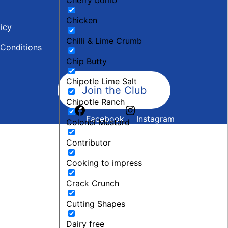
Chicken
licy
Chilli & Lime Crumb
Conditions
Chip Butty
Chipotle Lime Salt
Join the Club
Chipotle Ranch
Facebook
Instagram
Colonel Mustard
Contributor
Cooking to impress
Crack Crunch
Cutting Shapes
Dairy free