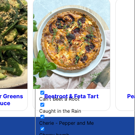
Beetroot Chutney
Black Gold
Blow My Coals
Boujee Beef
Bourbon Maple BBQ
Breakfast
Budget Friendly
Cacio E Pepe Butter
r Greens
Beetroot & Feta Tart
Pe
Can't Beet a Root
auce
Caught in the Rain
Cherie - Pepper and Me
Cherry bomb