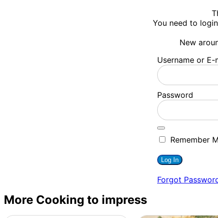
T
You need to login
New arou
Username or E-m
Password
Remember 
Forgot Passwor
More Cooking to impress