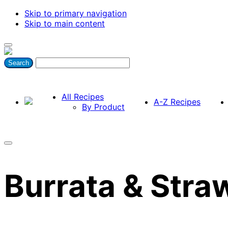
Skip to primary navigation
Skip to main content
All Recipes
A-Z Recipes
By Product
Burrata & Stra