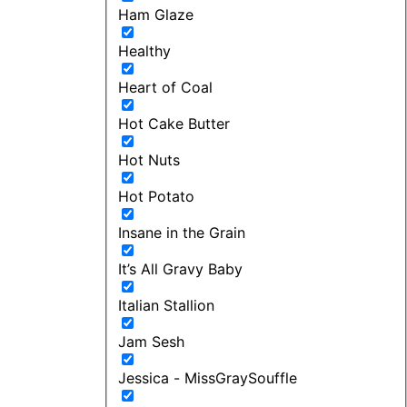
Ham Glaze
Healthy
Heart of Coal
Hot Cake Butter
Hot Nuts
Hot Potato
Insane in the Grain
It’s All Gravy Baby
Italian Stallion
Jam Sesh
Jessica - MissGraySouffle