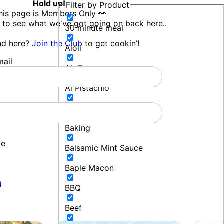
Hold up!
Filter by Product
his page is Members Only 👀
 to see what we've got going on back here..
30 minute meal
nd here?
Join the Club
to get cookin’!
Aioli
ail
Air Fryer
Al Pistachio
Bakers Blend
Baking
Me
Balsamic Mint Sauce
Baple Macon
d
BBQ
Beef