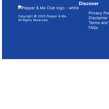
Discover
Privacy Po
Copyright © 2025 Pepper & Me.
Disclaimer
All Rights Reserved.
Terms and 
FAQs