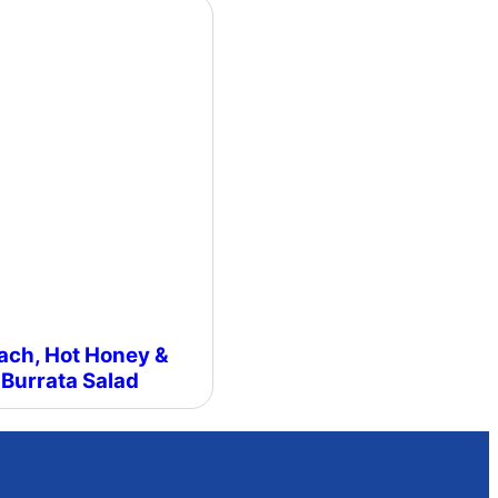
ach, Hot Honey &
Burrata Salad