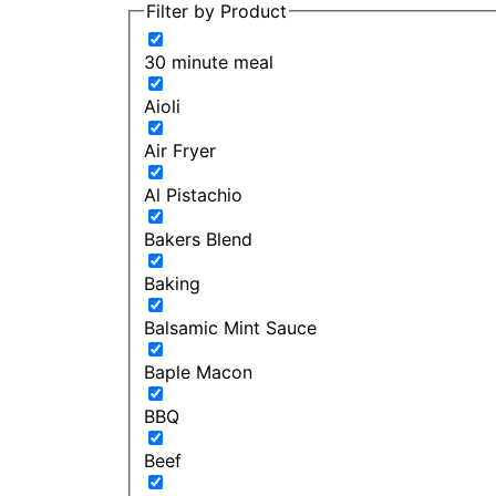
Filter by Product
30 minute meal
Aioli
Air Fryer
Al Pistachio
Bakers Blend
Baking
Balsamic Mint Sauce
Baple Macon
BBQ
Beef