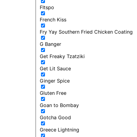
FItspo
French Kiss
Fry Yay Southern Fried Chicken Coating
G Banger
Get Freaky Tzatziki
Get Lit Sauce
Ginger Spice
Gluten Free
Goan to Bombay
Gotcha Good
Greece Lightning