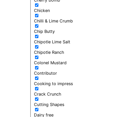
Chicken
Chilli & Lime Crumb
Chip Butty
Chipotle Lime Salt
Chipotle Ranch
Colonel Mustard
Contributor
Cooking to impress
Crack Crunch
Cutting Shapes
Dairy free