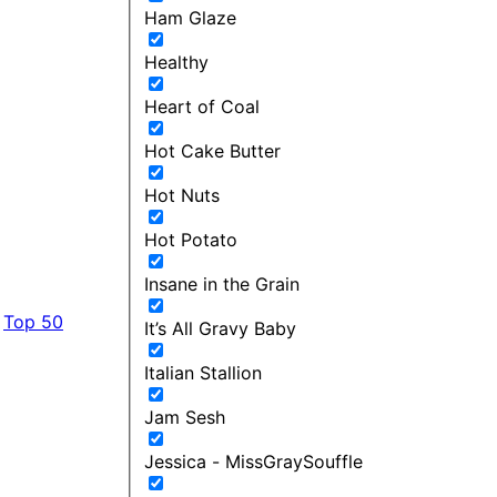
Ham Glaze
Healthy
Heart of Coal
Hot Cake Butter
Hot Nuts
Hot Potato
Insane in the Grain
Top 50
It’s All Gravy Baby
Italian Stallion
Jam Sesh
Jessica - MissGraySouffle