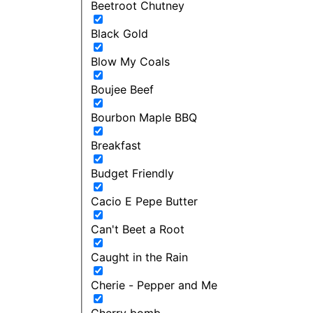
Beetroot Chutney
Black Gold
Blow My Coals
Boujee Beef
Bourbon Maple BBQ
Breakfast
Budget Friendly
Cacio E Pepe Butter
Can't Beet a Root
Caught in the Rain
Cherie - Pepper and Me
Cherry bomb