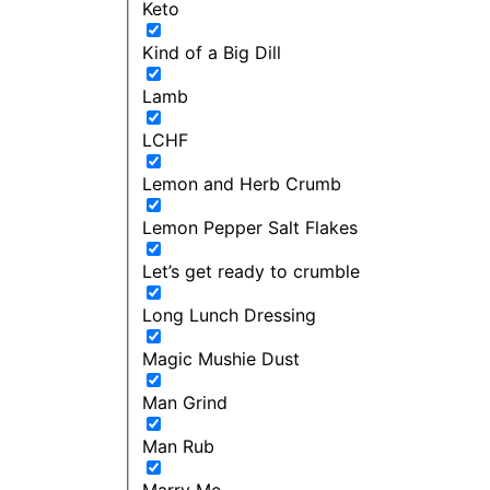
Keto
Kind of a Big Dill
Lamb
LCHF
Lemon and Herb Crumb
Lemon Pepper Salt Flakes
Let’s get ready to crumble
Long Lunch Dressing
Magic Mushie Dust
Man Grind
Man Rub
Marry Me