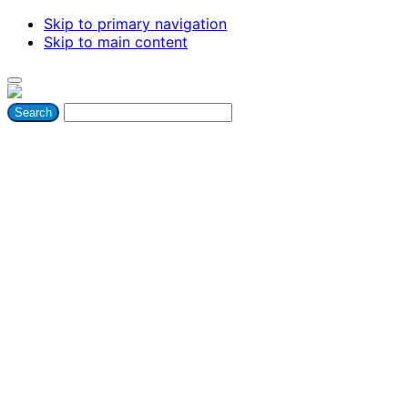
Skip to primary navigation
Skip to main content