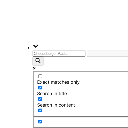
Exact matches only
Search in title
Search in content