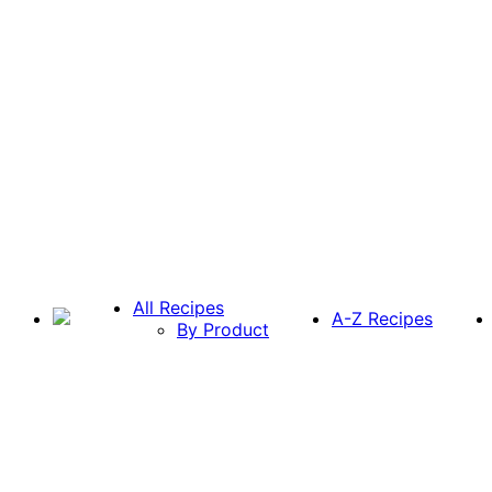
All Recipes
A-Z Recipes
By Product