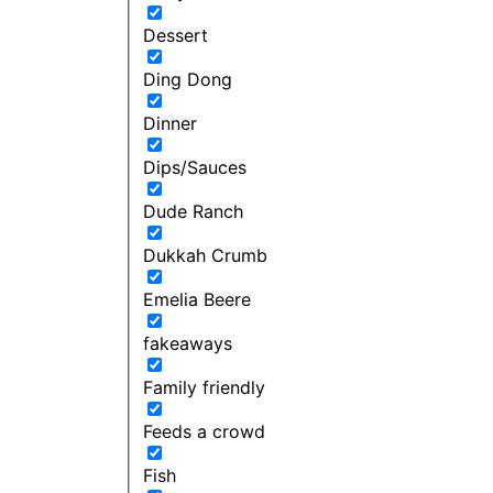
Dessert
Ding Dong
Dinner
Dips/Sauces
Dude Ranch
Dukkah Crumb
Emelia Beere
fakeaways
Family friendly
Feeds a crowd
Fish