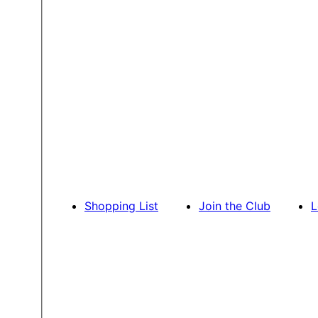
Shopping List
Join the Club
L