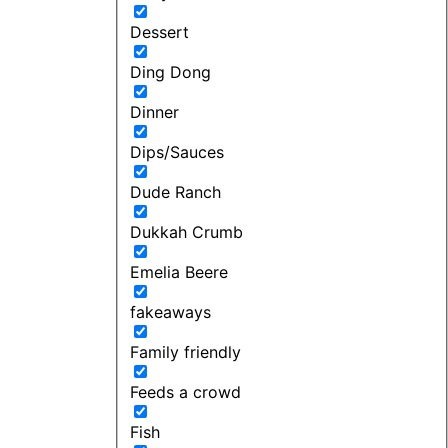
Dessert
Ding Dong
Dinner
Dips/Sauces
Dude Ranch
Dukkah Crumb
Emelia Beere
fakeaways
Family friendly
Feeds a crowd
Fish