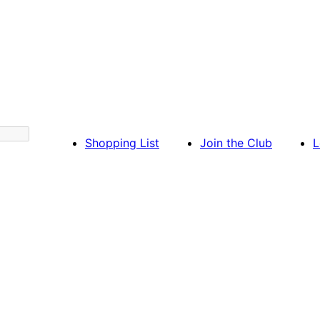
Shopping List
Join the Club
L