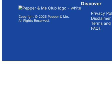
Discover
Privacy Po
Copyright © 2025 Pepper & Me.
Disclaimer
All Rights Reserved.
Terms and 
FAQs