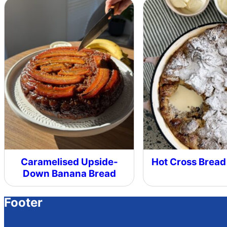
Caramelised Upside-
Hot Cross Bread
Down Banana Bread
Footer