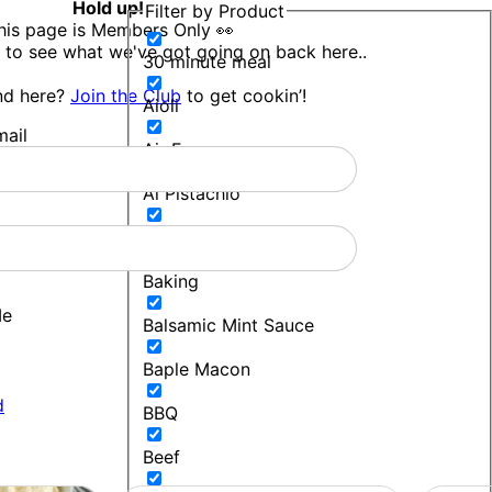
Hold up!
Filter by Product
his page is Members Only 👀
 to see what we've got going on back here..
30 minute meal
nd here?
Join the Club
to get cookin’!
Aioli
ail
Air Fryer
Al Pistachio
Bakers Blend
Baking
Me
Balsamic Mint Sauce
Baple Macon
d
BBQ
Beef