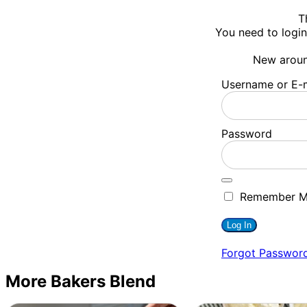
T
You need to login
New arou
Username or E-m
Password
Remember 
Forgot Passwor
More Bakers Blend