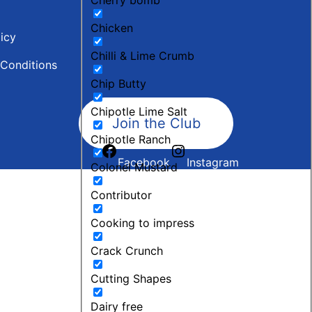
Chicken
licy
Chilli & Lime Crumb
Conditions
Chip Butty
Chipotle Lime Salt
Join the Club
Chipotle Ranch
Facebook
Instagram
Colonel Mustard
Contributor
Cooking to impress
Crack Crunch
Cutting Shapes
Dairy free