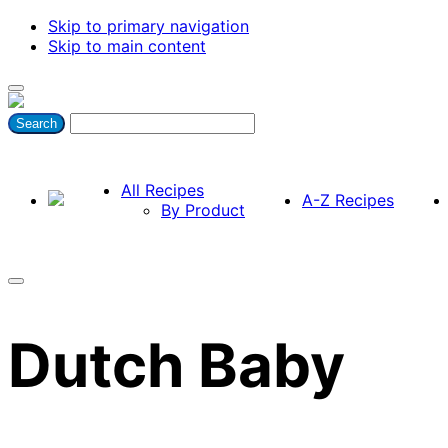
Skip to primary navigation
Skip to main content
All Recipes
A-Z Recipes
By Product
Dutch Baby