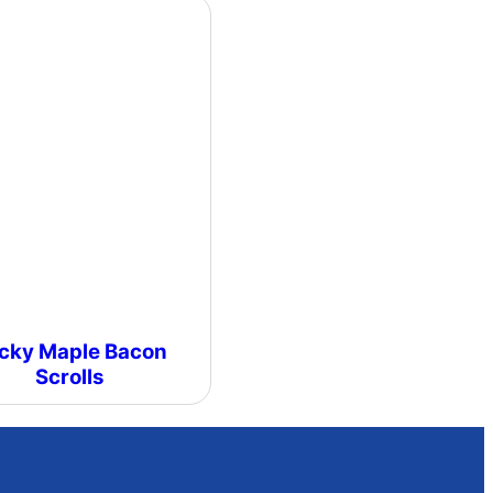
icky Maple Bacon
Scrolls