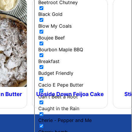
Beetroot Chutney
Black Gold
Blow My Coals
Boujee Beef
Bourbon Maple BBQ
Breakfast
Budget Friendly
Cacio E Pepe Butter
 n Butter
Upside Down Feijoa Cake
St
Can't Beet a Root
Caught in the Rain
Cherie - Pepper and Me
Cherry bomb