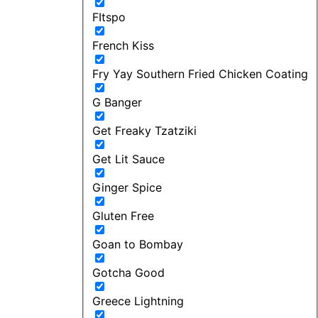
FItspo
French Kiss
Fry Yay Southern Fried Chicken Coating
G Banger
Get Freaky Tzatziki
Get Lit Sauce
Ginger Spice
Gluten Free
Goan to Bombay
Gotcha Good
Greece Lightning