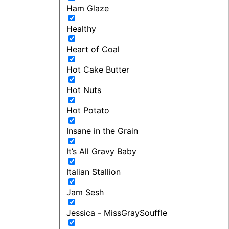
Ham Glaze
Healthy
Heart of Coal
Hot Cake Butter
Hot Nuts
Hot Potato
Insane in the Grain
It’s All Gravy Baby
Italian Stallion
Jam Sesh
Jessica - MissGraySouffle