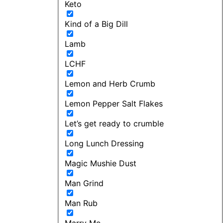
Keto
Kind of a Big Dill
Lamb
LCHF
Lemon and Herb Crumb
Lemon Pepper Salt Flakes
Let’s get ready to crumble
Long Lunch Dressing
Magic Mushie Dust
Man Grind
Man Rub
Marry Me