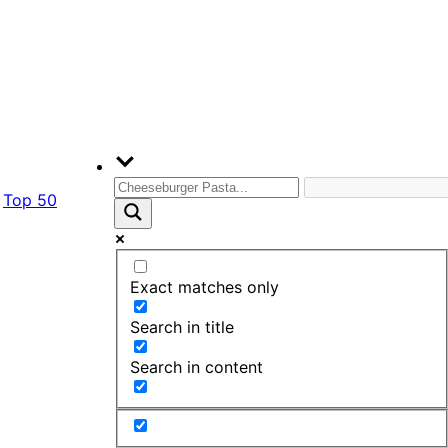
Top 50
Exact matches only
Search in title
Search in content