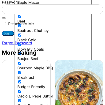
Password
Baple Macon
BBQ
Beef
Remember Me
Beetroot Chutney
Black Gold
Forgot Password
Blow My Coals
More Baking
Boujee Beef
Bourbon Maple BBQ
Breakfast
Budget Friendly
Cacio E Pepe Butter