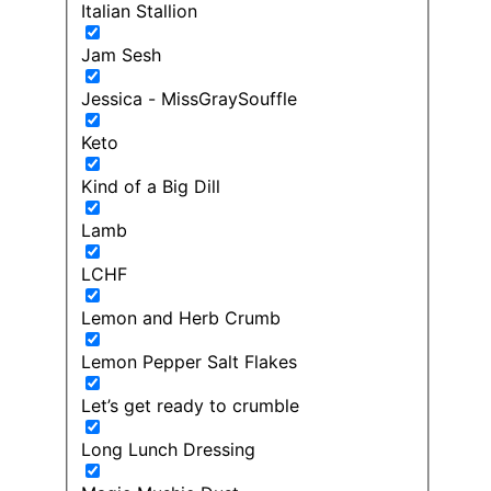
Italian Stallion
Jam Sesh
Jessica - MissGraySouffle
Keto
Kind of a Big Dill
Lamb
LCHF
Lemon and Herb Crumb
Lemon Pepper Salt Flakes
Let’s get ready to crumble
Long Lunch Dressing