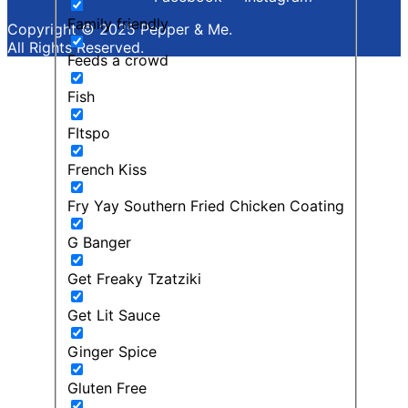
Family friendly
Copyright © 2025 Pepper & Me.
All Rights Reserved.
Feeds a crowd
Fish
FItspo
French Kiss
Fry Yay Southern Fried Chicken Coating
G Banger
Get Freaky Tzatziki
Get Lit Sauce
Ginger Spice
Gluten Free