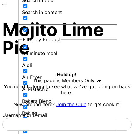
Search in title
Search in content
Mojito Lime
Filter by Product
Pie
30 minute meal
Aioli
Hold up!
Air Fryer
This page is Members Only 👀
You need to login to see what we've got going on back
Al Pistachio
here..
Bakers Blend
New around here?
Join the Club
to get cookin’!
Baking
Username or E-mail
Balsamic Mint Sauce