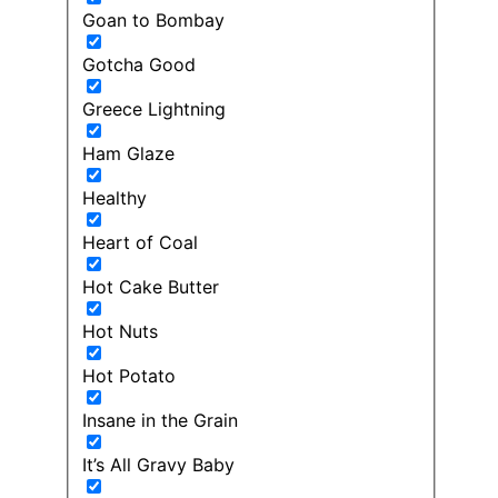
Goan to Bombay
Gotcha Good
Greece Lightning
Ham Glaze
Healthy
Heart of Coal
Hot Cake Butter
Hot Nuts
Hot Potato
Insane in the Grain
It’s All Gravy Baby