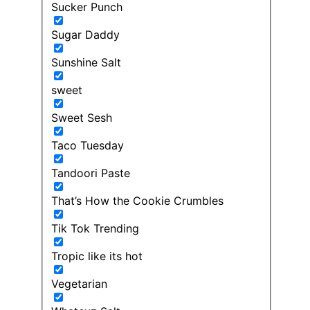
Sucker Punch
Sugar Daddy
Sunshine Salt
sweet
Sweet Sesh
Taco Tuesday
Tandoori Paste
That’s How the Cookie Crumbles
Tik Tok Trending
Tropic like its hot
Vegetarian