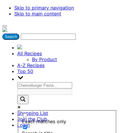
Skip to primary navigation
Skip to main content
All Recipes
By Product
A-Z Recipes
Top 50
Shopping List
Join the Club
Exact matches only
Login