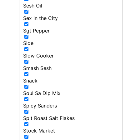
Sesh Oil
Sex in the City
Sgt Pepper
Side
Slow Cooker
Smash Sesh
Snack
Soul Sa Dip Mix
Spicy Sanders
Spit Roast Salt Flakes
Stock Market