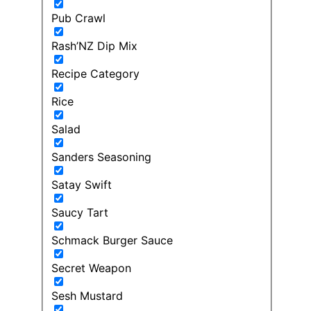
Pub Crawl
Rash’NZ Dip Mix
Recipe Category
Rice
Salad
Sanders Seasoning
Satay Swift
Saucy Tart
Schmack Burger Sauce
Secret Weapon
Sesh Mustard