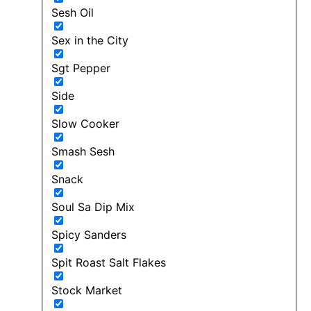
Sesh Oil
Sex in the City
Sgt Pepper
Side
Slow Cooker
Smash Sesh
Snack
Soul Sa Dip Mix
Spicy Sanders
Spit Roast Salt Flakes
Stock Market