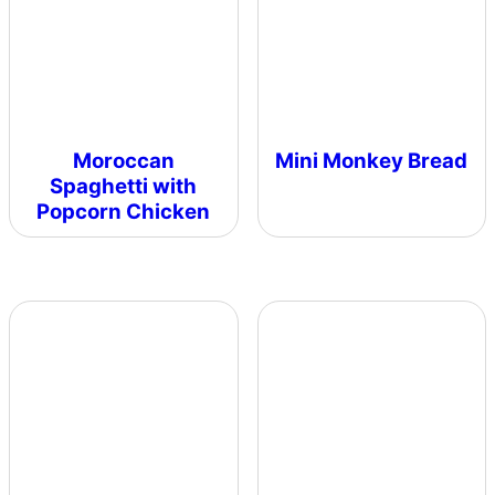
Moroccan
Mini Monkey Bread
Spaghetti with
Popcorn Chicken