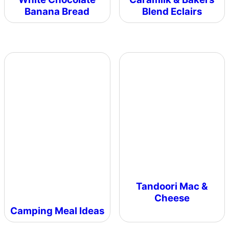
Banana Bread
Blend Eclairs
Tandoori Mac &
Cheese
Camping Meal Ideas