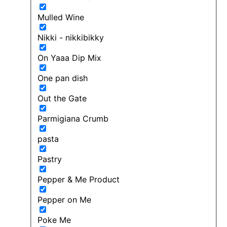
Mulled Wine
Nikki - nikkibikky
On Yaaa Dip Mix
One pan dish
Out the Gate
Parmigiana Crumb
pasta
Pastry
Pepper & Me Product
Pepper on Me
Poke Me