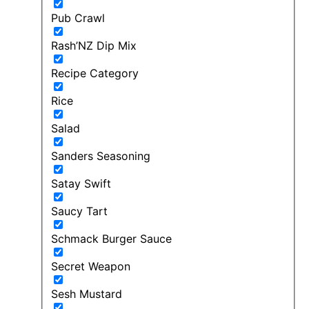
Pub Crawl
Rash’NZ Dip Mix
Recipe Category
Rice
Salad
Sanders Seasoning
Satay Swift
Saucy Tart
Schmack Burger Sauce
Secret Weapon
Sesh Mustard