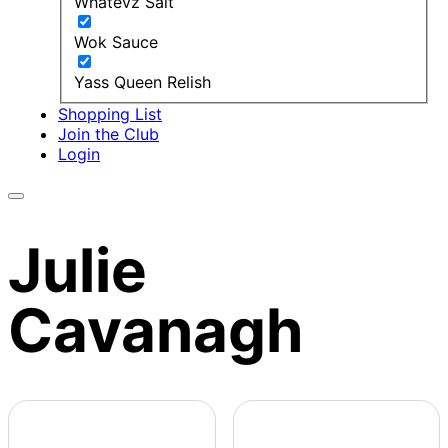
Whatevz Salt
Wok Sauce
Yass Queen Relish
Shopping List
Join the Club
Login
Julie
Cavanagh