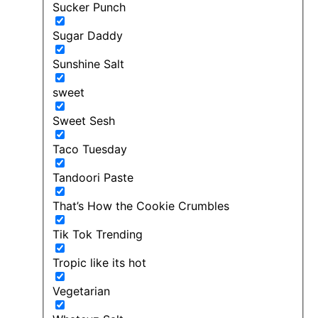
Sucker Punch
Sugar Daddy
Sunshine Salt
sweet
Sweet Sesh
Taco Tuesday
Tandoori Paste
That’s How the Cookie Crumbles
Tik Tok Trending
Tropic like its hot
Vegetarian