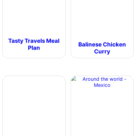
Tasty Travels Meal
Balinese Chicken
Plan
Curry