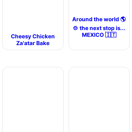
Around the world 🌎
🍲 the next stop is...
MEXICO 🇮🇹
Cheesy Chicken
Za'atar Bake