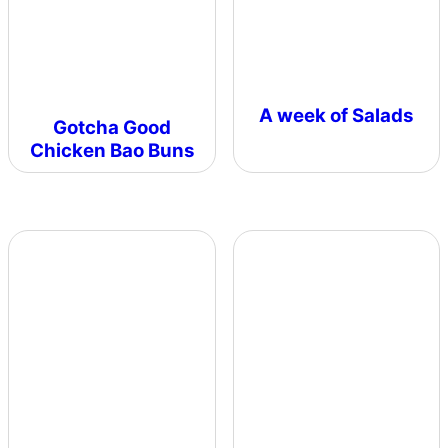
A week of Salads
Gotcha Good
Chicken Bao Buns