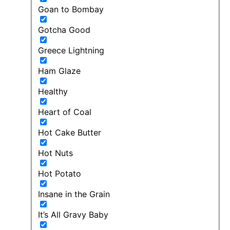
Goan to Bombay
Gotcha Good
Greece Lightning
Ham Glaze
Healthy
Heart of Coal
Hot Cake Butter
Hot Nuts
Hot Potato
Insane in the Grain
It’s All Gravy Baby