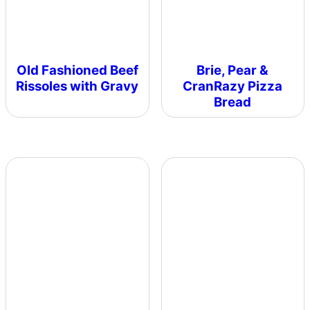
Old Fashioned Beef
Brie, Pear &
Rissoles with Gravy
CranRazy Pizza
Bread