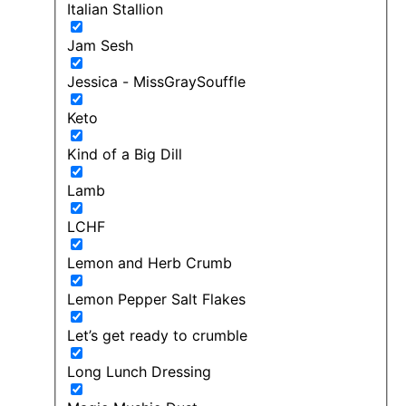
Italian Stallion
Jam Sesh
Jessica - MissGraySouffle
Keto
Kind of a Big Dill
Lamb
LCHF
Lemon and Herb Crumb
Lemon Pepper Salt Flakes
Let’s get ready to crumble
Long Lunch Dressing