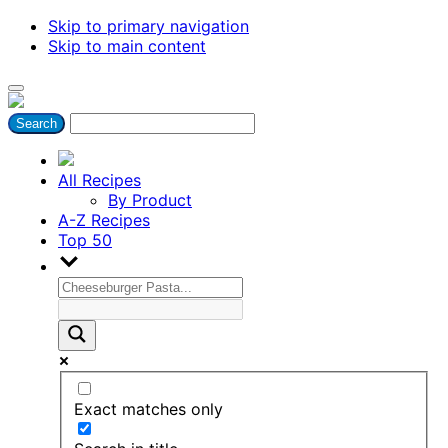
Skip to primary navigation
Skip to main content
All Recipes
By Product
A-Z Recipes
Top 50
Exact matches only