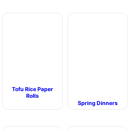
Tofu Rice Paper
Rolls
Spring Dinners