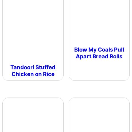
Blow My Coals Pull
Apart Bread Rolls
Tandoori Stuffed
Chicken on Rice