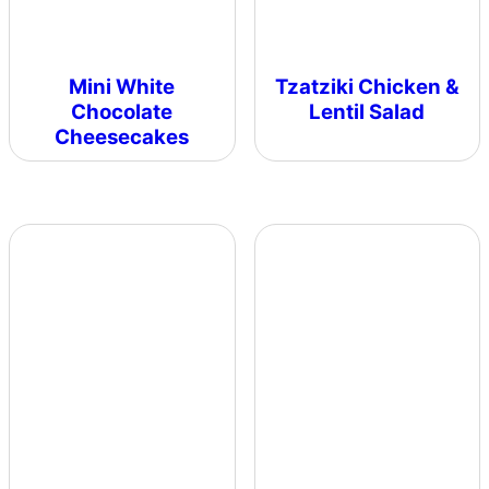
Mini White
Tzatziki Chicken &
Chocolate
Lentil Salad
Cheesecakes