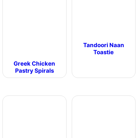
Tandoori Naan
Toastie
Greek Chicken
Pastry Spirals