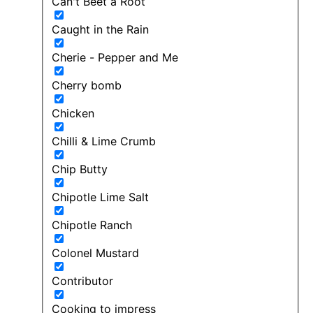
Can't Beet a Root
Caught in the Rain
Cherie - Pepper and Me
Cherry bomb
Chicken
Chilli & Lime Crumb
Chip Butty
Chipotle Lime Salt
Chipotle Ranch
Colonel Mustard
Contributor
Cooking to impress