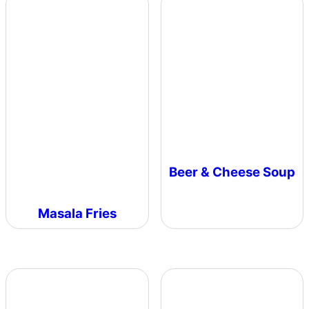
Beer & Cheese Soup
Masala Fries