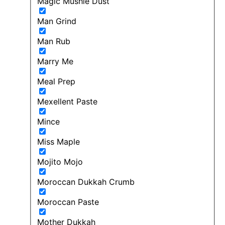
Magic Mushie Dust
Man Grind
Man Rub
Marry Me
Meal Prep
Mexellent Paste
Mince
Miss Maple
Mojito Mojo
Moroccan Dukkah Crumb
Moroccan Paste
Mother Dukkah