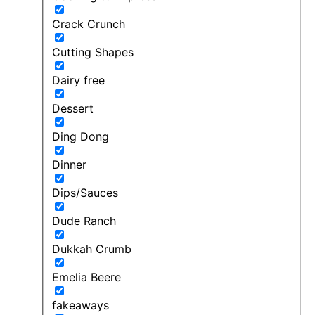
Crack Crunch
Cutting Shapes
Dairy free
Dessert
Ding Dong
Dinner
Dips/Sauces
Dude Ranch
Dukkah Crumb
Emelia Beere
fakeaways