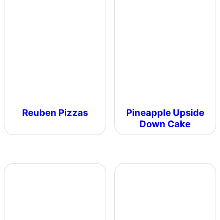
Reuben Pizzas
Pineapple Upside
Down Cake