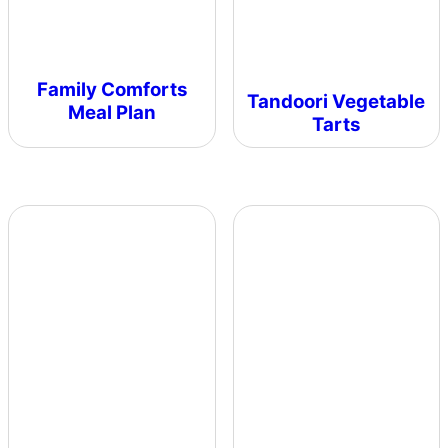
Family Comforts
Tandoori Vegetable
Meal Plan
Tarts