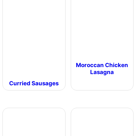
Moroccan Chicken
Lasagna
Curried Sausages