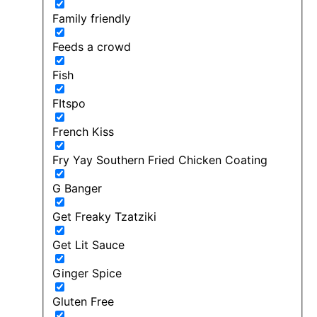
Family friendly
Feeds a crowd
Fish
FItspo
French Kiss
Fry Yay Southern Fried Chicken Coating
G Banger
Get Freaky Tzatziki
Get Lit Sauce
Ginger Spice
Gluten Free