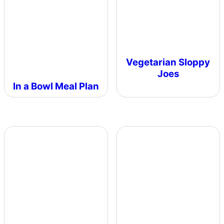
Vegetarian Sloppy
Joes
In a Bowl Meal Plan