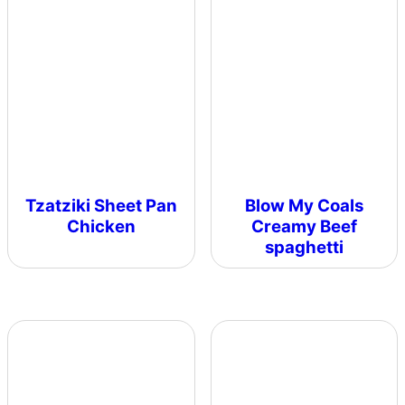
Tzatziki Sheet Pan
Blow My Coals
Chicken
Creamy Beef
spaghetti