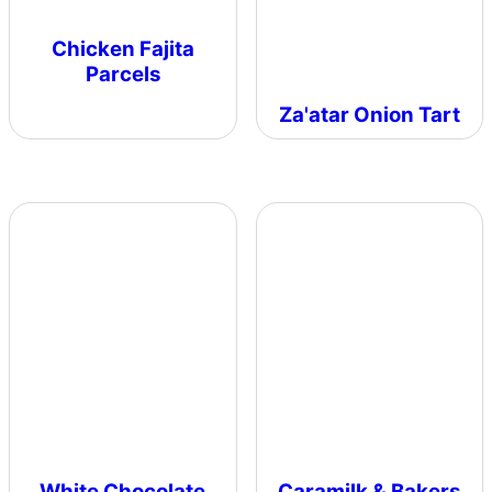
Chicken Fajita
Parcels
Za'atar Onion Tart
White Chocolate
Caramilk & Bakers