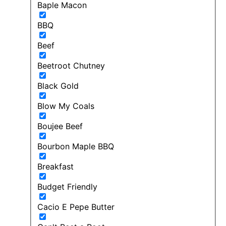
Baple Macon
BBQ
Beef
Beetroot Chutney
Black Gold
Blow My Coals
Boujee Beef
Bourbon Maple BBQ
Breakfast
Budget Friendly
Cacio E Pepe Butter