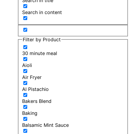
Search in title
Search in content
Filter by Product
30 minute meal
Aioli
Air Fryer
Al Pistachio
Bakers Blend
Baking
Balsamic Mint Sauce