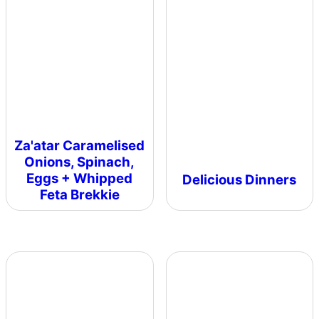
Za'atar Caramelised
Onions, Spinach,
Eggs + Whipped
Delicious Dinners
Feta Brekkie