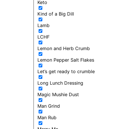
Keto
Kind of a Big Dill
Lamb
LCHF
Lemon and Herb Crumb
Lemon Pepper Salt Flakes
Let’s get ready to crumble
Long Lunch Dressing
Magic Mushie Dust
Man Grind
Man Rub
Marry Me