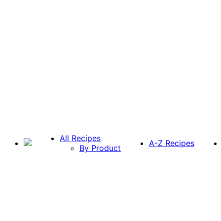
All Recipes
A-Z Recipes
By Product