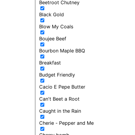
Beetroot Chutney
Black Gold
Blow My Coals
Boujee Beef
Bourbon Maple BBQ
Breakfast
Budget Friendly
Cacio E Pepe Butter
Can't Beet a Root
Caught in the Rain
Cherie - Pepper and Me
Cherry bomb