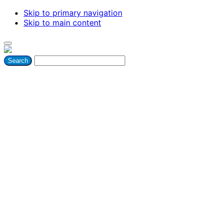
Skip to primary navigation
Skip to main content