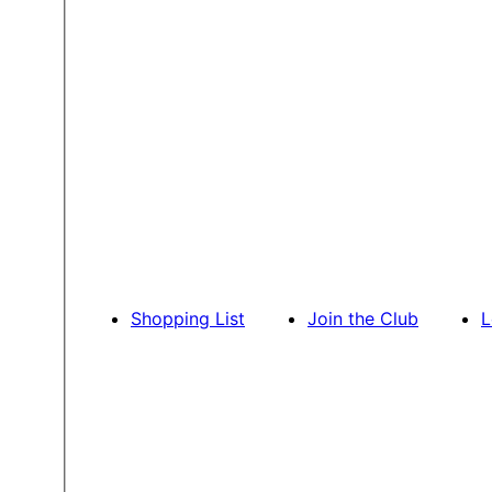
Shopping List
Join the Club
L