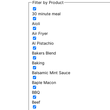
Filter by Product
30 minute meal
Aioli
Air Fryer
Al Pistachio
Bakers Blend
Baking
Balsamic Mint Sauce
Baple Macon
BBQ
Beef