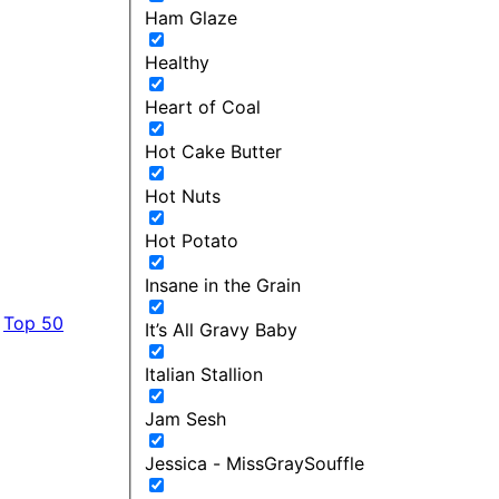
Ham Glaze
Healthy
Heart of Coal
Hot Cake Butter
Hot Nuts
Hot Potato
Insane in the Grain
Top 50
It’s All Gravy Baby
Italian Stallion
Jam Sesh
Jessica - MissGraySouffle