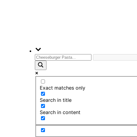
Exact matches only
Search in title
Search in content