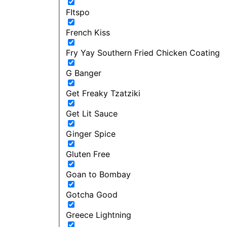
FItspo
French Kiss
Fry Yay Southern Fried Chicken Coating
G Banger
Get Freaky Tzatziki
Get Lit Sauce
Ginger Spice
Gluten Free
Goan to Bombay
Gotcha Good
Greece Lightning