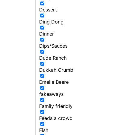
Dessert
Ding Dong
Dinner
Dips/Sauces
Dude Ranch
Dukkah Crumb
Emelia Beere
fakeaways
Family friendly
Feeds a crowd
Fish