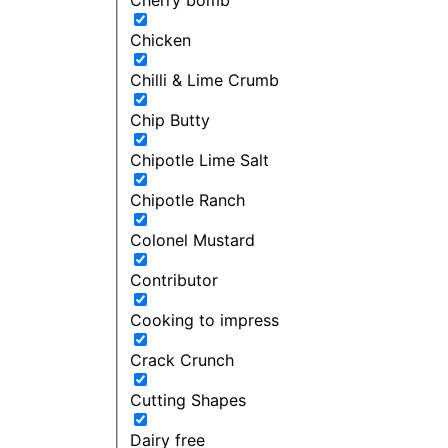
Chicken
Chilli & Lime Crumb
Chip Butty
Chipotle Lime Salt
Chipotle Ranch
Colonel Mustard
Contributor
Cooking to impress
Crack Crunch
Cutting Shapes
Dairy free