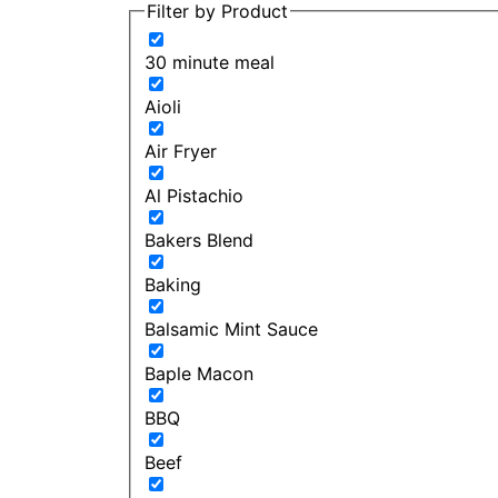
Filter by Product
30 minute meal
Aioli
Air Fryer
Al Pistachio
Bakers Blend
Baking
Balsamic Mint Sauce
Baple Macon
BBQ
Beef