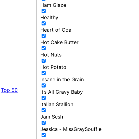
Ham Glaze
Healthy
Heart of Coal
Hot Cake Butter
Hot Nuts
Hot Potato
Insane in the Grain
Top 50
It’s All Gravy Baby
Italian Stallion
Jam Sesh
Jessica - MissGraySouffle