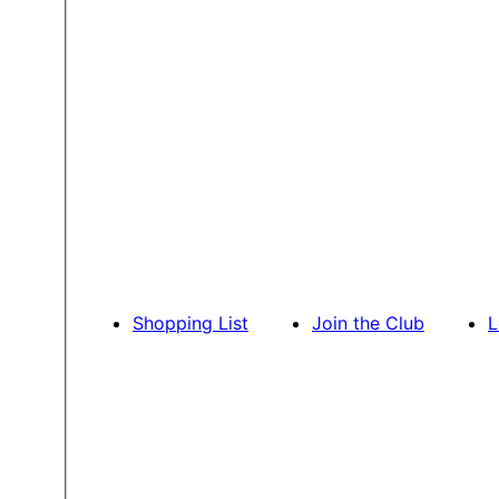
Shopping List
Join the Club
L