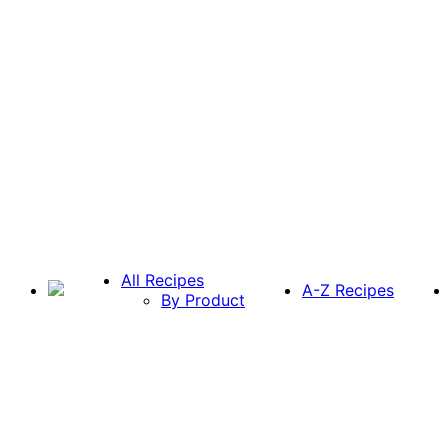
All Recipes
A-Z Recipes
By Product