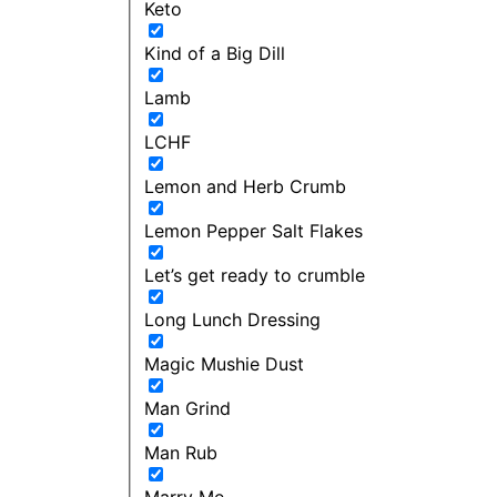
Keto
Kind of a Big Dill
Lamb
LCHF
Lemon and Herb Crumb
Lemon Pepper Salt Flakes
Let’s get ready to crumble
Long Lunch Dressing
Magic Mushie Dust
Man Grind
Man Rub
Marry Me