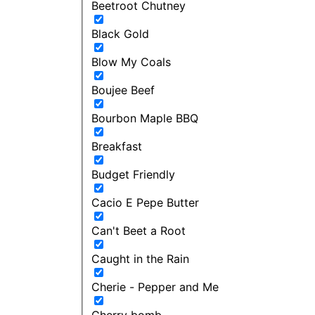
Beetroot Chutney
Black Gold
Blow My Coals
Boujee Beef
Bourbon Maple BBQ
Breakfast
Budget Friendly
Cacio E Pepe Butter
Can't Beet a Root
Caught in the Rain
Cherie - Pepper and Me
Cherry bomb