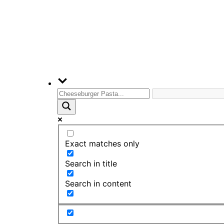
Exact matches only
Search in title
Search in content