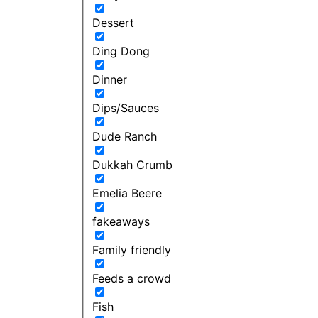
Dessert
Ding Dong
Dinner
Dips/Sauces
Dude Ranch
Dukkah Crumb
Emelia Beere
fakeaways
Family friendly
Feeds a crowd
Fish