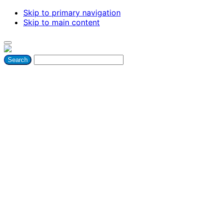
Skip to primary navigation
Skip to main content