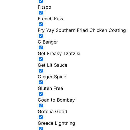
FItspo
French Kiss
Fry Yay Southern Fried Chicken Coating
G Banger
Get Freaky Tzatziki
Get Lit Sauce
Ginger Spice
Gluten Free
Goan to Bombay
Gotcha Good
Greece Lightning