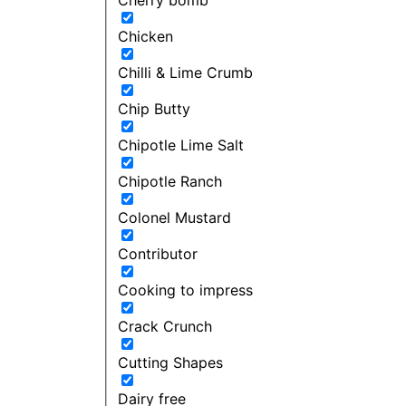
Chicken
Chilli & Lime Crumb
Chip Butty
Chipotle Lime Salt
Chipotle Ranch
Colonel Mustard
Contributor
Cooking to impress
Crack Crunch
Cutting Shapes
Dairy free