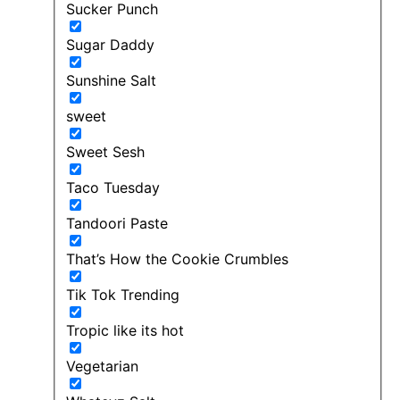
Sucker Punch
Sugar Daddy
Sunshine Salt
sweet
Sweet Sesh
Taco Tuesday
Tandoori Paste
That’s How the Cookie Crumbles
Tik Tok Trending
Tropic like its hot
Vegetarian