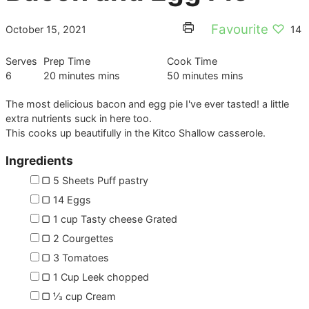
Favourite ♡
October 15, 2021
14
Serves
Prep Time
Cook Time
6
20
minutes
mins
50
minutes
mins
The most delicious bacon and egg pie I've ever tasted! a little
extra nutrients suck in here too.
This cooks up beautifully in the Kitco Shallow casserole.
Ingredients
▢
5
Sheets
Puff pastry
▢
14
Eggs
▢
1
cup
Tasty cheese
Grated
▢
2
Courgettes
▢
3
Tomatoes
▢
1
Cup
Leek
chopped
▢
⅓
cup
Cream