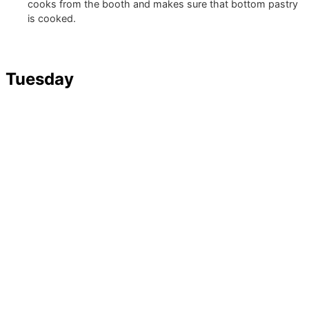
cooks from the booth and makes sure that bottom pastry
is cooked.
Tuesday