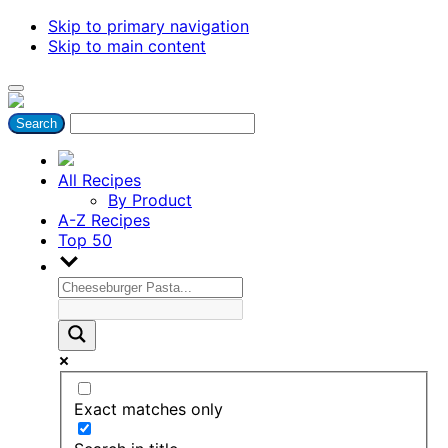
Skip to primary navigation
Skip to main content
All Recipes
By Product
A-Z Recipes
Top 50
Exact matches only