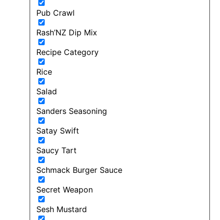
Pub Crawl
Rash’NZ Dip Mix
Recipe Category
Rice
Salad
Sanders Seasoning
Satay Swift
Saucy Tart
Schmack Burger Sauce
Secret Weapon
Sesh Mustard