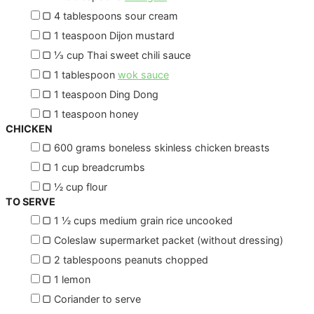
▢
4
tablespoons
sour cream
▢
1
teaspoon
Dijon mustard
▢
⅓
cup
Thai sweet chili sauce
▢
1
tablespoon
wok sauce
▢
1
teaspoon
Ding Dong
▢
1
teaspoon
honey
CHICKEN
▢
600
grams
boneless skinless chicken breasts
▢
1
cup
breadcrumbs
▢
½
cup
flour
TO SERVE
▢
1 ½
cups
medium grain rice
uncooked
▢
Coleslaw
supermarket packet (without dressing)
▢
2
tablespoons
peanuts
chopped
▢
1
lemon
▢
Coriander to serve