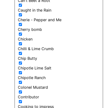
Can't Beet a Root
Caught in the Rain
Cherie - Pepper and Me
Cherry bomb
Chicken
Chilli & Lime Crumb
Chip Butty
Chipotle Lime Salt
Chipotle Ranch
Colonel Mustard
Contributor
Cooking to impress