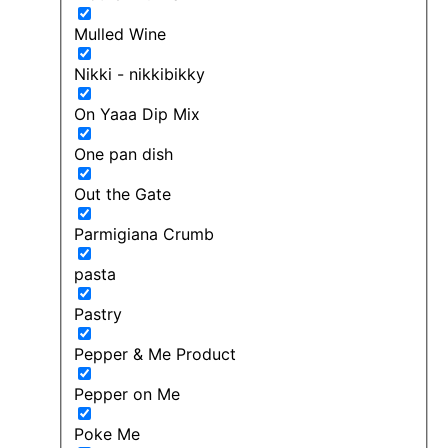
Mulled Wine
Nikki - nikkibikky
On Yaaa Dip Mix
One pan dish
Out the Gate
Parmigiana Crumb
pasta
Pastry
Pepper & Me Product
Pepper on Me
Poke Me