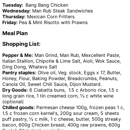
Tuesday:
Bang Bang Chicken
Wednesday:
Man Rub Steak Sandwiches
Thursday:
Mexican Corn Fritters
Friday:
Pea & Mint Risotto with Prawns
Meal Plan
Shopping List:
Pepper & Me:
Man Grind, Man Rub, Mexcellent Paste,
Italian Stallion, Chipotle & Lime Salt, Aioli, Wok Sauce,
Ding Dong, Whatevs Salt
Pantry staples:
Olive oil, Veg. stock, Eggs x 17, Butter,
Honey, Flour, Baking Powder, Breadcrumbs, Peanuts,
Canola Oil, Sweet Chili Sauce, Dijon Mustard.
Dry Goods:
6 Ciabatta buns, 1.5 c Arborio rice, 1.5 c
long grain rice, 1 tin creamed corn, ⅓ c white wine
(optional)
Chilled goods:
Parmesan cheese 100g, frozen peas 1 c,
1.5 c frozen corn kernel's, 200g sour cream, 5 sheets
puff pastry, ½ c milk, 1 c cheese, butter, 500g streaky
bacon, 600g Chicken breast, 400g raw prawns, 600g