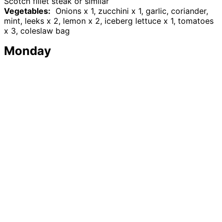
Scotch fillet steak or similar
Vegetables:
Onions x 1, zucchini x 1, garlic, coriander,
mint, leeks x 2, lemon x 2, iceberg lettuce x 1, tomatoes
x 3, coleslaw bag
Monday