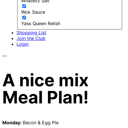
Whatevz Salt
Wok Sauce
Yass Queen Relish
Shopping List
Join the Club
Login
A nice mix
Meal Plan!
Monday:
Bacon & Egg Pie