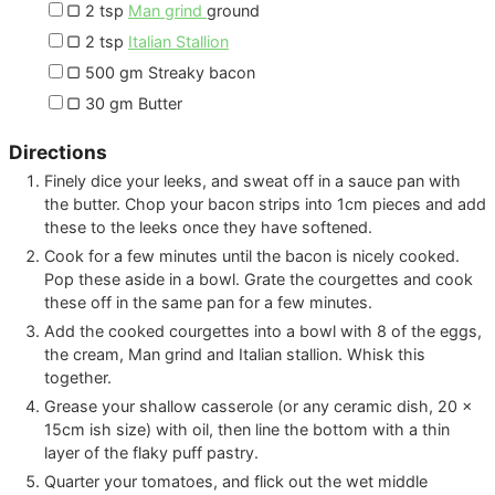
▢
2
tsp
Man grind
ground
▢
2
tsp
Italian Stallion
▢
500
gm
Streaky bacon
▢
30
gm
Butter
Directions
Finely dice your leeks, and sweat off in a sauce pan with
the butter. Chop your bacon strips into 1cm pieces and add
these to the leeks once they have softened.
Cook for a few minutes until the bacon is nicely cooked.
Pop these aside in a bowl. Grate the courgettes and cook
these off in the same pan for a few minutes.
Add the cooked courgettes into a bowl with 8 of the eggs,
the cream, Man grind and Italian stallion. Whisk this
together.
Grease your shallow casserole (or any ceramic dish, 20 x
15cm ish size) with oil, then line the bottom with a thin
layer of the flaky puff pastry.
Quarter your tomatoes, and flick out the wet middle