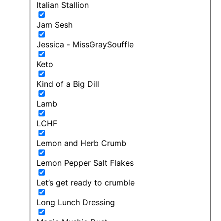
Italian Stallion
Jam Sesh
Jessica - MissGraySouffle
Keto
Kind of a Big Dill
Lamb
LCHF
Lemon and Herb Crumb
Lemon Pepper Salt Flakes
Let’s get ready to crumble
Long Lunch Dressing