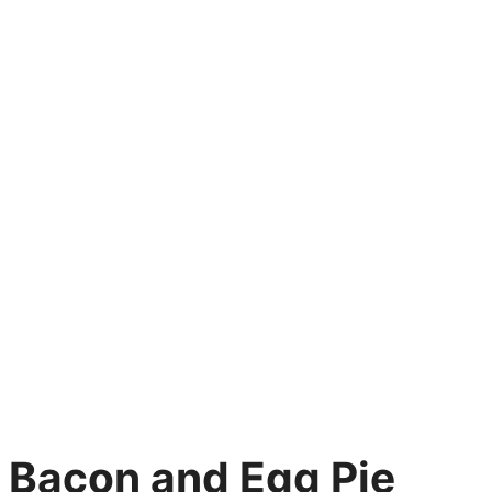
Bacon and Egg Pie