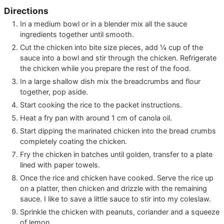
Directions
In a medium bowl or in a blender mix all the sauce
ingredients together until smooth.
Cut the chicken into bite size pieces, add ¼ cup of the
sauce into a bowl and stir through the chicken. Refrigerate
the chicken while you prepare the rest of the food.
In a large shallow dish mix the breadcrumbs and flour
together, pop aside.
Start cooking the rice to the packet instructions.
Heat a fry pan with around 1 cm of canola oil.
Start dipping the marinated chicken into the bread crumbs
completely coating the chicken.
Fry the chicken in batches until golden, transfer to a plate
lined with paper towels.
Once the rice and chicken have cooked. Serve the rice up
on a platter, then chicken and drizzle with the remaining
sauce. I like to save a little sauce to stir into my coleslaw.
Sprinkle the chicken with peanuts, coriander and a squeeze
of lemon.