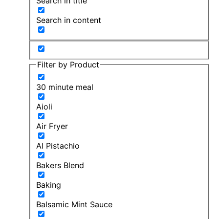
Search in title
Search in content
Filter by Product
30 minute meal
Aioli
Air Fryer
Al Pistachio
Bakers Blend
Baking
Balsamic Mint Sauce