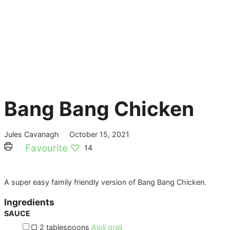
Bang Bang Chicken
Jules Cavanagh
October 15, 2021
Favourite ♡
14
A super easy family friendly version of Bang Bang Chicken.
Ingredients
SAUCE
▢
2
tablespoons
Aioli grail