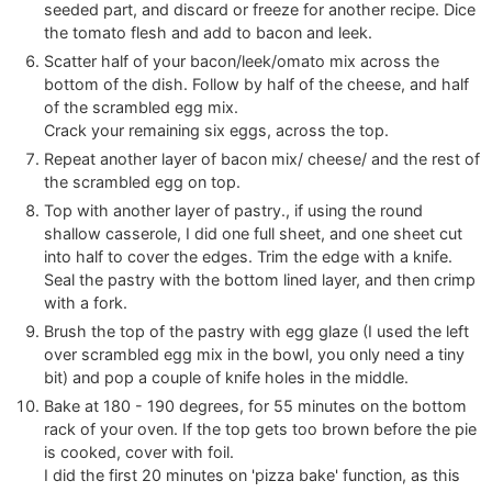
seeded part, and discard or freeze for another recipe. Dice
the tomato flesh and add to bacon and leek.
Scatter half of your bacon/leek/omato mix across the
bottom of the dish. Follow by half of the cheese, and half
of the scrambled egg mix.
Crack your remaining six eggs, across the top.
Repeat another layer of bacon mix/ cheese/ and the rest of
the scrambled egg on top.
Top with another layer of pastry., if using the round
shallow casserole, I did one full sheet, and one sheet cut
into half to cover the edges. Trim the edge with a knife.
Seal the pastry with the bottom lined layer, and then crimp
with a fork.
Brush the top of the pastry with egg glaze (I used the left
over scrambled egg mix in the bowl, you only need a tiny
bit) and pop a couple of knife holes in the middle.
Bake at 180 - 190 degrees, for 55 minutes on the bottom
rack of your oven. If the top gets too brown before the pie
is cooked, cover with foil.
I did the first 20 minutes on 'pizza bake' function, as this