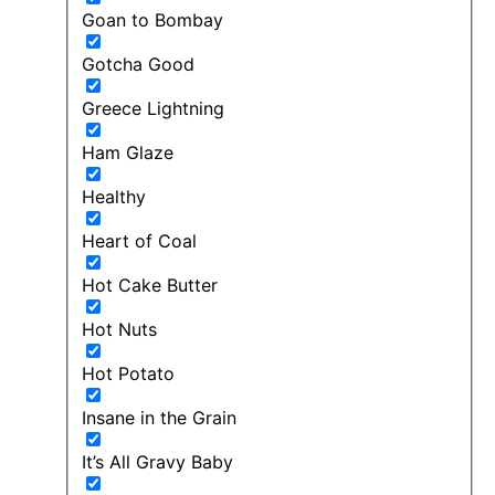
Goan to Bombay
Gotcha Good
Greece Lightning
Ham Glaze
Healthy
Heart of Coal
Hot Cake Butter
Hot Nuts
Hot Potato
Insane in the Grain
It’s All Gravy Baby