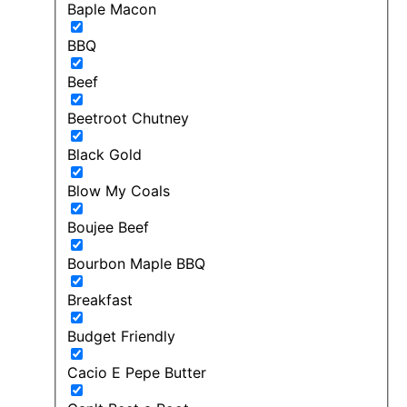
Baple Macon
BBQ
Beef
Beetroot Chutney
Black Gold
Blow My Coals
Boujee Beef
Bourbon Maple BBQ
Breakfast
Budget Friendly
Cacio E Pepe Butter