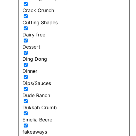
Crack Crunch
Cutting Shapes
Dairy free
Dessert
Ding Dong
Dinner
Dips/Sauces
Dude Ranch
Dukkah Crumb
Emelia Beere
fakeaways