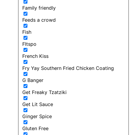
Family friendly
Feeds a crowd
Fish
FItspo
French Kiss
Fry Yay Southern Fried Chicken Coating
G Banger
Get Freaky Tzatziki
Get Lit Sauce
Ginger Spice
Gluten Free