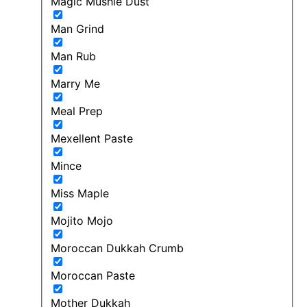
Magic Mushie Dust
Man Grind
Man Rub
Marry Me
Meal Prep
Mexellent Paste
Mince
Miss Maple
Mojito Mojo
Moroccan Dukkah Crumb
Moroccan Paste
Mother Dukkah