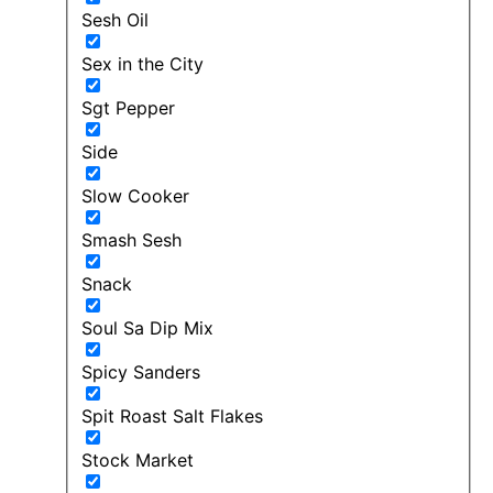
Sesh Oil
Sex in the City
Sgt Pepper
Side
Slow Cooker
Smash Sesh
Snack
Soul Sa Dip Mix
Spicy Sanders
Spit Roast Salt Flakes
Stock Market