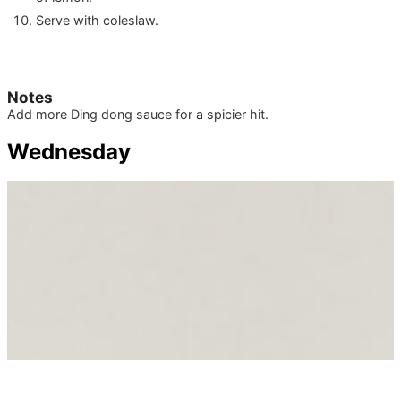
Serve with coleslaw.
Notes
Add more Ding dong sauce for a spicier hit.
Wednesday