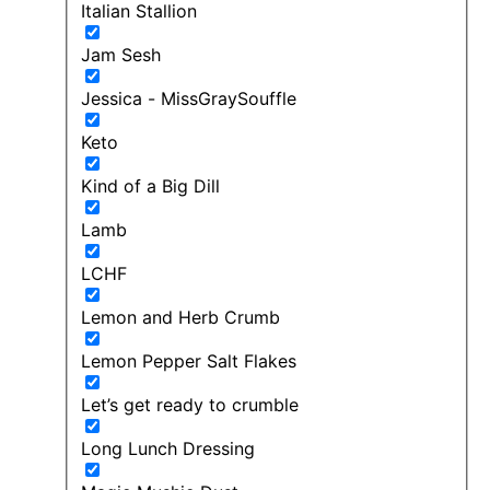
Italian Stallion
Jam Sesh
Jessica - MissGraySouffle
Keto
Kind of a Big Dill
Lamb
LCHF
Lemon and Herb Crumb
Lemon Pepper Salt Flakes
Let’s get ready to crumble
Long Lunch Dressing