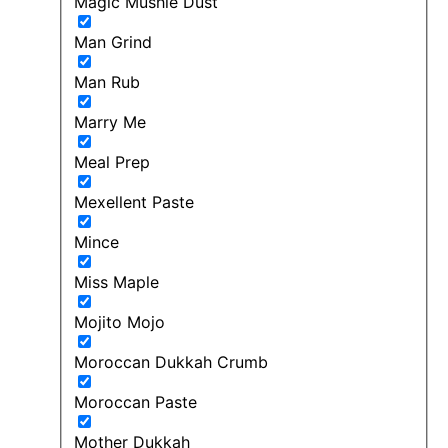
Magic Mushie Dust
Man Grind
Man Rub
Marry Me
Meal Prep
Mexellent Paste
Mince
Miss Maple
Mojito Mojo
Moroccan Dukkah Crumb
Moroccan Paste
Mother Dukkah