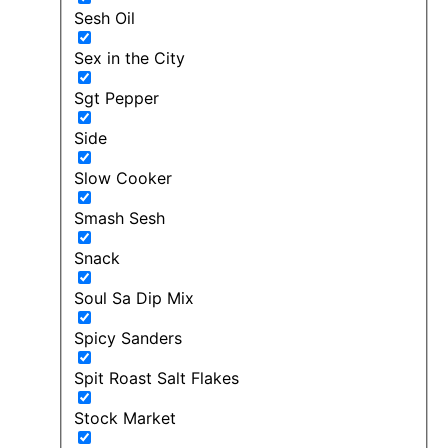
Sesh Oil
Sex in the City
Sgt Pepper
Side
Slow Cooker
Smash Sesh
Snack
Soul Sa Dip Mix
Spicy Sanders
Spit Roast Salt Flakes
Stock Market