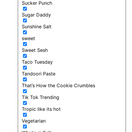
Sucker Punch
Sugar Daddy
Sunshine Salt
sweet
Sweet Sesh
Taco Tuesday
Tandoori Paste
That’s How the Cookie Crumbles
Tik Tok Trending
Tropic like its hot
Vegetarian