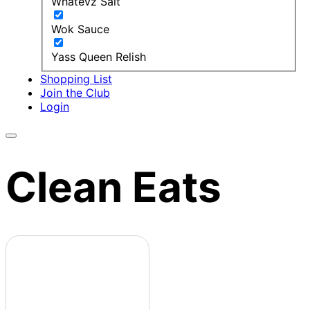
Whatevz Salt
Wok Sauce
Yass Queen Relish
Shopping List
Join the Club
Login
Clean Eats