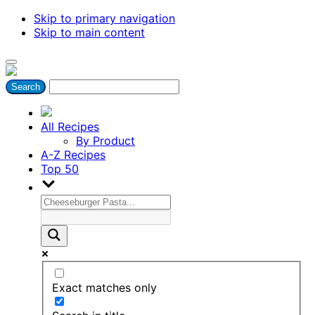
Skip to primary navigation
Skip to main content
All Recipes
By Product
A-Z Recipes
Top 50
Exact matches only