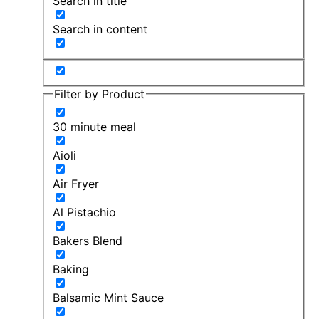
Search in title
Search in content
Filter by Product
30 minute meal
Aioli
Air Fryer
Al Pistachio
Bakers Blend
Baking
Balsamic Mint Sauce