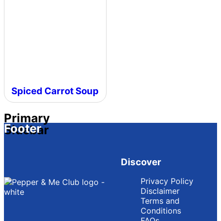
Spiced Carrot Soup
Primary
Footer
Sidebar
Discover
Privacy Policy
Disclaimer
Terms and
Conditions
FAQs