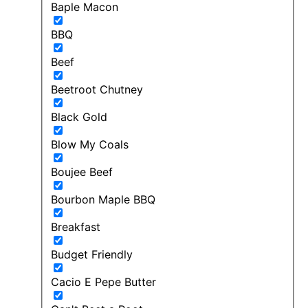
Baple Macon
BBQ
Beef
Beetroot Chutney
Black Gold
Blow My Coals
Boujee Beef
Bourbon Maple BBQ
Breakfast
Budget Friendly
Cacio E Pepe Butter