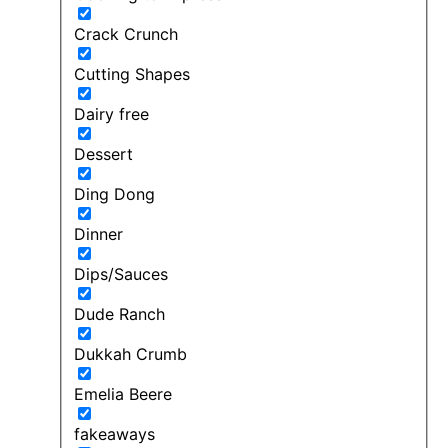
Crack Crunch
Cutting Shapes
Dairy free
Dessert
Ding Dong
Dinner
Dips/Sauces
Dude Ranch
Dukkah Crumb
Emelia Beere
fakeaways