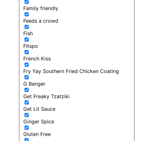
Family friendly
Feeds a crowd
Fish
FItspo
French Kiss
Fry Yay Southern Fried Chicken Coating
G Banger
Get Freaky Tzatziki
Get Lit Sauce
Ginger Spice
Gluten Free