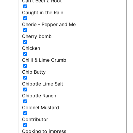
Can't Beet a Root
Caught in the Rain
Cherie - Pepper and Me
Cherry bomb
Chicken
Chilli & Lime Crumb
Chip Butty
Chipotle Lime Salt
Chipotle Ranch
Colonel Mustard
Contributor
Cooking to impress