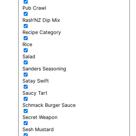
Pub Crawl
Rash’NZ Dip Mix
Recipe Category
Rice
Salad
Sanders Seasoning
Satay Swift
Saucy Tart
Schmack Burger Sauce
Secret Weapon
Sesh Mustard