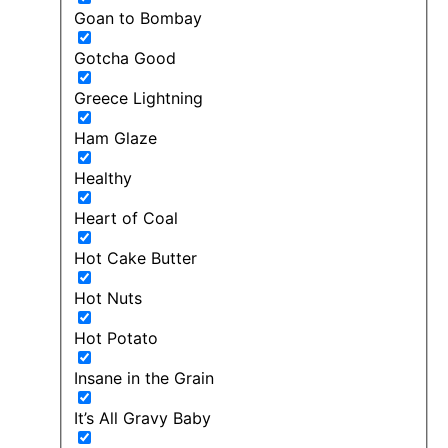
Goan to Bombay
Gotcha Good
Greece Lightning
Ham Glaze
Healthy
Heart of Coal
Hot Cake Butter
Hot Nuts
Hot Potato
Insane in the Grain
It’s All Gravy Baby