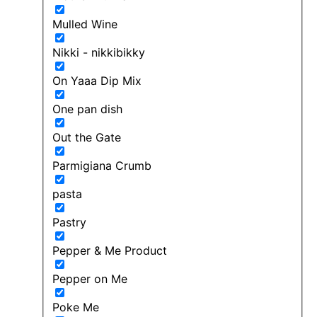
Mulled Wine
Nikki - nikkibikky
On Yaaa Dip Mix
One pan dish
Out the Gate
Parmigiana Crumb
pasta
Pastry
Pepper & Me Product
Pepper on Me
Poke Me