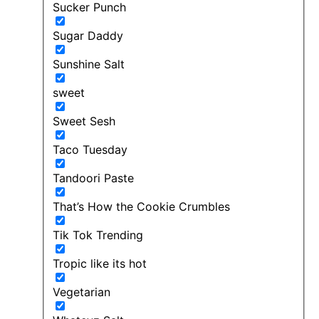
Sucker Punch
Sugar Daddy
Sunshine Salt
sweet
Sweet Sesh
Taco Tuesday
Tandoori Paste
That’s How the Cookie Crumbles
Tik Tok Trending
Tropic like its hot
Vegetarian