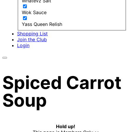
Whatevz Salt
Wok Sauce
Yass Queen Relish
Shopping List
Join the Club
Login
Spiced Carrot
Soup
Hold up!