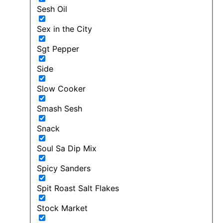
Sesh Oil
Sex in the City
Sgt Pepper
Side
Slow Cooker
Smash Sesh
Snack
Soul Sa Dip Mix
Spicy Sanders
Spit Roast Salt Flakes
Stock Market