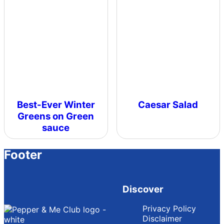
Best-Ever Winter
Caesar Salad
Greens on Green
sauce
Footer
Discover
Privacy Policy
Disclaimer