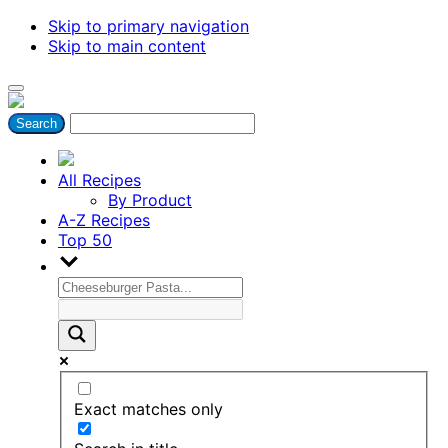
Skip to primary navigation
Skip to main content
All Recipes
By Product
A-Z Recipes
Top 50
Exact matches only