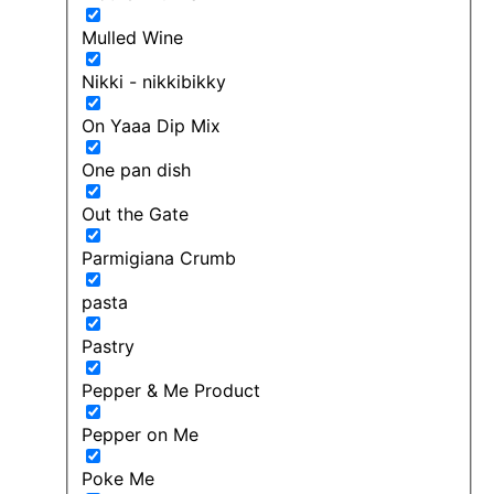
Mulled Wine
Nikki - nikkibikky
On Yaaa Dip Mix
One pan dish
Out the Gate
Parmigiana Crumb
pasta
Pastry
Pepper & Me Product
Pepper on Me
Poke Me