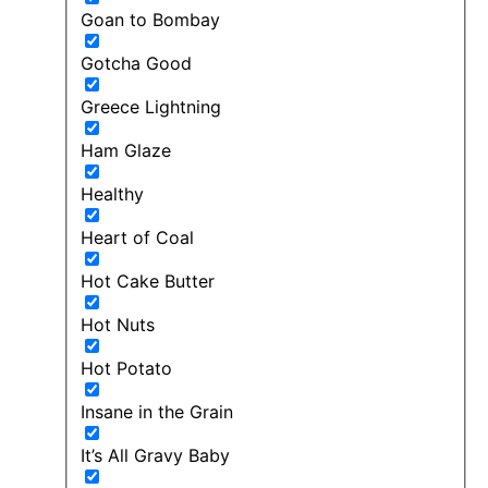
Goan to Bombay
Gotcha Good
Greece Lightning
Ham Glaze
Healthy
Heart of Coal
Hot Cake Butter
Hot Nuts
Hot Potato
Insane in the Grain
It’s All Gravy Baby