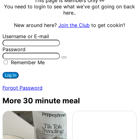
This page is Members Only 👀
You need to login to see what we've got going on back
here..
New around here?
Join the Club
to get cookin’!
Username or E-mail
Password
Remember Me
Forgot Password
More 30 minute meal