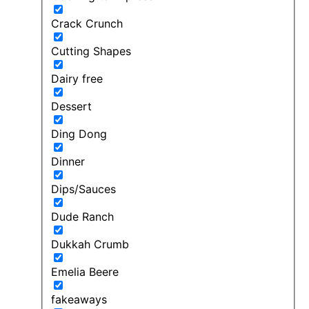
Crack Crunch
Cutting Shapes
Dairy free
Dessert
Ding Dong
Dinner
Dips/Sauces
Dude Ranch
Dukkah Crumb
Emelia Beere
fakeaways