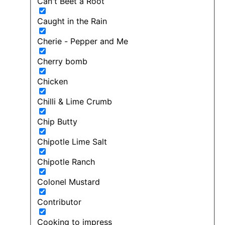
Can't Beet a Root
Caught in the Rain
Cherie - Pepper and Me
Cherry bomb
Chicken
Chilli & Lime Crumb
Chip Butty
Chipotle Lime Salt
Chipotle Ranch
Colonel Mustard
Contributor
Cooking to impress