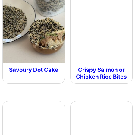
Savoury Dot Cake
Crispy Salmon or
Chicken Rice Bites