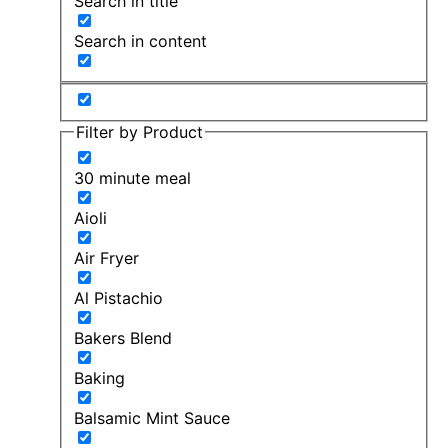
Search in title
Search in content
Filter by Product
30 minute meal
Aioli
Air Fryer
Al Pistachio
Bakers Blend
Baking
Balsamic Mint Sauce