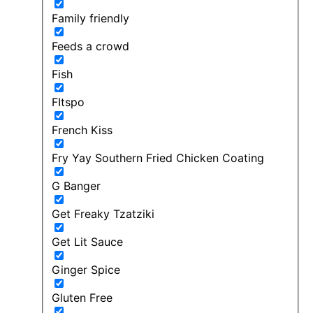
Family friendly
Feeds a crowd
Fish
FItspo
French Kiss
Fry Yay Southern Fried Chicken Coating
G Banger
Get Freaky Tzatziki
Get Lit Sauce
Ginger Spice
Gluten Free