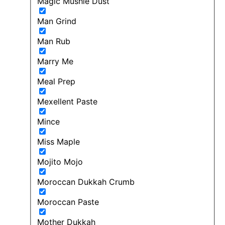
Magic Mushie Dust
Man Grind
Man Rub
Marry Me
Meal Prep
Mexellent Paste
Mince
Miss Maple
Mojito Mojo
Moroccan Dukkah Crumb
Moroccan Paste
Mother Dukkah