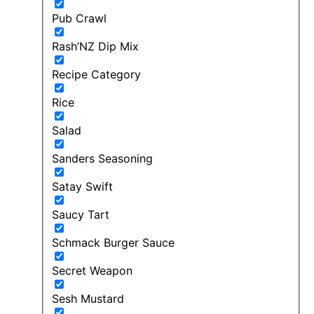
Pub Crawl
Rash’NZ Dip Mix
Recipe Category
Rice
Salad
Sanders Seasoning
Satay Swift
Saucy Tart
Schmack Burger Sauce
Secret Weapon
Sesh Mustard