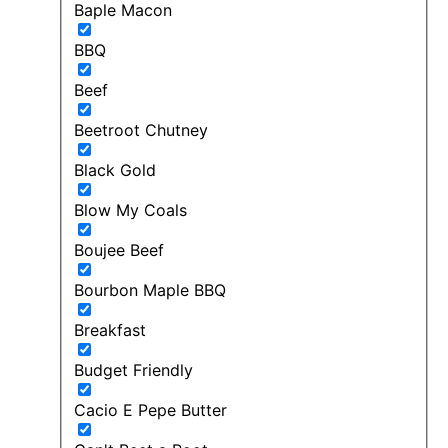
Baple Macon
BBQ
Beef
Beetroot Chutney
Black Gold
Blow My Coals
Boujee Beef
Bourbon Maple BBQ
Breakfast
Budget Friendly
Cacio E Pepe Butter