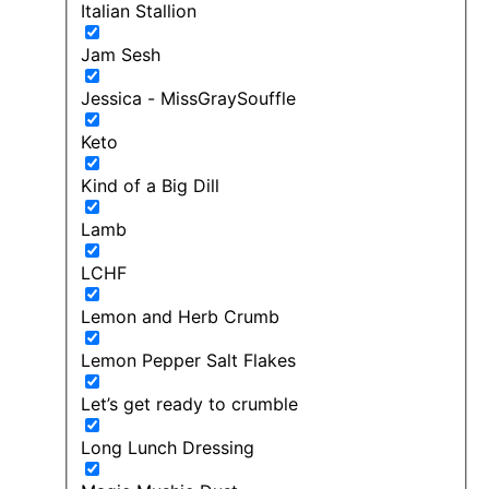
Italian Stallion
Jam Sesh
Jessica - MissGraySouffle
Keto
Kind of a Big Dill
Lamb
LCHF
Lemon and Herb Crumb
Lemon Pepper Salt Flakes
Let’s get ready to crumble
Long Lunch Dressing