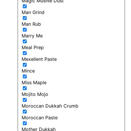
Magic Mushie Dust
Man Grind
Man Rub
Marry Me
Meal Prep
Mexellent Paste
Mince
Miss Maple
Mojito Mojo
Moroccan Dukkah Crumb
Moroccan Paste
Mother Dukkah