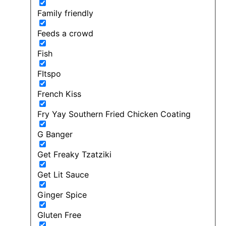
Family friendly
Feeds a crowd
Fish
FItspo
French Kiss
Fry Yay Southern Fried Chicken Coating
G Banger
Get Freaky Tzatziki
Get Lit Sauce
Ginger Spice
Gluten Free