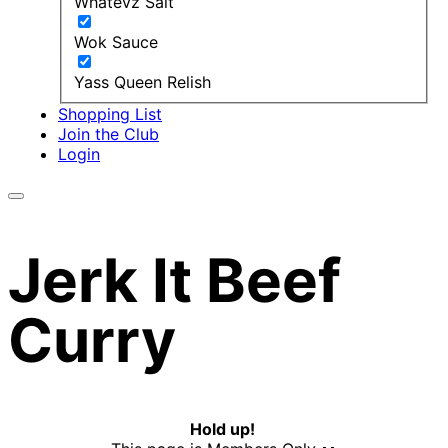
Whatevz Salt
Wok Sauce
Yass Queen Relish
Shopping List
Join the Club
Login
Jerk It Beef
Curry
Hold up!