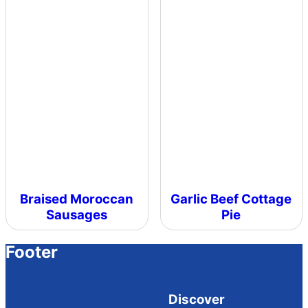
Braised Moroccan
Garlic Beef Cottage
Sausages
Pie
Footer
Discover