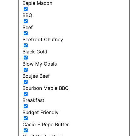
Baple Macon
BBQ
Beef
Beetroot Chutney
Black Gold
Blow My Coals
Boujee Beef
Bourbon Maple BBQ
Breakfast
Budget Friendly
Cacio E Pepe Butter