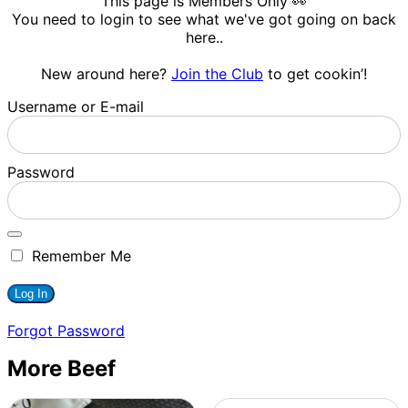
This page is Members Only 👀
You need to login to see what we've got going on back
here..
New around here?
Join the Club
to get cookin’!
Username or E-mail
Password
Remember Me
Forgot Password
More Beef