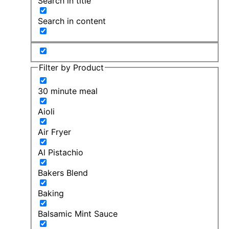
Search in title
Search in content
Filter by Product
30 minute meal
Aioli
Air Fryer
Al Pistachio
Bakers Blend
Baking
Balsamic Mint Sauce