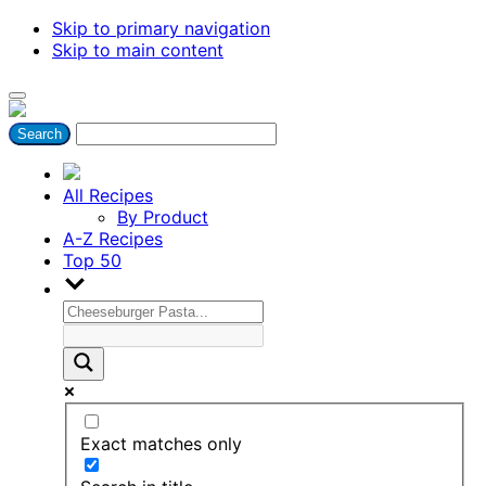
Skip to primary navigation
Skip to main content
All Recipes
By Product
A-Z Recipes
Top 50
Exact matches only