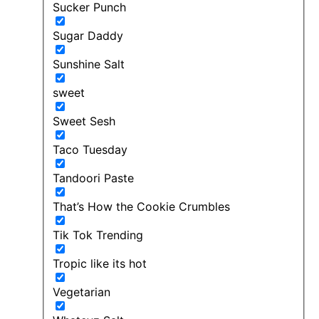
Sucker Punch
Sugar Daddy
Sunshine Salt
sweet
Sweet Sesh
Taco Tuesday
Tandoori Paste
That’s How the Cookie Crumbles
Tik Tok Trending
Tropic like its hot
Vegetarian