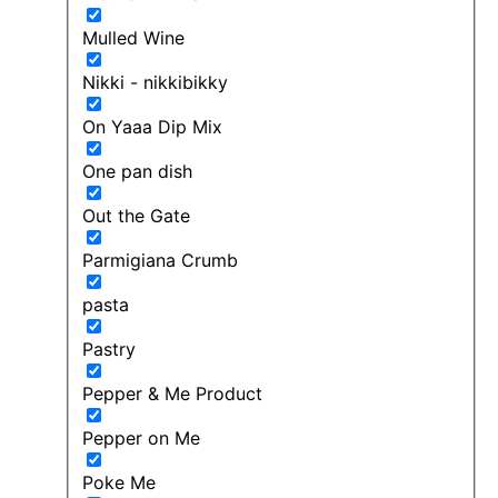
Mulled Wine
Nikki - nikkibikky
On Yaaa Dip Mix
One pan dish
Out the Gate
Parmigiana Crumb
pasta
Pastry
Pepper & Me Product
Pepper on Me
Poke Me