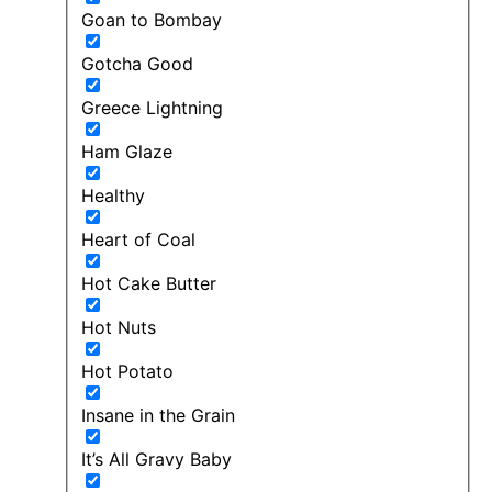
Goan to Bombay
Gotcha Good
Greece Lightning
Ham Glaze
Healthy
Heart of Coal
Hot Cake Butter
Hot Nuts
Hot Potato
Insane in the Grain
It’s All Gravy Baby