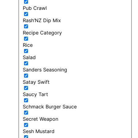
Pub Crawl
Rash’NZ Dip Mix
Recipe Category
Rice
Salad
Sanders Seasoning
Satay Swift
Saucy Tart
Schmack Burger Sauce
Secret Weapon
Sesh Mustard