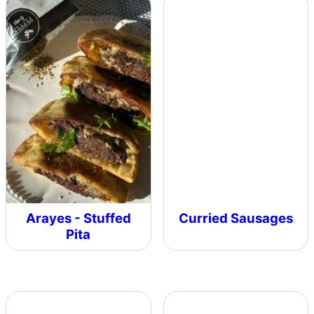
Arayes - Stuffed
Curried Sausages
Pita