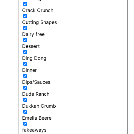
Crack Crunch
Cutting Shapes
Dairy free
Dessert
Ding Dong
Dinner
Dips/Sauces
Dude Ranch
Dukkah Crumb
Emelia Beere
fakeaways