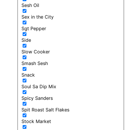
Sesh Oil
Sex in the City
Sgt Pepper
Side
Slow Cooker
Smash Sesh
Snack
Soul Sa Dip Mix
Spicy Sanders
Spit Roast Salt Flakes
Stock Market