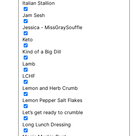
Italian Stallion
Jam Sesh
Jessica - MissGraySouffle
Keto
Kind of a Big Dill
Lamb
LCHF
Lemon and Herb Crumb
Lemon Pepper Salt Flakes
Let’s get ready to crumble
Long Lunch Dressing