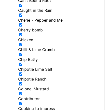
Can't Beet a Root
Caught in the Rain
Cherie - Pepper and Me
Cherry bomb
Chicken
Chilli & Lime Crumb
Chip Butty
Chipotle Lime Salt
Chipotle Ranch
Colonel Mustard
Contributor
Cooking to impress