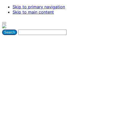
Skip to primary navigation
Skip to main content