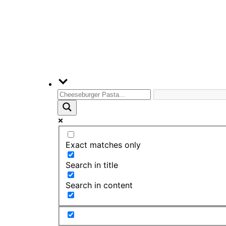
Exact matches only
Search in title
Search in content