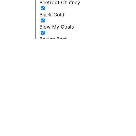
Beetroot Chutney
Black Gold
Blow My Coals
Boujee Beef
Bourbon Maple BBQ
Breakfast
Budget Friendly
Cacio E Pepe Butter
Can't Beet a Root
Caught in the Rain
Cherie - Pepper and Me
Cherry bomb