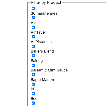
Filter by Product
30 minute meal
Aioli
Air Fryer
Al Pistachio
Bakers Blend
Baking
Balsamic Mint Sauce
Baple Macon
BBQ
Beef