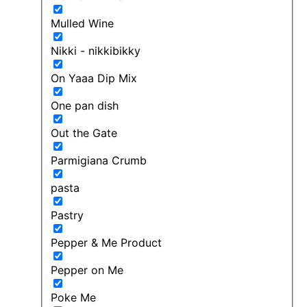
Mulled Wine
Nikki - nikkibikky
On Yaaa Dip Mix
One pan dish
Out the Gate
Parmigiana Crumb
pasta
Pastry
Pepper & Me Product
Pepper on Me
Poke Me