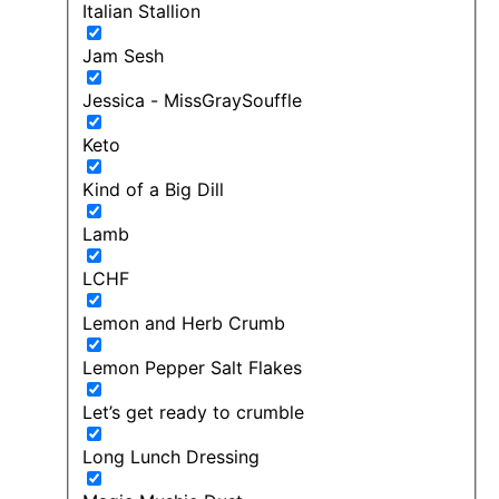
Italian Stallion
Jam Sesh
Jessica - MissGraySouffle
Keto
Kind of a Big Dill
Lamb
LCHF
Lemon and Herb Crumb
Lemon Pepper Salt Flakes
Let’s get ready to crumble
Long Lunch Dressing