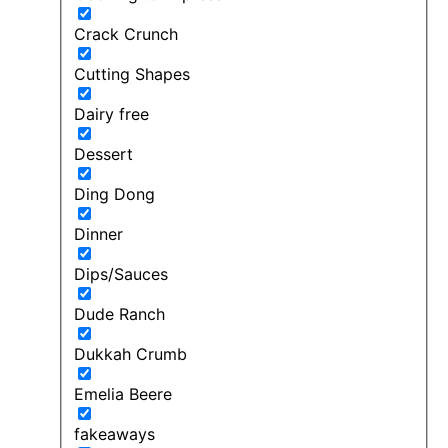
Crack Crunch
Cutting Shapes
Dairy free
Dessert
Ding Dong
Dinner
Dips/Sauces
Dude Ranch
Dukkah Crumb
Emelia Beere
fakeaways