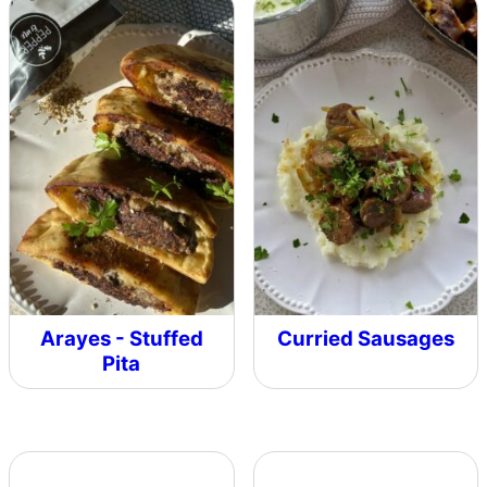
Arayes - Stuffed
Curried Sausages
Pita