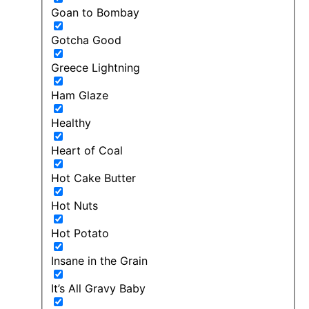
Goan to Bombay
Gotcha Good
Greece Lightning
Ham Glaze
Healthy
Heart of Coal
Hot Cake Butter
Hot Nuts
Hot Potato
Insane in the Grain
It’s All Gravy Baby