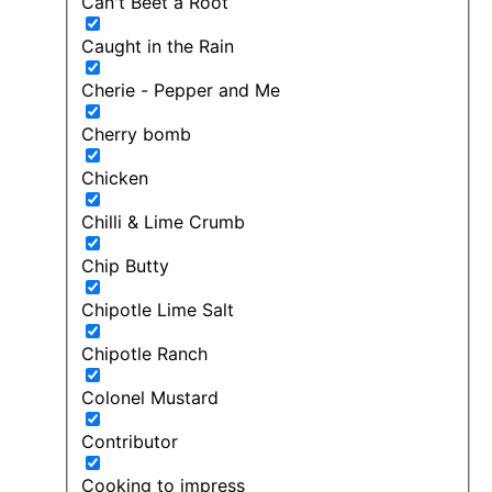
Can't Beet a Root
Caught in the Rain
Cherie - Pepper and Me
Cherry bomb
Chicken
Chilli & Lime Crumb
Chip Butty
Chipotle Lime Salt
Chipotle Ranch
Colonel Mustard
Contributor
Cooking to impress