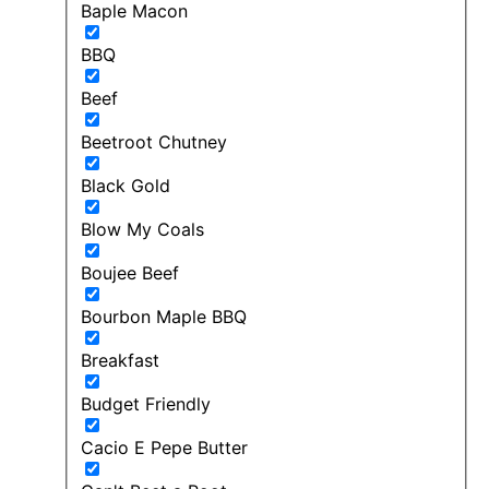
Baple Macon
BBQ
Beef
Beetroot Chutney
Black Gold
Blow My Coals
Boujee Beef
Bourbon Maple BBQ
Breakfast
Budget Friendly
Cacio E Pepe Butter