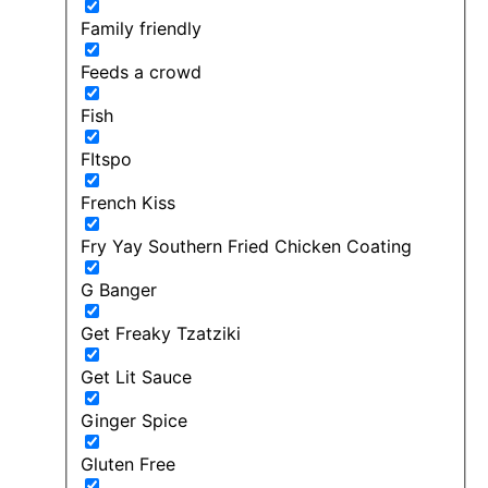
Family friendly
Feeds a crowd
Fish
FItspo
French Kiss
Fry Yay Southern Fried Chicken Coating
G Banger
Get Freaky Tzatziki
Get Lit Sauce
Ginger Spice
Gluten Free