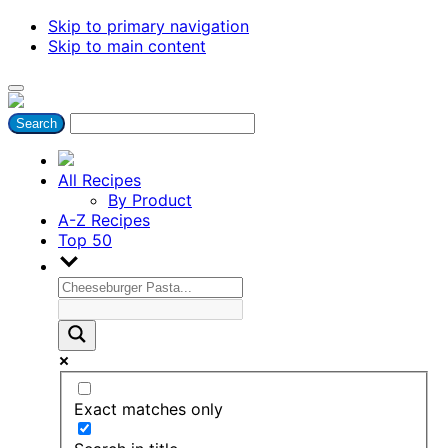
Skip to primary navigation
Skip to main content
All Recipes
By Product
A-Z Recipes
Top 50
Exact matches only