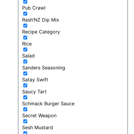
Pub Crawl
Rash’NZ Dip Mix
Recipe Category
Rice
Salad
Sanders Seasoning
Satay Swift
Saucy Tart
Schmack Burger Sauce
Secret Weapon
Sesh Mustard