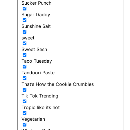
Sucker Punch
Sugar Daddy
Sunshine Salt
sweet
Sweet Sesh
Taco Tuesday
Tandoori Paste
That’s How the Cookie Crumbles
Tik Tok Trending
Tropic like its hot
Vegetarian