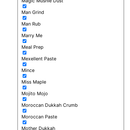
Magic Mushie Dust
Man Grind
Man Rub
Marry Me
Meal Prep
Mexellent Paste
Mince
Miss Maple
Mojito Mojo
Moroccan Dukkah Crumb
Moroccan Paste
Mother Dukkah