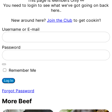
This page is Members Only 👀
You need to login to see what we've got going on back
here..
New around here?
Join the Club
to get cookin’!
Username or E-mail
Password
Remember Me
Forgot Password
More Beef