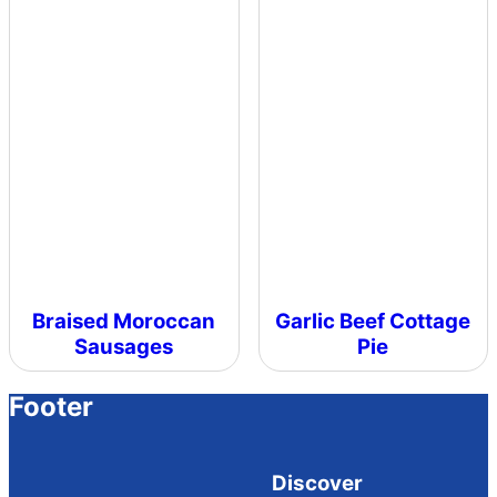
Braised Moroccan
Garlic Beef Cottage
Sausages
Pie
Footer
Discover