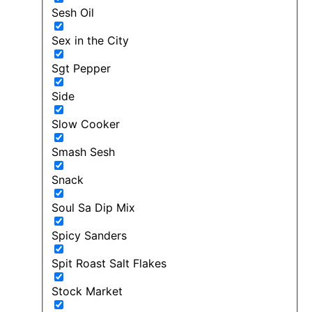
Sesh Oil
Sex in the City
Sgt Pepper
Side
Slow Cooker
Smash Sesh
Snack
Soul Sa Dip Mix
Spicy Sanders
Spit Roast Salt Flakes
Stock Market