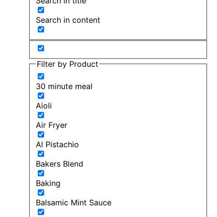
Search in title
Search in content
Filter by Product
30 minute meal
Aioli
Air Fryer
Al Pistachio
Bakers Blend
Baking
Balsamic Mint Sauce