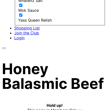
Whatevz Salt
Wok Sauce
Yass Queen Relish
Shopping List
Join the Club
Login
Honey
Balasmic Beef
Hold up!