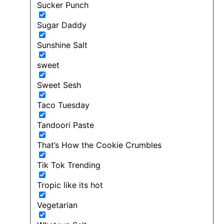
Sucker Punch
Sugar Daddy
Sunshine Salt
sweet
Sweet Sesh
Taco Tuesday
Tandoori Paste
That’s How the Cookie Crumbles
Tik Tok Trending
Tropic like its hot
Vegetarian