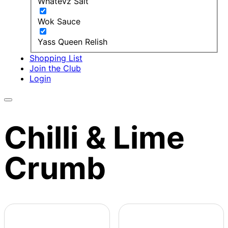
Whatevz Salt
Wok Sauce
Yass Queen Relish
Shopping List
Join the Club
Login
Chilli & Lime
Crumb