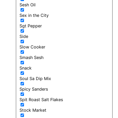
Sesh Oil
Sex in the City
Sgt Pepper
Side
Slow Cooker
Smash Sesh
Snack
Soul Sa Dip Mix
Spicy Sanders
Spit Roast Salt Flakes
Stock Market