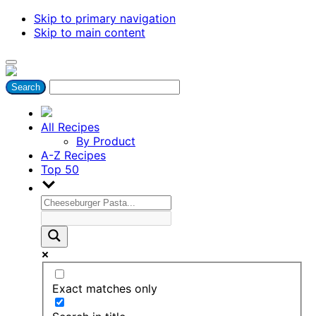
Skip to primary navigation
Skip to main content
All Recipes
By Product
A-Z Recipes
Top 50
Exact matches only