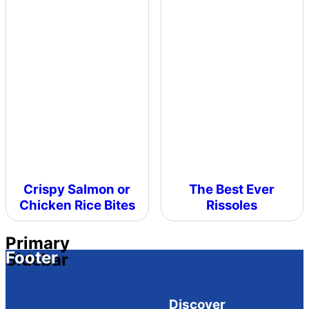
Crispy Salmon or
The Best Ever
Chicken Rice Bites
Rissoles
Primary
Footer
Sidebar
Discover