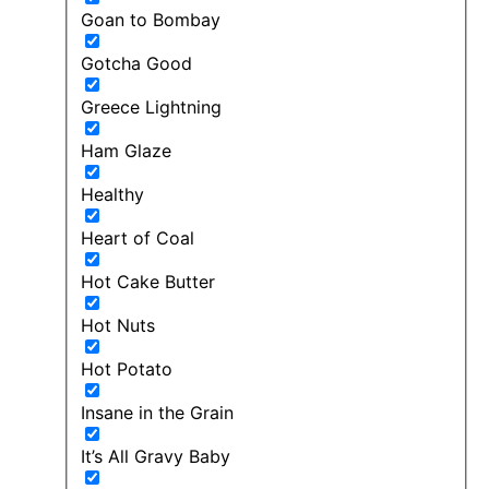
Goan to Bombay
Gotcha Good
Greece Lightning
Ham Glaze
Healthy
Heart of Coal
Hot Cake Butter
Hot Nuts
Hot Potato
Insane in the Grain
It’s All Gravy Baby