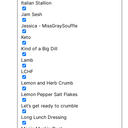
Italian Stallion
Jam Sesh
Jessica - MissGraySouffle
Keto
Kind of a Big Dill
Lamb
LCHF
Lemon and Herb Crumb
Lemon Pepper Salt Flakes
Let’s get ready to crumble
Long Lunch Dressing