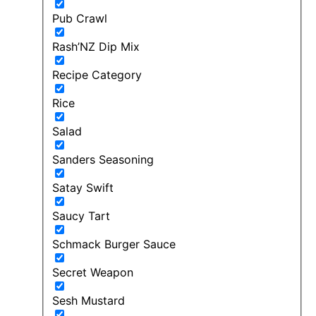
Pub Crawl
Rash’NZ Dip Mix
Recipe Category
Rice
Salad
Sanders Seasoning
Satay Swift
Saucy Tart
Schmack Burger Sauce
Secret Weapon
Sesh Mustard