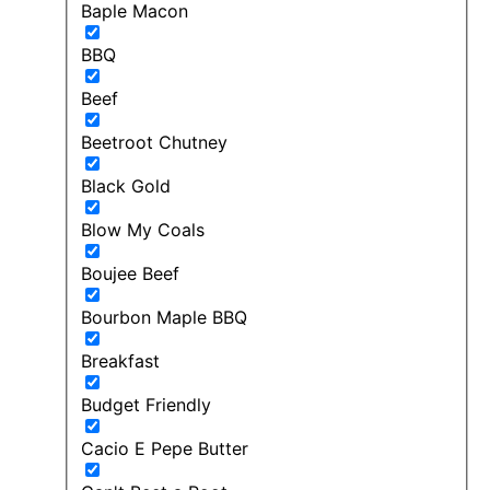
Baple Macon
BBQ
Beef
Beetroot Chutney
Black Gold
Blow My Coals
Boujee Beef
Bourbon Maple BBQ
Breakfast
Budget Friendly
Cacio E Pepe Butter