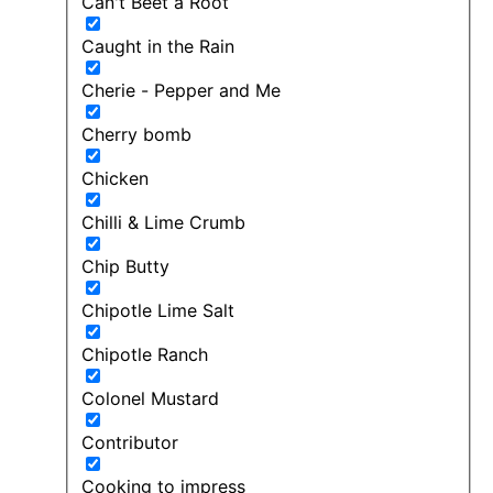
Can't Beet a Root
Caught in the Rain
Cherie - Pepper and Me
Cherry bomb
Chicken
Chilli & Lime Crumb
Chip Butty
Chipotle Lime Salt
Chipotle Ranch
Colonel Mustard
Contributor
Cooking to impress