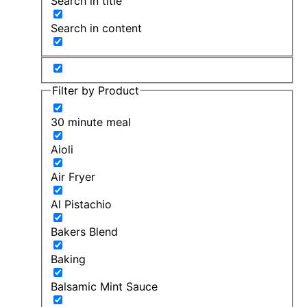
Search in title
Search in content
Filter by Product
30 minute meal
Aioli
Air Fryer
Al Pistachio
Bakers Blend
Baking
Balsamic Mint Sauce