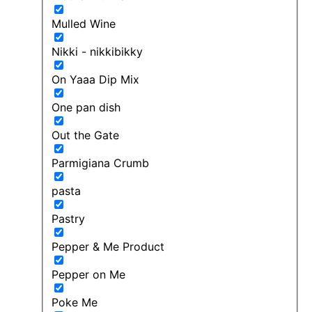
Mulled Wine
Nikki - nikkibikky
On Yaaa Dip Mix
One pan dish
Out the Gate
Parmigiana Crumb
pasta
Pastry
Pepper & Me Product
Pepper on Me
Poke Me