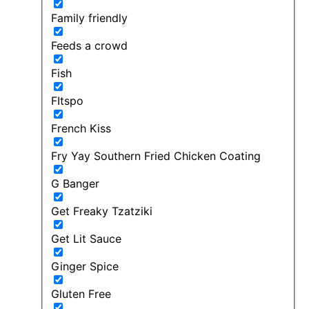
Family friendly
Feeds a crowd
Fish
FItspo
French Kiss
Fry Yay Southern Fried Chicken Coating
G Banger
Get Freaky Tzatziki
Get Lit Sauce
Ginger Spice
Gluten Free