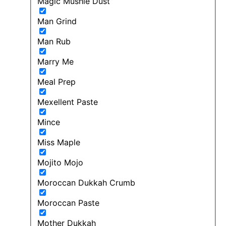
Magic Mushie Dust
Man Grind
Man Rub
Marry Me
Meal Prep
Mexellent Paste
Mince
Miss Maple
Mojito Mojo
Moroccan Dukkah Crumb
Moroccan Paste
Mother Dukkah