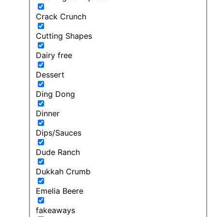
Crack Crunch
Cutting Shapes
Dairy free
Dessert
Ding Dong
Dinner
Dips/Sauces
Dude Ranch
Dukkah Crumb
Emelia Beere
fakeaways