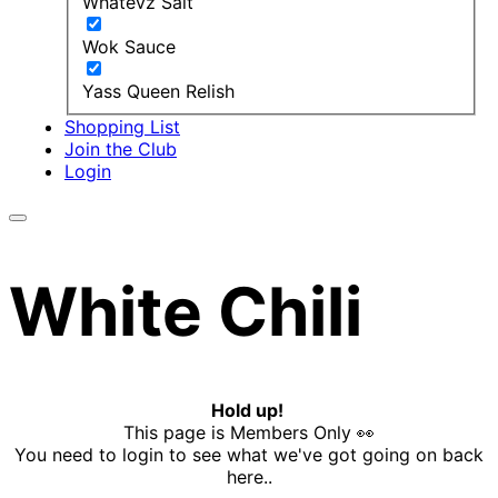
Whatevz Salt
Wok Sauce
Yass Queen Relish
Shopping List
Join the Club
Login
White Chili
Hold up!
This page is Members Only 👀
You need to login to see what we've got going on back
here..