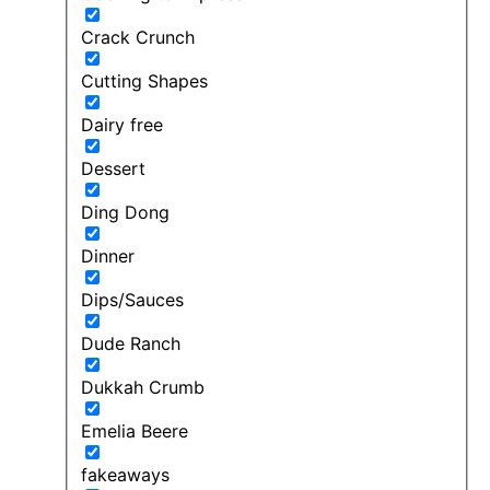
Crack Crunch
Cutting Shapes
Dairy free
Dessert
Ding Dong
Dinner
Dips/Sauces
Dude Ranch
Dukkah Crumb
Emelia Beere
fakeaways