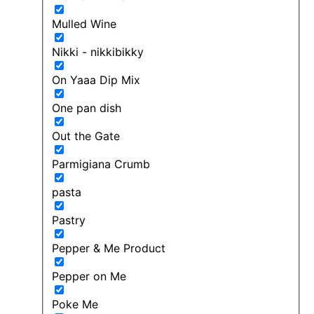
Mulled Wine
Nikki - nikkibikky
On Yaaa Dip Mix
One pan dish
Out the Gate
Parmigiana Crumb
pasta
Pastry
Pepper & Me Product
Pepper on Me
Poke Me