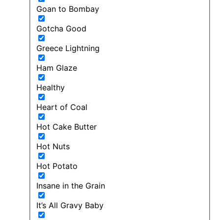
Goan to Bombay
Gotcha Good
Greece Lightning
Ham Glaze
Healthy
Heart of Coal
Hot Cake Butter
Hot Nuts
Hot Potato
Insane in the Grain
It’s All Gravy Baby