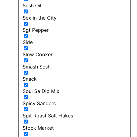
Sesh Oil
Sex in the City
Sgt Pepper
Side
Slow Cooker
Smash Sesh
Snack
Soul Sa Dip Mix
Spicy Sanders
Spit Roast Salt Flakes
Stock Market