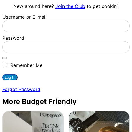
New around here?
Join the Club
to get cookin’!
Username or E-mail
Password
Remember Me
Forgot Password
More Budget Friendly