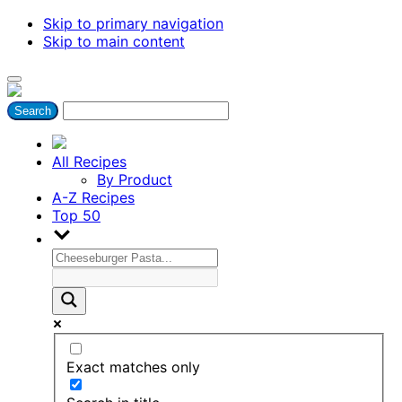
Skip to primary navigation
Skip to main content
All Recipes
By Product
A-Z Recipes
Top 50
Exact matches only