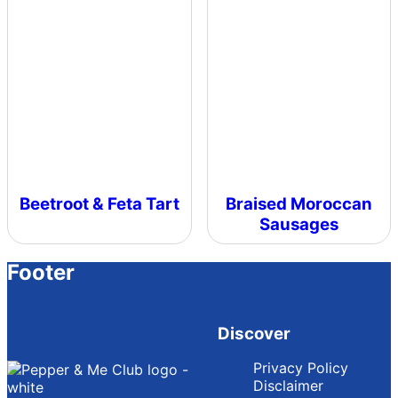
Beetroot & Feta Tart
Braised Moroccan
Sausages
Footer
Discover
Privacy Policy
Disclaimer