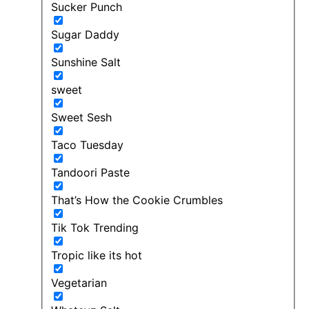
Sucker Punch
Sugar Daddy
Sunshine Salt
sweet
Sweet Sesh
Taco Tuesday
Tandoori Paste
That’s How the Cookie Crumbles
Tik Tok Trending
Tropic like its hot
Vegetarian