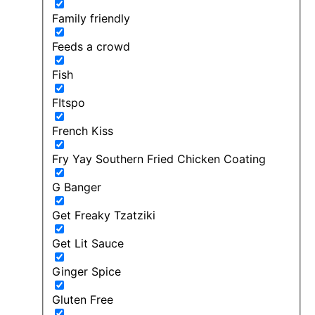
Family friendly
Feeds a crowd
Fish
FItspo
French Kiss
Fry Yay Southern Fried Chicken Coating
G Banger
Get Freaky Tzatziki
Get Lit Sauce
Ginger Spice
Gluten Free