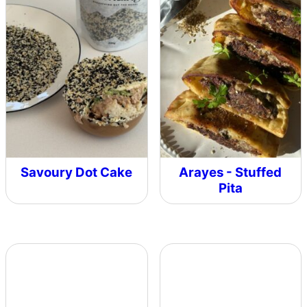
Savoury Dot Cake
Arayes - Stuffed
Pita