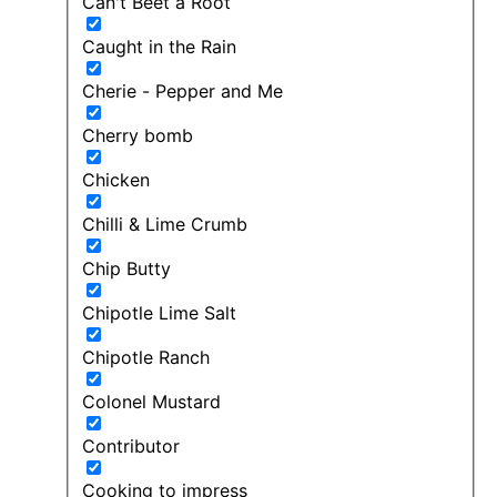
Can't Beet a Root
Caught in the Rain
Cherie - Pepper and Me
Cherry bomb
Chicken
Chilli & Lime Crumb
Chip Butty
Chipotle Lime Salt
Chipotle Ranch
Colonel Mustard
Contributor
Cooking to impress