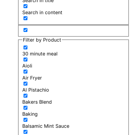
Search in title
Search in content
Filter by Product
30 minute meal
Aioli
Air Fryer
Al Pistachio
Bakers Blend
Baking
Balsamic Mint Sauce