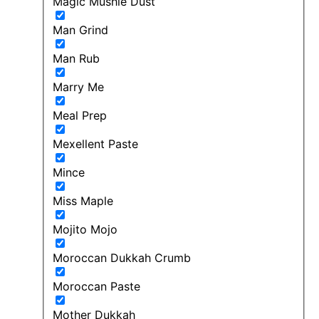
Magic Mushie Dust
Man Grind
Man Rub
Marry Me
Meal Prep
Mexellent Paste
Mince
Miss Maple
Mojito Mojo
Moroccan Dukkah Crumb
Moroccan Paste
Mother Dukkah