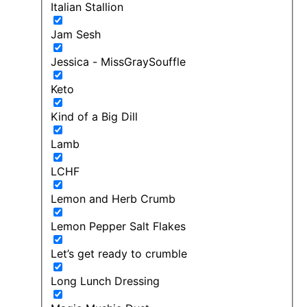
Italian Stallion
Jam Sesh
Jessica - MissGraySouffle
Keto
Kind of a Big Dill
Lamb
LCHF
Lemon and Herb Crumb
Lemon Pepper Salt Flakes
Let’s get ready to crumble
Long Lunch Dressing