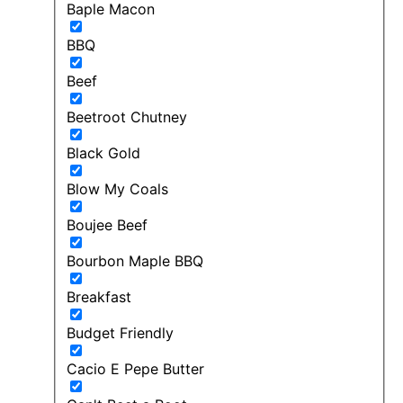
Baple Macon
BBQ
Beef
Beetroot Chutney
Black Gold
Blow My Coals
Boujee Beef
Bourbon Maple BBQ
Breakfast
Budget Friendly
Cacio E Pepe Butter