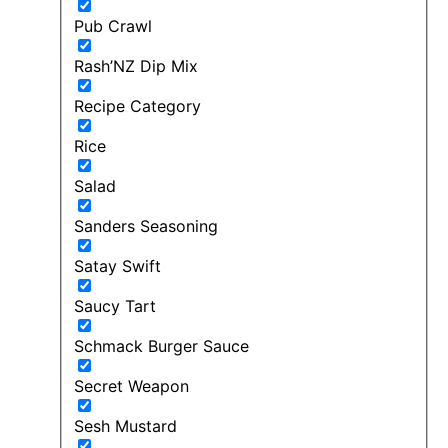
Pub Crawl
Rash’NZ Dip Mix
Recipe Category
Rice
Salad
Sanders Seasoning
Satay Swift
Saucy Tart
Schmack Burger Sauce
Secret Weapon
Sesh Mustard