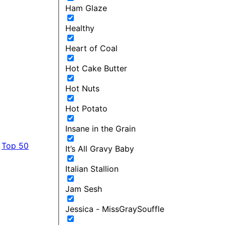
Ham Glaze
Healthy
Heart of Coal
Hot Cake Butter
Hot Nuts
Hot Potato
Insane in the Grain
Top 50
It’s All Gravy Baby
Italian Stallion
Jam Sesh
Jessica - MissGraySouffle