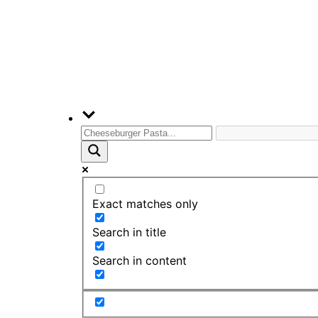
Exact matches only
Search in title
Search in content