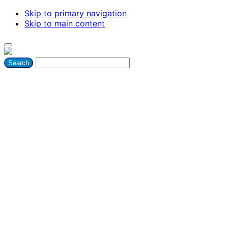
Skip to primary navigation
Skip to main content