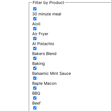
Filter by Product
30 minute meal
Aioli
Air Fryer
Al Pistachio
Bakers Blend
Baking
Balsamic Mint Sauce
Baple Macon
BBQ
Beef