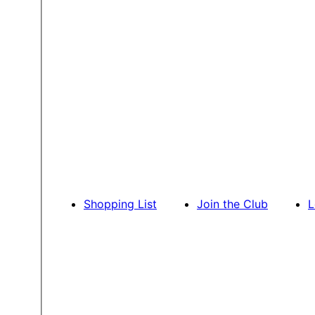
Shopping List
Join the Club
L