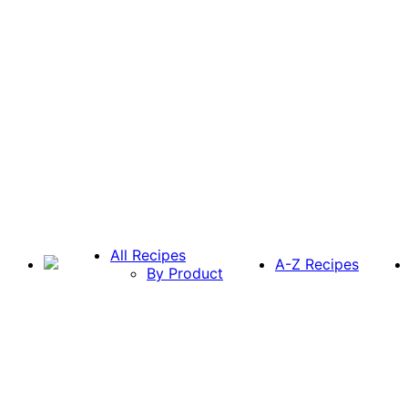
All Recipes
A-Z Recipes
By Product