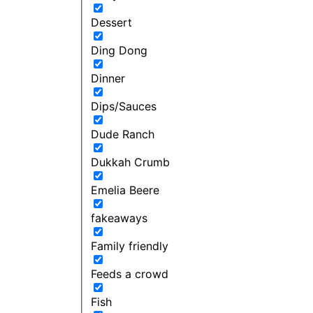
Dessert
Ding Dong
Dinner
Dips/Sauces
Dude Ranch
Dukkah Crumb
Emelia Beere
fakeaways
Family friendly
Feeds a crowd
Fish