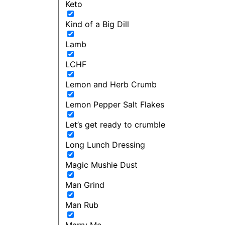
Keto
Kind of a Big Dill
Lamb
LCHF
Lemon and Herb Crumb
Lemon Pepper Salt Flakes
Let’s get ready to crumble
Long Lunch Dressing
Magic Mushie Dust
Man Grind
Man Rub
Marry Me