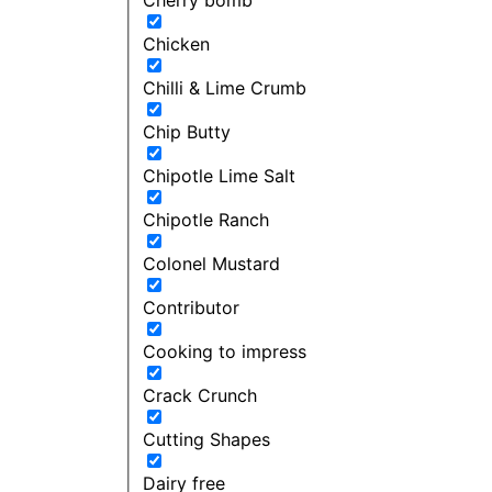
Chicken
Chilli & Lime Crumb
Chip Butty
Chipotle Lime Salt
Chipotle Ranch
Colonel Mustard
Contributor
Cooking to impress
Crack Crunch
Cutting Shapes
Dairy free