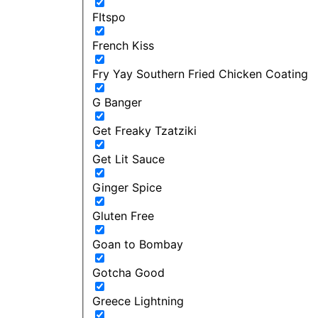
FItspo
French Kiss
Fry Yay Southern Fried Chicken Coating
G Banger
Get Freaky Tzatziki
Get Lit Sauce
Ginger Spice
Gluten Free
Goan to Bombay
Gotcha Good
Greece Lightning