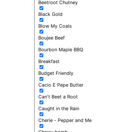
Beetroot Chutney
Black Gold
Blow My Coals
Boujee Beef
Bourbon Maple BBQ
Breakfast
Budget Friendly
Cacio E Pepe Butter
Can't Beet a Root
Caught in the Rain
Cherie - Pepper and Me
Cherry bomb