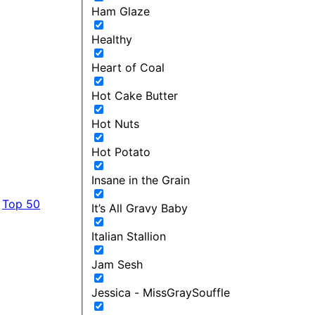
Ham Glaze
Healthy
Heart of Coal
Hot Cake Butter
Hot Nuts
Hot Potato
Insane in the Grain
Top 50
It’s All Gravy Baby
Italian Stallion
Jam Sesh
Jessica - MissGraySouffle