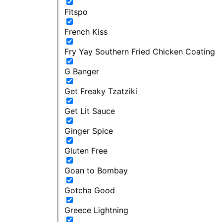
FItspo
French Kiss
Fry Yay Southern Fried Chicken Coating
G Banger
Get Freaky Tzatziki
Get Lit Sauce
Ginger Spice
Gluten Free
Goan to Bombay
Gotcha Good
Greece Lightning