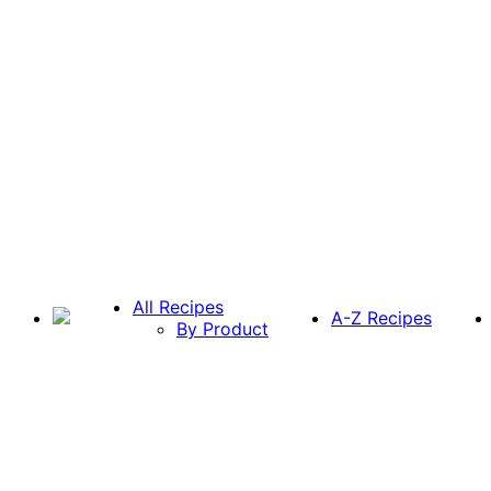
All Recipes
A-Z Recipes
By Product