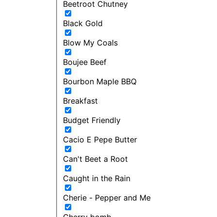
Beetroot Chutney
Black Gold
Blow My Coals
Boujee Beef
Bourbon Maple BBQ
Breakfast
Budget Friendly
Cacio E Pepe Butter
Can't Beet a Root
Caught in the Rain
Cherie - Pepper and Me
Cherry bomb