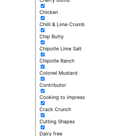
Chicken
Chilli & Lime Crumb
Chip Butty
Chipotle Lime Salt
Chipotle Ranch
Colonel Mustard
Contributor
Cooking to impress
Crack Crunch
Cutting Shapes
Dairy free