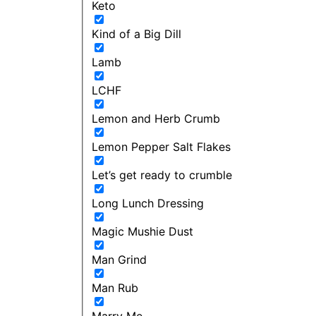
Keto
Kind of a Big Dill
Lamb
LCHF
Lemon and Herb Crumb
Lemon Pepper Salt Flakes
Let’s get ready to crumble
Long Lunch Dressing
Magic Mushie Dust
Man Grind
Man Rub
Marry Me