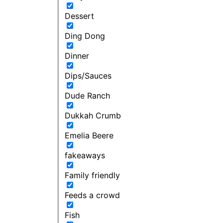
Dessert
Ding Dong
Dinner
Dips/Sauces
Dude Ranch
Dukkah Crumb
Emelia Beere
fakeaways
Family friendly
Feeds a crowd
Fish