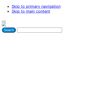
Skip to primary navigation
Skip to main content