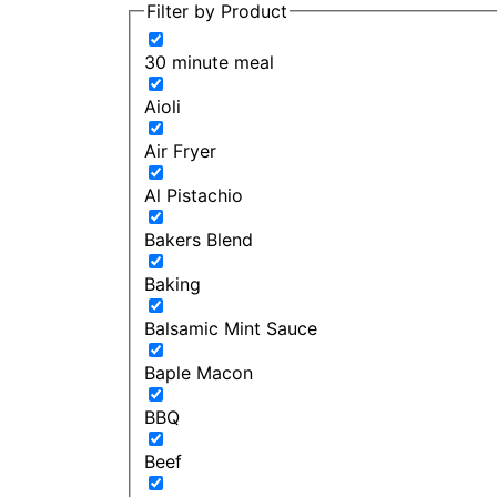
Filter by Product
30 minute meal
Aioli
Air Fryer
Al Pistachio
Bakers Blend
Baking
Balsamic Mint Sauce
Baple Macon
BBQ
Beef