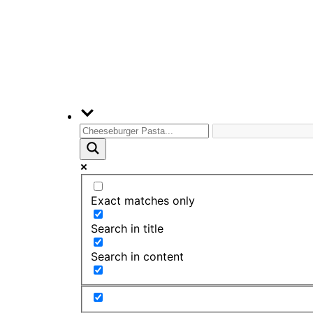
Exact matches only
Search in title
Search in content