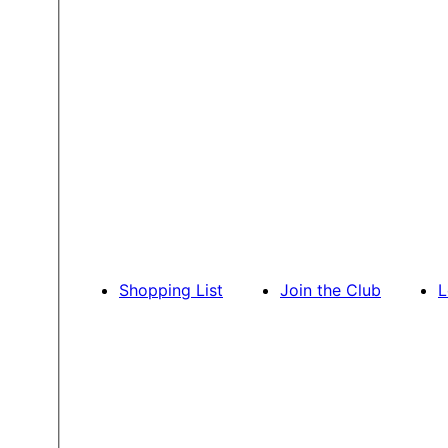
Shopping List
Join the Club
L