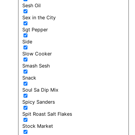
Sesh Oil
Sex in the City
Sgt Pepper
Side
Slow Cooker
Smash Sesh
Snack
Soul Sa Dip Mix
Spicy Sanders
Spit Roast Salt Flakes
Stock Market