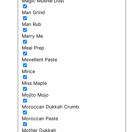
Magic Mushie Dust
Man Grind
Man Rub
Marry Me
Meal Prep
Mexellent Paste
Mince
Miss Maple
Mojito Mojo
Moroccan Dukkah Crumb
Moroccan Paste
Mother Dukkah