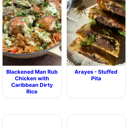
Blackened Man Rub
Arayes - Stuffed
Chicken with
Pita
Caribbean Dirty
Rice