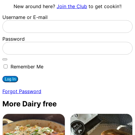
New around here?
Join the Club
to get cookin’!
Username or E-mail
Password
Remember Me
Forgot Password
More Dairy free