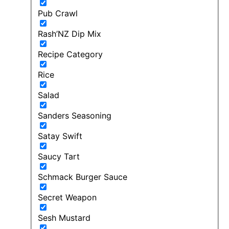
Pub Crawl
Rash’NZ Dip Mix
Recipe Category
Rice
Salad
Sanders Seasoning
Satay Swift
Saucy Tart
Schmack Burger Sauce
Secret Weapon
Sesh Mustard