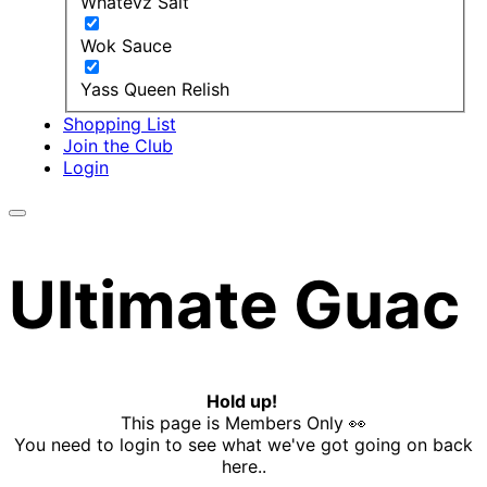
Whatevz Salt
Wok Sauce
Yass Queen Relish
Shopping List
Join the Club
Login
Ultimate Guac
Hold up!
This page is Members Only 👀
You need to login to see what we've got going on back
here..