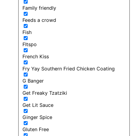
Family friendly
Feeds a crowd
Fish
FItspo
French Kiss
Fry Yay Southern Fried Chicken Coating
G Banger
Get Freaky Tzatziki
Get Lit Sauce
Ginger Spice
Gluten Free