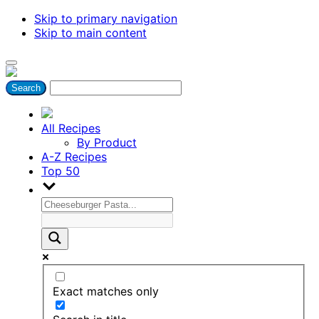
Skip to primary navigation
Skip to main content
All Recipes
By Product
A-Z Recipes
Top 50
Exact matches only