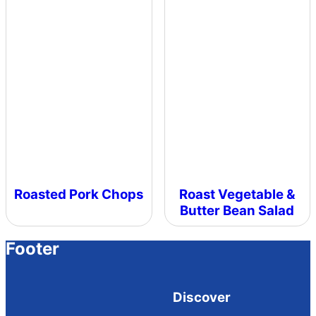
Roasted Pork Chops
Roast Vegetable &
Butter Bean Salad
Footer
Discover