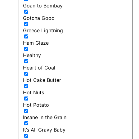
Goan to Bombay
Gotcha Good
Greece Lightning
Ham Glaze
Healthy
Heart of Coal
Hot Cake Butter
Hot Nuts
Hot Potato
Insane in the Grain
It’s All Gravy Baby