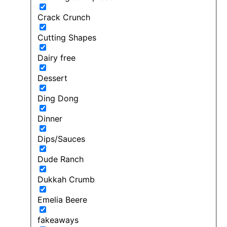
Crack Crunch
Cutting Shapes
Dairy free
Dessert
Ding Dong
Dinner
Dips/Sauces
Dude Ranch
Dukkah Crumb
Emelia Beere
fakeaways