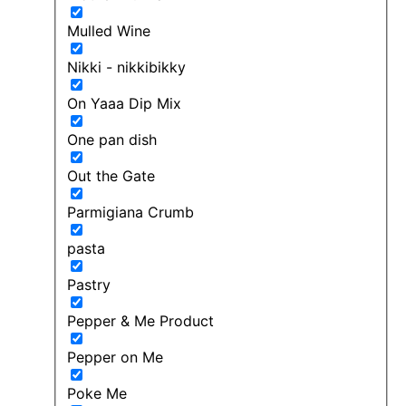
Mulled Wine
Nikki - nikkibikky
On Yaaa Dip Mix
One pan dish
Out the Gate
Parmigiana Crumb
pasta
Pastry
Pepper & Me Product
Pepper on Me
Poke Me