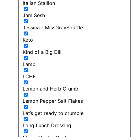
Italian Stallion
Jam Sesh
Jessica - MissGraySouffle
Keto
Kind of a Big Dill
Lamb
LCHF
Lemon and Herb Crumb
Lemon Pepper Salt Flakes
Let’s get ready to crumble
Long Lunch Dressing