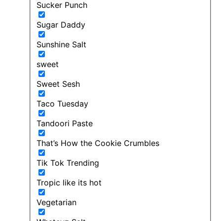
Sucker Punch
Sugar Daddy
Sunshine Salt
sweet
Sweet Sesh
Taco Tuesday
Tandoori Paste
That’s How the Cookie Crumbles
Tik Tok Trending
Tropic like its hot
Vegetarian