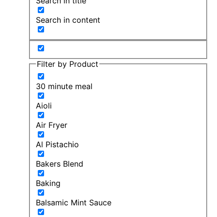
Search in title
Search in content
Filter by Product
30 minute meal
Aioli
Air Fryer
Al Pistachio
Bakers Blend
Baking
Balsamic Mint Sauce