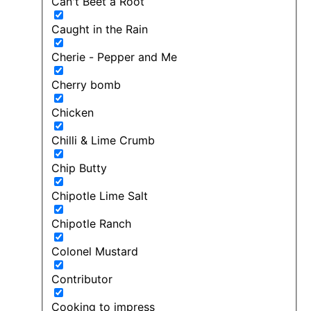
Can't Beet a Root
Caught in the Rain
Cherie - Pepper and Me
Cherry bomb
Chicken
Chilli & Lime Crumb
Chip Butty
Chipotle Lime Salt
Chipotle Ranch
Colonel Mustard
Contributor
Cooking to impress