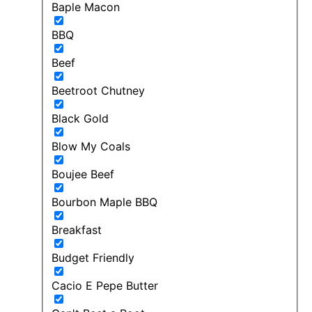
Baple Macon
BBQ
Beef
Beetroot Chutney
Black Gold
Blow My Coals
Boujee Beef
Bourbon Maple BBQ
Breakfast
Budget Friendly
Cacio E Pepe Butter