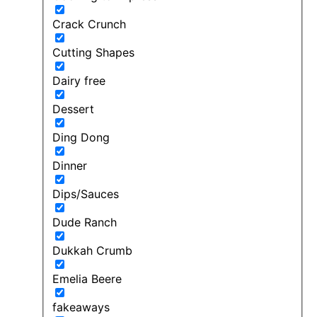
Crack Crunch
Cutting Shapes
Dairy free
Dessert
Ding Dong
Dinner
Dips/Sauces
Dude Ranch
Dukkah Crumb
Emelia Beere
fakeaways