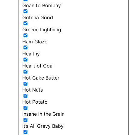
Goan to Bombay
Gotcha Good
Greece Lightning
Ham Glaze
Healthy
Heart of Coal
Hot Cake Butter
Hot Nuts
Hot Potato
Insane in the Grain
It’s All Gravy Baby