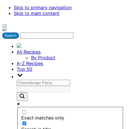
Skip to primary navigation
Skip to main content
All Recipes
By Product
A-Z Recipes
Top 50
Exact matches only