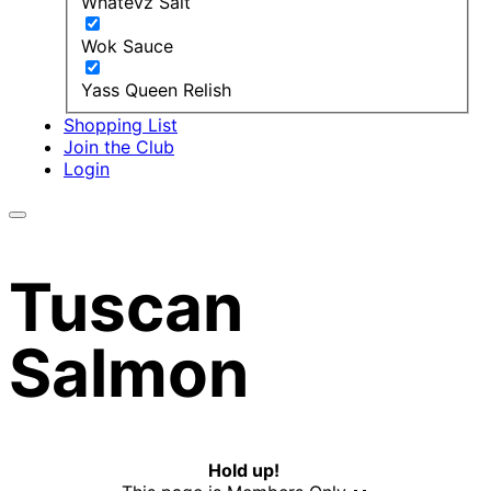
Whatevz Salt
Wok Sauce
Yass Queen Relish
Shopping List
Join the Club
Login
Tuscan
Salmon
Hold up!