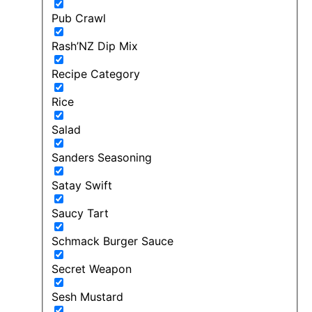
Pub Crawl
Rash’NZ Dip Mix
Recipe Category
Rice
Salad
Sanders Seasoning
Satay Swift
Saucy Tart
Schmack Burger Sauce
Secret Weapon
Sesh Mustard