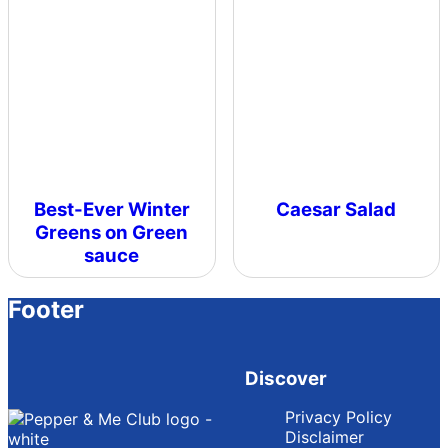
Best-Ever Winter
Caesar Salad
Greens on Green
sauce
Footer
Discover
Privacy Policy
Disclaimer