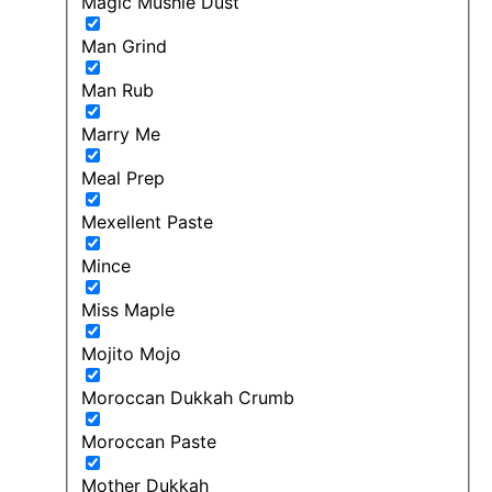
Magic Mushie Dust
Man Grind
Man Rub
Marry Me
Meal Prep
Mexellent Paste
Mince
Miss Maple
Mojito Mojo
Moroccan Dukkah Crumb
Moroccan Paste
Mother Dukkah