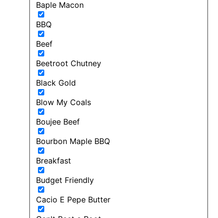
Baple Macon
BBQ
Beef
Beetroot Chutney
Black Gold
Blow My Coals
Boujee Beef
Bourbon Maple BBQ
Breakfast
Budget Friendly
Cacio E Pepe Butter