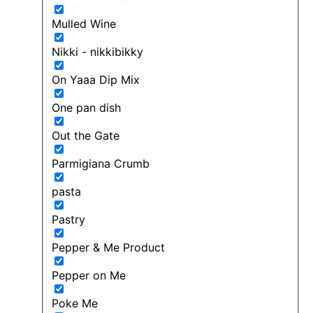
Mulled Wine
Nikki - nikkibikky
On Yaaa Dip Mix
One pan dish
Out the Gate
Parmigiana Crumb
pasta
Pastry
Pepper & Me Product
Pepper on Me
Poke Me