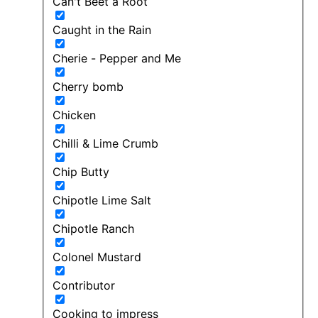
Can't Beet a Root
Caught in the Rain
Cherie - Pepper and Me
Cherry bomb
Chicken
Chilli & Lime Crumb
Chip Butty
Chipotle Lime Salt
Chipotle Ranch
Colonel Mustard
Contributor
Cooking to impress