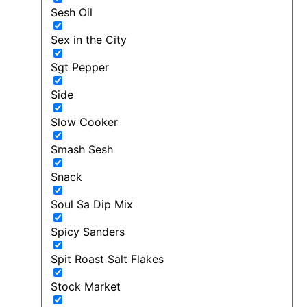
Sesh Oil
Sex in the City
Sgt Pepper
Side
Slow Cooker
Smash Sesh
Snack
Soul Sa Dip Mix
Spicy Sanders
Spit Roast Salt Flakes
Stock Market