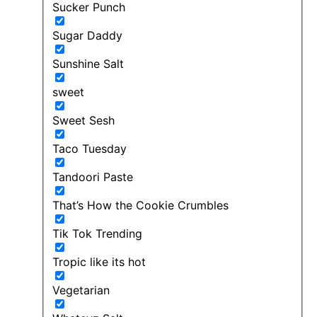
Sucker Punch
Sugar Daddy
Sunshine Salt
sweet
Sweet Sesh
Taco Tuesday
Tandoori Paste
That’s How the Cookie Crumbles
Tik Tok Trending
Tropic like its hot
Vegetarian