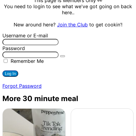
This page is Members Only 👀
You need to login to see what we've got going on back
here..
New around here?
Join the Club
to get cookin’!
Username or E-mail
Password
Remember Me
Forgot Password
More 30 minute meal