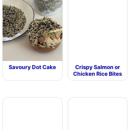
Savoury Dot Cake
Crispy Salmon or
Chicken Rice Bites