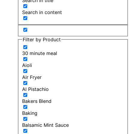
Search in title
Search in content
Filter by Product
30 minute meal
Aioli
Air Fryer
Al Pistachio
Bakers Blend
Baking
Balsamic Mint Sauce