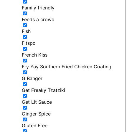
Family friendly
Feeds a crowd
Fish
FItspo
French Kiss
Fry Yay Southern Fried Chicken Coating
G Banger
Get Freaky Tzatziki
Get Lit Sauce
Ginger Spice
Gluten Free