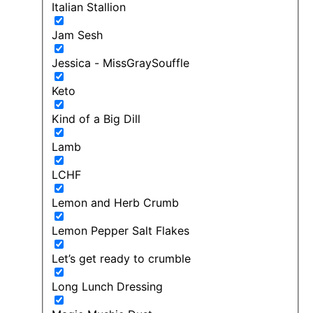
Italian Stallion
Jam Sesh
Jessica - MissGraySouffle
Keto
Kind of a Big Dill
Lamb
LCHF
Lemon and Herb Crumb
Lemon Pepper Salt Flakes
Let’s get ready to crumble
Long Lunch Dressing