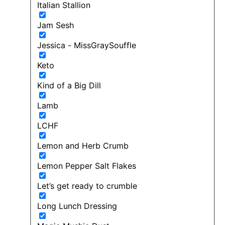
Italian Stallion
Jam Sesh
Jessica - MissGraySouffle
Keto
Kind of a Big Dill
Lamb
LCHF
Lemon and Herb Crumb
Lemon Pepper Salt Flakes
Let’s get ready to crumble
Long Lunch Dressing