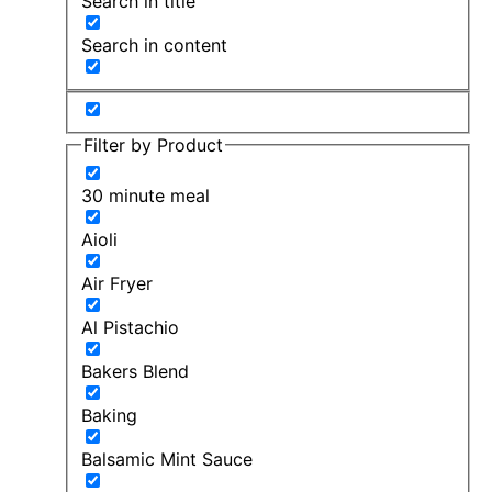
Search in title
Search in content
Filter by Product
30 minute meal
Aioli
Air Fryer
Al Pistachio
Bakers Blend
Baking
Balsamic Mint Sauce