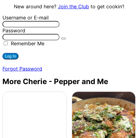
New around here?
Join the Club
to get cookin’!
Username or E-mail
Password
Remember Me
Forgot Password
More Cherie - Pepper and Me