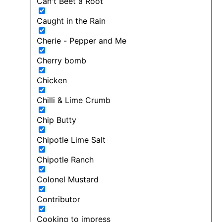
Can't Beet a Root
Caught in the Rain
Cherie - Pepper and Me
Cherry bomb
Chicken
Chilli & Lime Crumb
Chip Butty
Chipotle Lime Salt
Chipotle Ranch
Colonel Mustard
Contributor
Cooking to impress