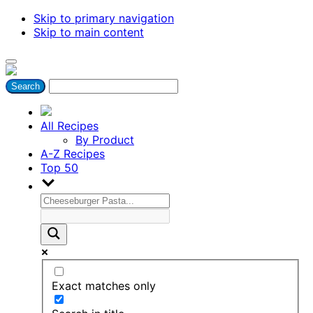
Skip to primary navigation
Skip to main content
All Recipes
By Product
A-Z Recipes
Top 50
Exact matches only