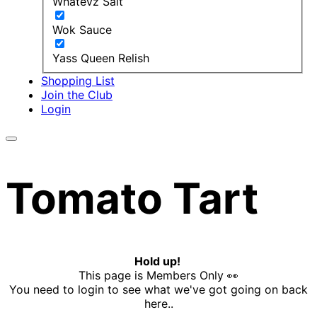
Whatevz Salt
Wok Sauce
Yass Queen Relish
Shopping List
Join the Club
Login
Tomato Tart
Hold up!
This page is Members Only 👀
You need to login to see what we've got going on back
here..