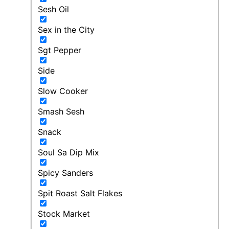
Sesh Oil
Sex in the City
Sgt Pepper
Side
Slow Cooker
Smash Sesh
Snack
Soul Sa Dip Mix
Spicy Sanders
Spit Roast Salt Flakes
Stock Market