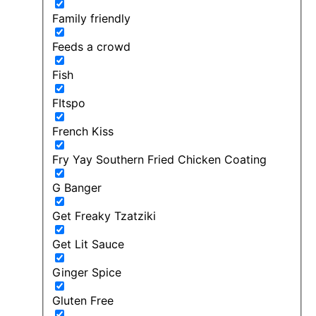
Family friendly
Feeds a crowd
Fish
FItspo
French Kiss
Fry Yay Southern Fried Chicken Coating
G Banger
Get Freaky Tzatziki
Get Lit Sauce
Ginger Spice
Gluten Free