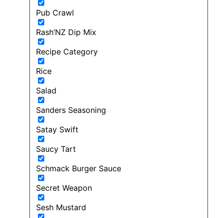
Pub Crawl
Rash’NZ Dip Mix
Recipe Category
Rice
Salad
Sanders Seasoning
Satay Swift
Saucy Tart
Schmack Burger Sauce
Secret Weapon
Sesh Mustard