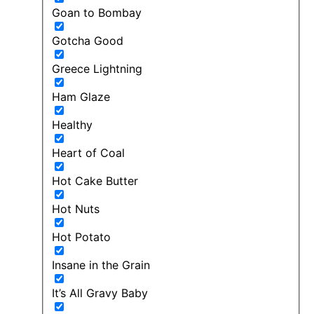
Goan to Bombay
Gotcha Good
Greece Lightning
Ham Glaze
Healthy
Heart of Coal
Hot Cake Butter
Hot Nuts
Hot Potato
Insane in the Grain
It’s All Gravy Baby