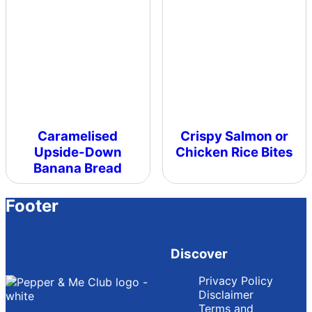
Caramelised
Crispy Salmon or
Upside-Down
Chicken Rice Bites
Banana Bread
Footer
Discover
Privacy Policy
Disclaimer
Terms and