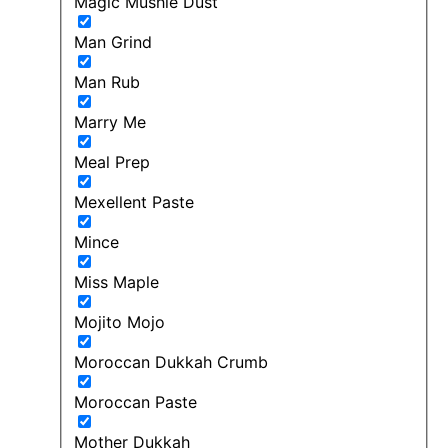
Magic Mushie Dust
Man Grind
Man Rub
Marry Me
Meal Prep
Mexellent Paste
Mince
Miss Maple
Mojito Mojo
Moroccan Dukkah Crumb
Moroccan Paste
Mother Dukkah