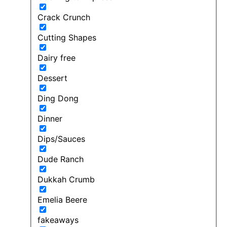
Crack Crunch
Cutting Shapes
Dairy free
Dessert
Ding Dong
Dinner
Dips/Sauces
Dude Ranch
Dukkah Crumb
Emelia Beere
fakeaways