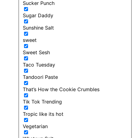
Sucker Punch
Sugar Daddy
Sunshine Salt
sweet
Sweet Sesh
Taco Tuesday
Tandoori Paste
That’s How the Cookie Crumbles
Tik Tok Trending
Tropic like its hot
Vegetarian