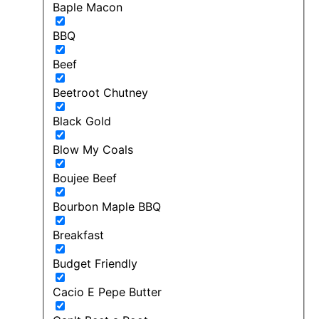
Baple Macon
BBQ
Beef
Beetroot Chutney
Black Gold
Blow My Coals
Boujee Beef
Bourbon Maple BBQ
Breakfast
Budget Friendly
Cacio E Pepe Butter