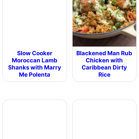
Slow Cooker
Blackened Man Rub
Moroccan Lamb
Chicken with
Shanks with Marry
Caribbean Dirty
Me Polenta
Rice