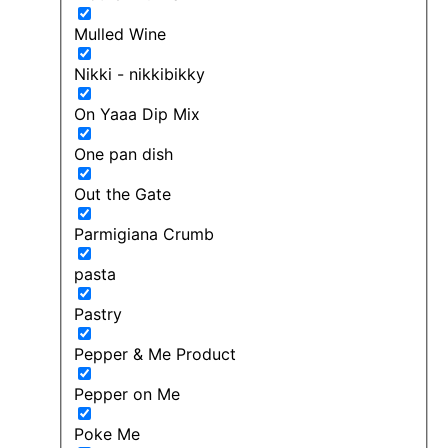
Mulled Wine
Nikki - nikkibikky
On Yaaa Dip Mix
One pan dish
Out the Gate
Parmigiana Crumb
pasta
Pastry
Pepper & Me Product
Pepper on Me
Poke Me