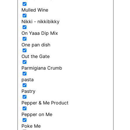
Mulled Wine
Nikki - nikkibikky
On Yaaa Dip Mix
One pan dish
Out the Gate
Parmigiana Crumb
pasta
Pastry
Pepper & Me Product
Pepper on Me
Poke Me