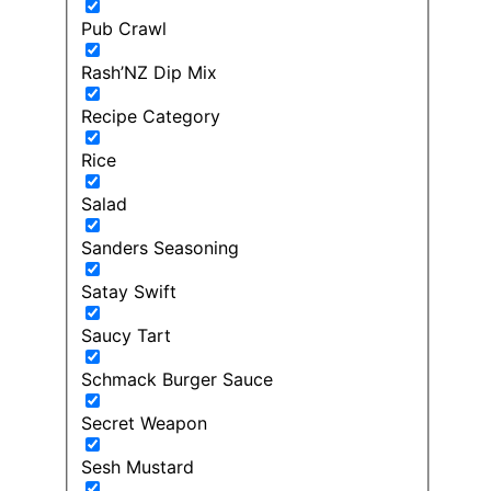
Pub Crawl
Rash’NZ Dip Mix
Recipe Category
Rice
Salad
Sanders Seasoning
Satay Swift
Saucy Tart
Schmack Burger Sauce
Secret Weapon
Sesh Mustard