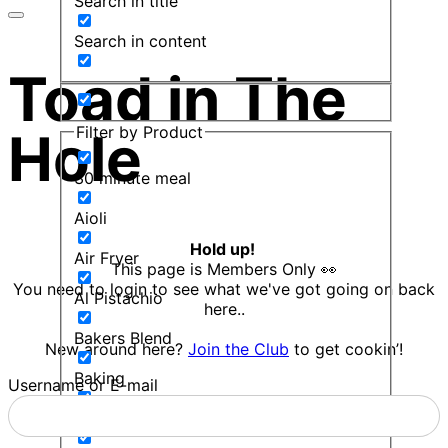
Search in title
Search in content
Toad in The
Filter by Product
Hole
30 minute meal
Aioli
Hold up!
Air Fryer
This page is Members Only 👀
You need to login to see what we've got going on back
Al Pistachio
here..
Bakers Blend
New around here?
Join the Club
to get cookin’!
Baking
Username or E-mail
Balsamic Mint Sauce