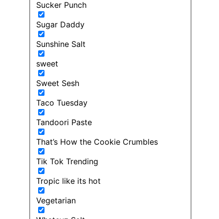
Sucker Punch
Sugar Daddy
Sunshine Salt
sweet
Sweet Sesh
Taco Tuesday
Tandoori Paste
That’s How the Cookie Crumbles
Tik Tok Trending
Tropic like its hot
Vegetarian