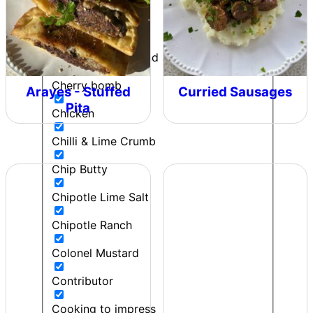
Can't Beet a Root
Caught in the Rain
Cherie - Pepper and Me
Cherry bomb
Arayes - Stuffed
Curried Sausages
Pita
Chicken
Chilli & Lime Crumb
Chip Butty
Chipotle Lime Salt
Chipotle Ranch
Colonel Mustard
Contributor
Cooking to impress