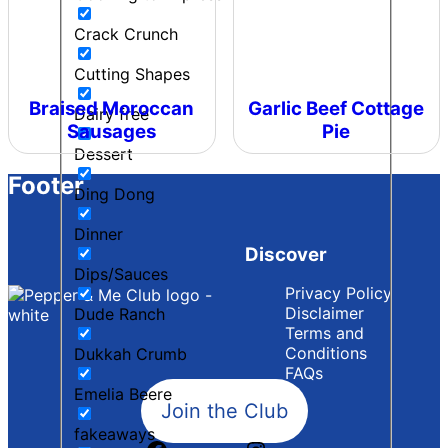
Crack Crunch
Cutting Shapes
Braised Moroccan
Garlic Beef Cottage
Dairy free
Sausages
Pie
Dessert
Footer
Ding Dong
Dinner
Discover
Dips/Sauces
Privacy Policy
Disclaimer
Dude Ranch
Terms and
Conditions
Dukkah Crumb
FAQs
Emelia Beere
Join the Club
fakeaways