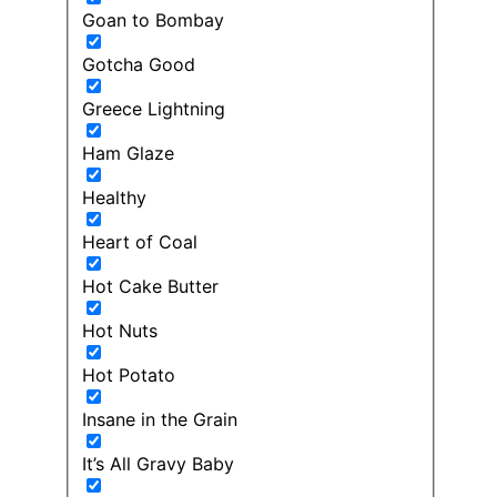
Goan to Bombay
Gotcha Good
Greece Lightning
Ham Glaze
Healthy
Heart of Coal
Hot Cake Butter
Hot Nuts
Hot Potato
Insane in the Grain
It’s All Gravy Baby