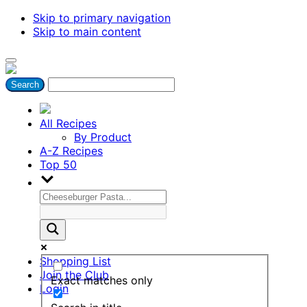
Skip to primary navigation
Skip to main content
All Recipes
By Product
A-Z Recipes
Top 50
Shopping List
Join the Club
Exact matches only
Login