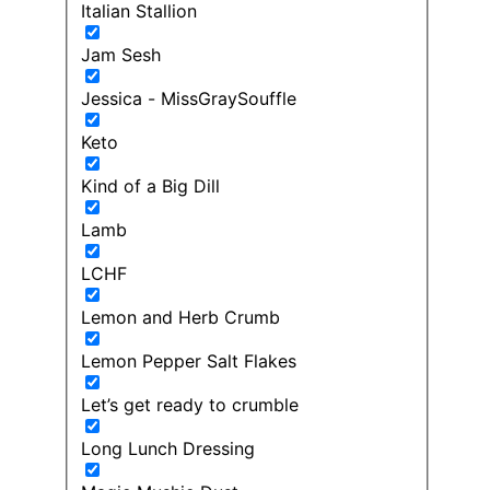
Italian Stallion
Jam Sesh
Jessica - MissGraySouffle
Keto
Kind of a Big Dill
Lamb
LCHF
Lemon and Herb Crumb
Lemon Pepper Salt Flakes
Let’s get ready to crumble
Long Lunch Dressing