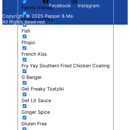
Facebook
Instagram
Family friendly
Copyright © 2025 Pepper & Me.
Feeds a crowd
All Rights Reserved.
Fish
FItspo
French Kiss
Fry Yay Southern Fried Chicken Coating
G Banger
Get Freaky Tzatziki
Get Lit Sauce
Ginger Spice
Gluten Free