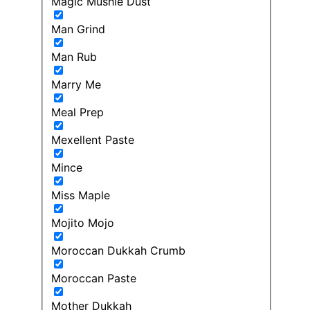
Magic Mushie Dust
Man Grind
Man Rub
Marry Me
Meal Prep
Mexellent Paste
Mince
Miss Maple
Mojito Mojo
Moroccan Dukkah Crumb
Moroccan Paste
Mother Dukkah