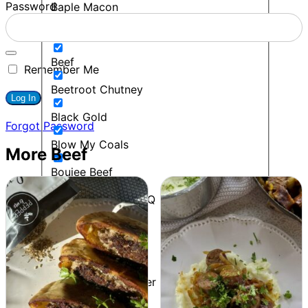
Password
Baple Macon
BBQ
Beef
Remember Me
Beetroot Chutney
Black Gold
Forgot Password
Blow My Coals
More Beef
Boujee Beef
Bourbon Maple BBQ
Breakfast
Budget Friendly
Cacio E Pepe Butter