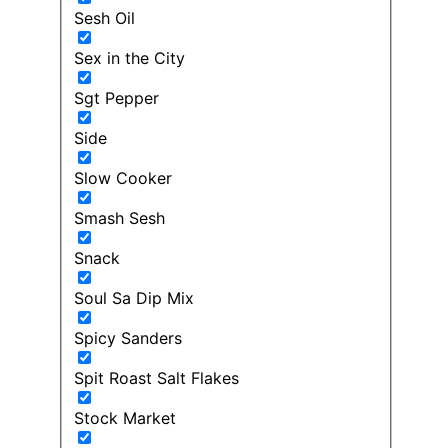
Sesh Oil
Sex in the City
Sgt Pepper
Side
Slow Cooker
Smash Sesh
Snack
Soul Sa Dip Mix
Spicy Sanders
Spit Roast Salt Flakes
Stock Market