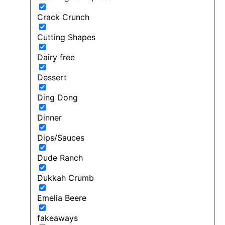
Crack Crunch
Cutting Shapes
Dairy free
Dessert
Ding Dong
Dinner
Dips/Sauces
Dude Ranch
Dukkah Crumb
Emelia Beere
fakeaways