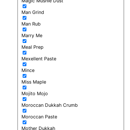
Magic Mushie Dust
Man Grind
Man Rub
Marry Me
Meal Prep
Mexellent Paste
Mince
Miss Maple
Mojito Mojo
Moroccan Dukkah Crumb
Moroccan Paste
Mother Dukkah