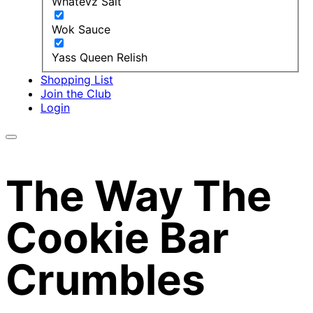
Whatevz Salt
Wok Sauce
Yass Queen Relish
Shopping List
Join the Club
Login
The Way The
Cookie Bar
Crumbles