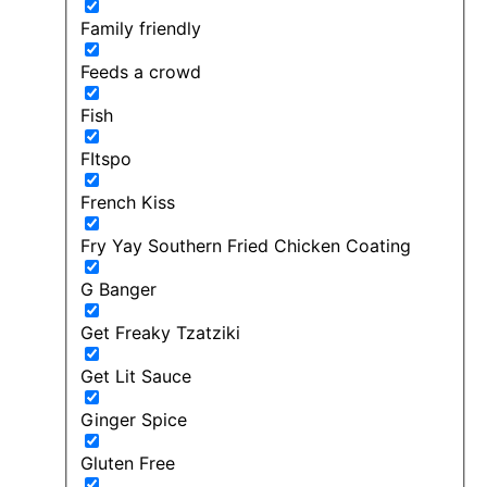
Family friendly
Feeds a crowd
Fish
FItspo
French Kiss
Fry Yay Southern Fried Chicken Coating
G Banger
Get Freaky Tzatziki
Get Lit Sauce
Ginger Spice
Gluten Free