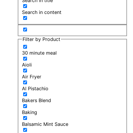
Search in title
Search in content
Filter by Product
30 minute meal
Aioli
Air Fryer
Al Pistachio
Bakers Blend
Baking
Balsamic Mint Sauce