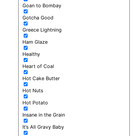
Goan to Bombay
Gotcha Good
Greece Lightning
Ham Glaze
Healthy
Heart of Coal
Hot Cake Butter
Hot Nuts
Hot Potato
Insane in the Grain
It’s All Gravy Baby