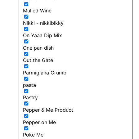
Mulled Wine
Nikki - nikkibikky
On Yaaa Dip Mix
One pan dish
Out the Gate
Parmigiana Crumb
pasta
Pastry
Pepper & Me Product
Pepper on Me
Poke Me