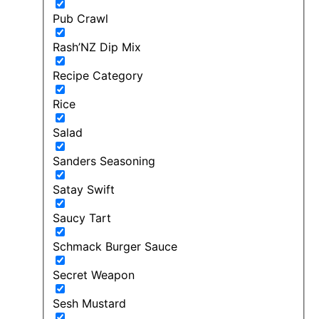
Pub Crawl
Rash’NZ Dip Mix
Recipe Category
Rice
Salad
Sanders Seasoning
Satay Swift
Saucy Tart
Schmack Burger Sauce
Secret Weapon
Sesh Mustard