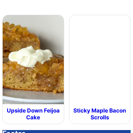
Upside Down Feijoa
Sticky Maple Bacon
Cake
Scrolls