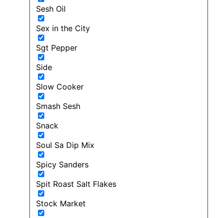
Sesh Oil
Sex in the City
Sgt Pepper
Side
Slow Cooker
Smash Sesh
Snack
Soul Sa Dip Mix
Spicy Sanders
Spit Roast Salt Flakes
Stock Market