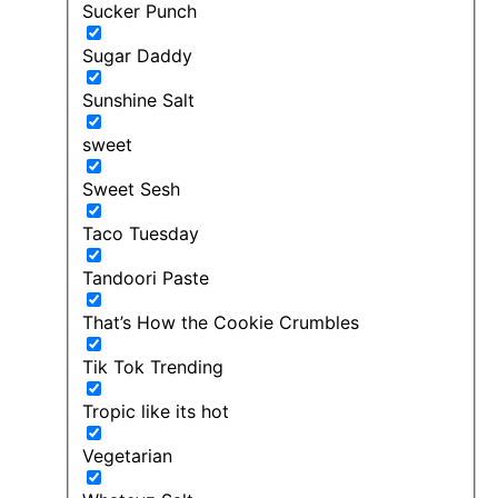
Sucker Punch
Sugar Daddy
Sunshine Salt
sweet
Sweet Sesh
Taco Tuesday
Tandoori Paste
That’s How the Cookie Crumbles
Tik Tok Trending
Tropic like its hot
Vegetarian