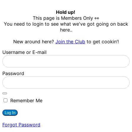
Hold up!
This page is Members Only 👀
You need to login to see what we've got going on back
here..
New around here?
Join the Club
to get cookin’!
Username or E-mail
Password
Remember Me
Forgot Password