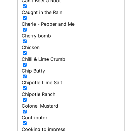
Can't Beet a Root
Caught in the Rain
Cherie - Pepper and Me
Cherry bomb
Chicken
Chilli & Lime Crumb
Chip Butty
Chipotle Lime Salt
Chipotle Ranch
Colonel Mustard
Contributor
Cooking to impress