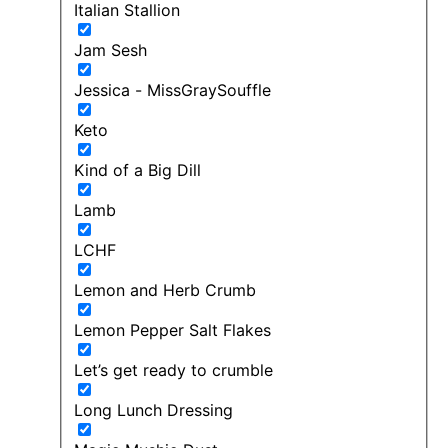
Italian Stallion
Jam Sesh
Jessica - MissGraySouffle
Keto
Kind of a Big Dill
Lamb
LCHF
Lemon and Herb Crumb
Lemon Pepper Salt Flakes
Let’s get ready to crumble
Long Lunch Dressing