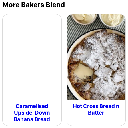
More Bakers Blend
Caramelised
Hot Cross Bread n
Upside-Down
Butter
Banana Bread