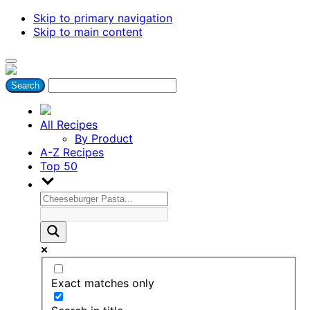
Skip to primary navigation
Skip to main content
All Recipes
By Product
A-Z Recipes
Top 50
Exact matches only