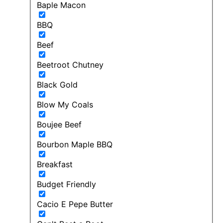
Baple Macon
BBQ
Beef
Beetroot Chutney
Black Gold
Blow My Coals
Boujee Beef
Bourbon Maple BBQ
Breakfast
Budget Friendly
Cacio E Pepe Butter