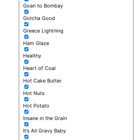
Goan to Bombay
Gotcha Good
Greece Lightning
Ham Glaze
Healthy
Heart of Coal
Hot Cake Butter
Hot Nuts
Hot Potato
Insane in the Grain
It’s All Gravy Baby