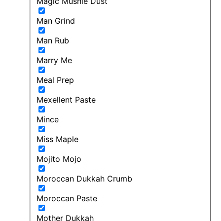
Magic Mushie Dust
Man Grind
Man Rub
Marry Me
Meal Prep
Mexellent Paste
Mince
Miss Maple
Mojito Mojo
Moroccan Dukkah Crumb
Moroccan Paste
Mother Dukkah