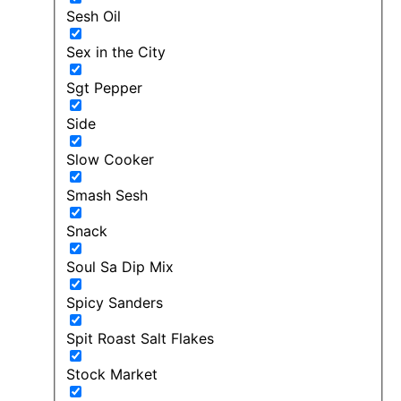
Sesh Oil
Sex in the City
Sgt Pepper
Side
Slow Cooker
Smash Sesh
Snack
Soul Sa Dip Mix
Spicy Sanders
Spit Roast Salt Flakes
Stock Market