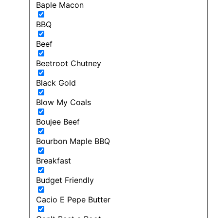
Baple Macon
BBQ
Beef
Beetroot Chutney
Black Gold
Blow My Coals
Boujee Beef
Bourbon Maple BBQ
Breakfast
Budget Friendly
Cacio E Pepe Butter