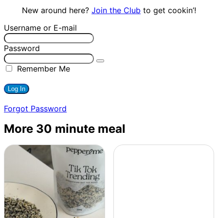
New around here?
Join the Club
to get cookin’!
Username or E-mail
Password
Remember Me
Forgot Password
More 30 minute meal