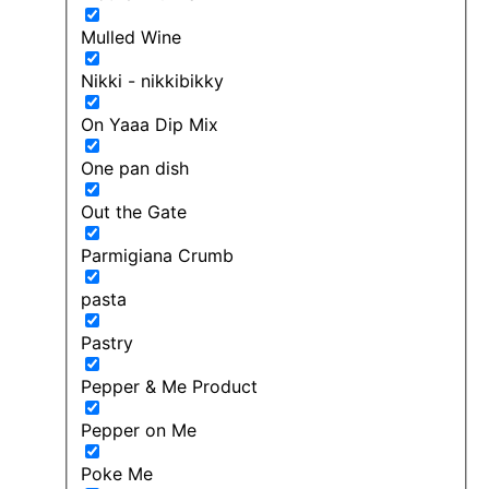
Mulled Wine
Nikki - nikkibikky
On Yaaa Dip Mix
One pan dish
Out the Gate
Parmigiana Crumb
pasta
Pastry
Pepper & Me Product
Pepper on Me
Poke Me