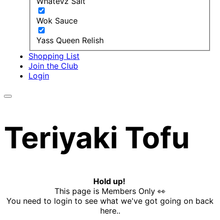
Whatevz Salt
Wok Sauce
Yass Queen Relish
Shopping List
Join the Club
Login
Teriyaki Tofu
Hold up!
This page is Members Only 👀
You need to login to see what we've got going on back
here..