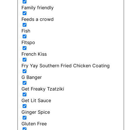
Family friendly
Feeds a crowd
Fish
FItspo
French Kiss
Fry Yay Southern Fried Chicken Coating
G Banger
Get Freaky Tzatziki
Get Lit Sauce
Ginger Spice
Gluten Free