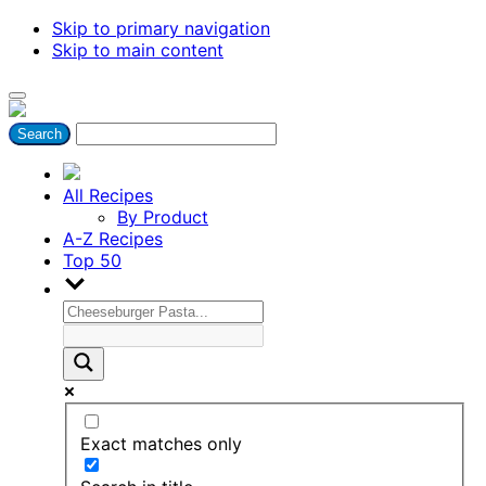
Skip to primary navigation
Skip to main content
All Recipes
By Product
A-Z Recipes
Top 50
Exact matches only