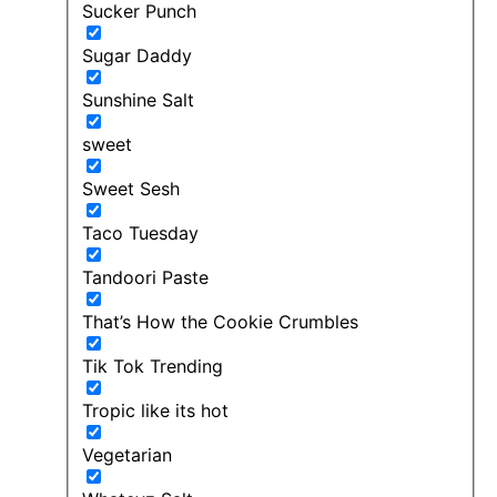
Sucker Punch
Sugar Daddy
Sunshine Salt
sweet
Sweet Sesh
Taco Tuesday
Tandoori Paste
That’s How the Cookie Crumbles
Tik Tok Trending
Tropic like its hot
Vegetarian