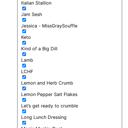
Italian Stallion
Jam Sesh
Jessica - MissGraySouffle
Keto
Kind of a Big Dill
Lamb
LCHF
Lemon and Herb Crumb
Lemon Pepper Salt Flakes
Let’s get ready to crumble
Long Lunch Dressing