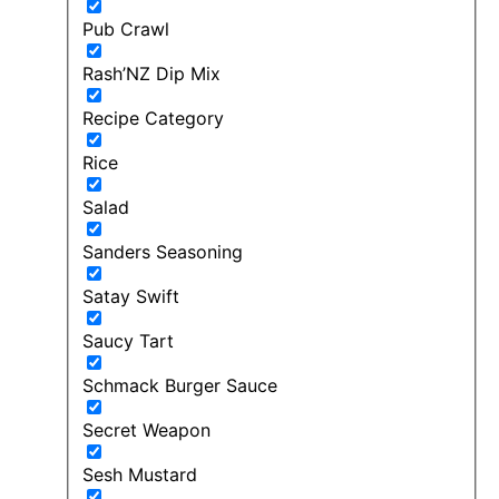
Pub Crawl
Rash’NZ Dip Mix
Recipe Category
Rice
Salad
Sanders Seasoning
Satay Swift
Saucy Tart
Schmack Burger Sauce
Secret Weapon
Sesh Mustard