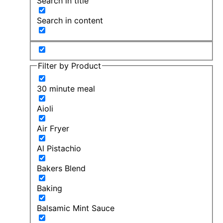
Search in title
Search in content
Filter by Product
30 minute meal
Aioli
Air Fryer
Al Pistachio
Bakers Blend
Baking
Balsamic Mint Sauce