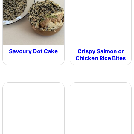
Savoury Dot Cake
Crispy Salmon or
Chicken Rice Bites