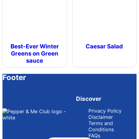
Best-Ever Winter
Caesar Salad
Greens on Green
sauce
Footer
Discover
Privacy Policy
Disclaimer
Terms and
Conditions
FAQs