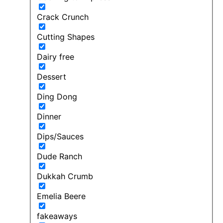
Crack Crunch
Cutting Shapes
Dairy free
Dessert
Ding Dong
Dinner
Dips/Sauces
Dude Ranch
Dukkah Crumb
Emelia Beere
fakeaways