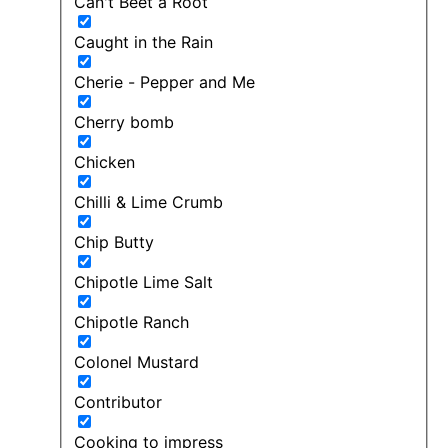
Can't Beet a Root
Caught in the Rain
Cherie - Pepper and Me
Cherry bomb
Chicken
Chilli & Lime Crumb
Chip Butty
Chipotle Lime Salt
Chipotle Ranch
Colonel Mustard
Contributor
Cooking to impress