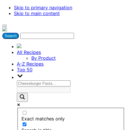
Skip to primary navigation
Skip to main content
All Recipes
By Product
A-Z Recipes
Top 50
Exact matches only