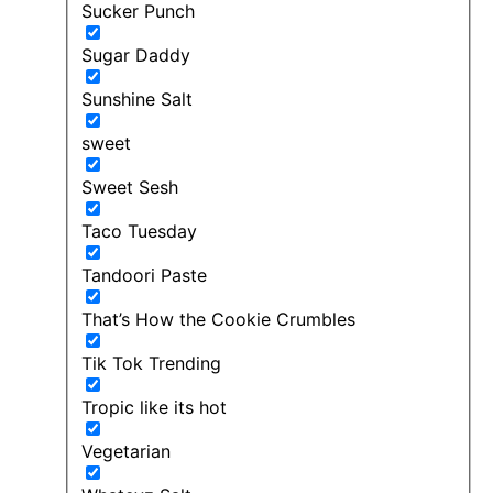
Sucker Punch
Sugar Daddy
Sunshine Salt
sweet
Sweet Sesh
Taco Tuesday
Tandoori Paste
That’s How the Cookie Crumbles
Tik Tok Trending
Tropic like its hot
Vegetarian