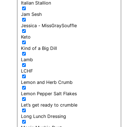
Italian Stallion
Jam Sesh
Jessica - MissGraySouffle
Keto
Kind of a Big Dill
Lamb
LCHF
Lemon and Herb Crumb
Lemon Pepper Salt Flakes
Let’s get ready to crumble
Long Lunch Dressing