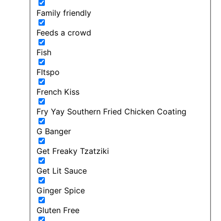
Family friendly
Feeds a crowd
Fish
FItspo
French Kiss
Fry Yay Southern Fried Chicken Coating
G Banger
Get Freaky Tzatziki
Get Lit Sauce
Ginger Spice
Gluten Free