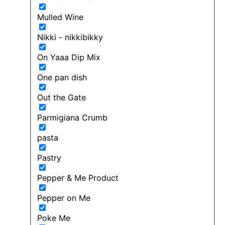
Mulled Wine
Nikki - nikkibikky
On Yaaa Dip Mix
One pan dish
Out the Gate
Parmigiana Crumb
pasta
Pastry
Pepper & Me Product
Pepper on Me
Poke Me