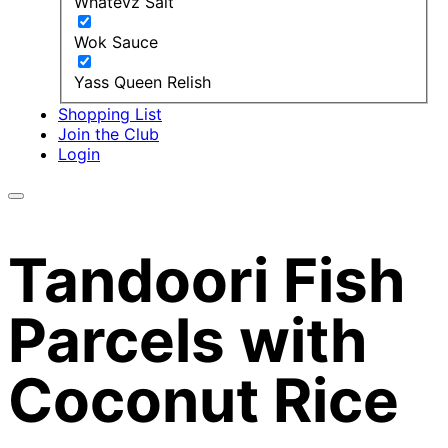
Whatevz Salt
Wok Sauce
Yass Queen Relish
Shopping List
Join the Club
Login
Tandoori Fish
Parcels with
Coconut Rice