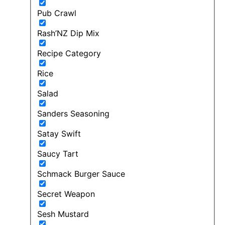
Pub Crawl
Rash’NZ Dip Mix
Recipe Category
Rice
Salad
Sanders Seasoning
Satay Swift
Saucy Tart
Schmack Burger Sauce
Secret Weapon
Sesh Mustard