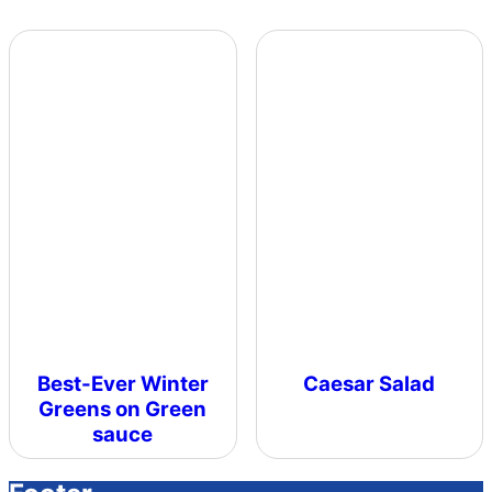
Best-Ever Winter
Caesar Salad
Greens on Green
sauce