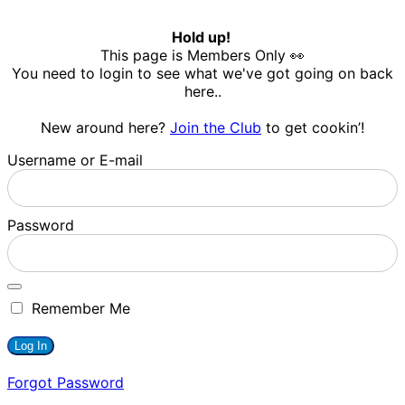
Hold up!
This page is Members Only 👀
You need to login to see what we've got going on back
here..
New around here?
Join the Club
to get cookin’!
Username or E-mail
Password
Remember Me
Forgot Password