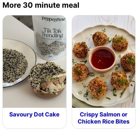
More 30 minute meal
Savoury Dot Cake
Crispy Salmon or
Chicken Rice Bites