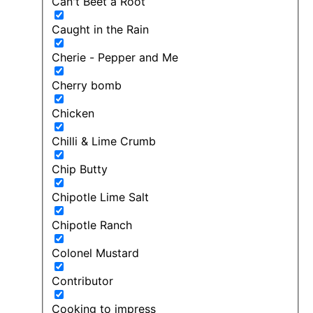
Can't Beet a Root
Caught in the Rain
Cherie - Pepper and Me
Cherry bomb
Chicken
Chilli & Lime Crumb
Chip Butty
Chipotle Lime Salt
Chipotle Ranch
Colonel Mustard
Contributor
Cooking to impress