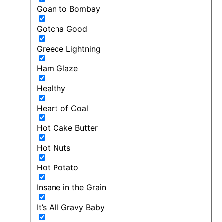
Goan to Bombay
Gotcha Good
Greece Lightning
Ham Glaze
Healthy
Heart of Coal
Hot Cake Butter
Hot Nuts
Hot Potato
Insane in the Grain
It’s All Gravy Baby