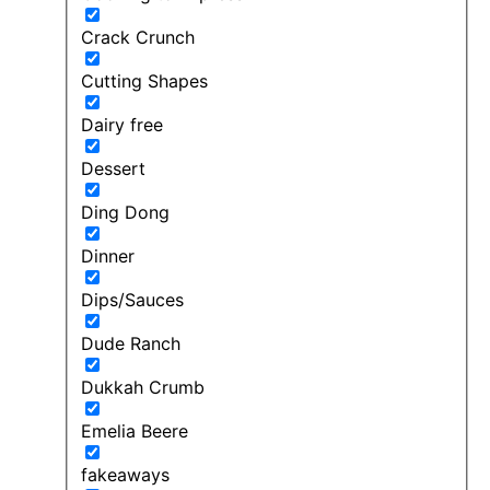
Crack Crunch
Cutting Shapes
Dairy free
Dessert
Ding Dong
Dinner
Dips/Sauces
Dude Ranch
Dukkah Crumb
Emelia Beere
fakeaways