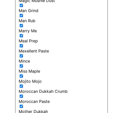
Magic Mushie Dust
Man Grind
Man Rub
Marry Me
Meal Prep
Mexellent Paste
Mince
Miss Maple
Mojito Mojo
Moroccan Dukkah Crumb
Moroccan Paste
Mother Dukkah