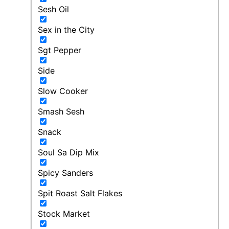
Sesh Oil
Sex in the City
Sgt Pepper
Side
Slow Cooker
Smash Sesh
Snack
Soul Sa Dip Mix
Spicy Sanders
Spit Roast Salt Flakes
Stock Market