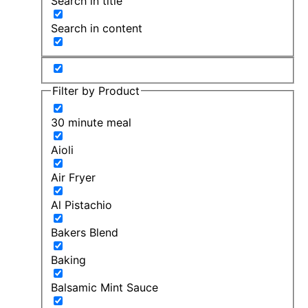
Search in title
Search in content
Filter by Product
30 minute meal
Aioli
Air Fryer
Al Pistachio
Bakers Blend
Baking
Balsamic Mint Sauce