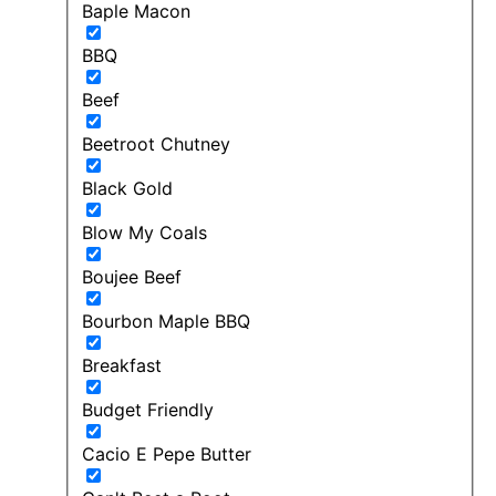
Baple Macon
BBQ
Beef
Beetroot Chutney
Black Gold
Blow My Coals
Boujee Beef
Bourbon Maple BBQ
Breakfast
Budget Friendly
Cacio E Pepe Butter