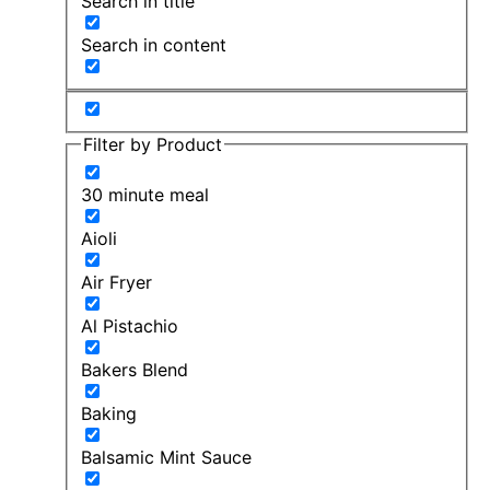
Search in title
Search in content
Filter by Product
30 minute meal
Aioli
Air Fryer
Al Pistachio
Bakers Blend
Baking
Balsamic Mint Sauce