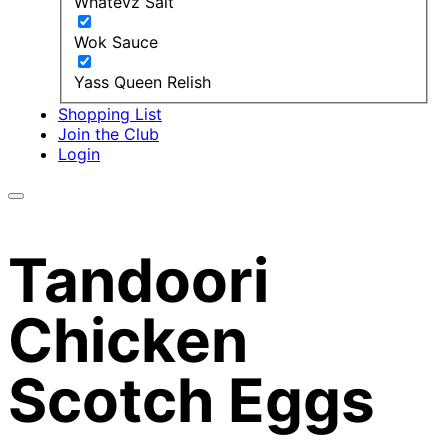
Whatevz Salt
Wok Sauce
Yass Queen Relish
Shopping List
Join the Club
Login
Tandoori
Chicken
Scotch Eggs