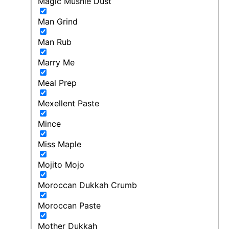
Magic Mushie Dust
Man Grind
Man Rub
Marry Me
Meal Prep
Mexellent Paste
Mince
Miss Maple
Mojito Mojo
Moroccan Dukkah Crumb
Moroccan Paste
Mother Dukkah