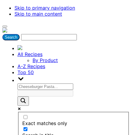
Skip to primary navigation
Skip to main content
All Recipes
By Product
A-Z Recipes
Top 50
Exact matches only