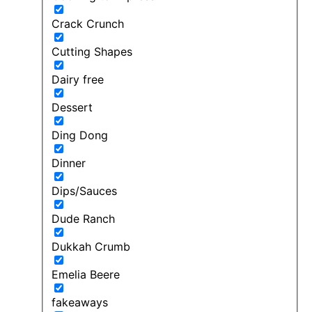
Crack Crunch
Cutting Shapes
Dairy free
Dessert
Ding Dong
Dinner
Dips/Sauces
Dude Ranch
Dukkah Crumb
Emelia Beere
fakeaways