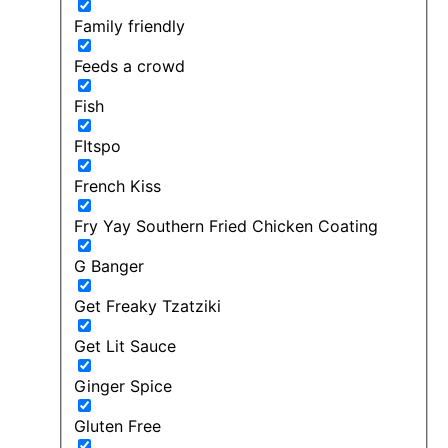
Family friendly
Feeds a crowd
Fish
FItspo
French Kiss
Fry Yay Southern Fried Chicken Coating
G Banger
Get Freaky Tzatziki
Get Lit Sauce
Ginger Spice
Gluten Free