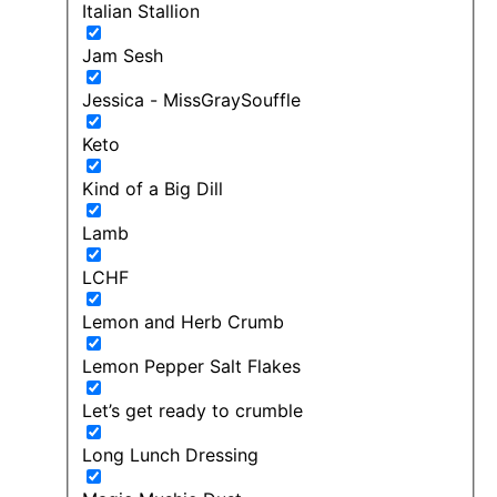
Italian Stallion
Jam Sesh
Jessica - MissGraySouffle
Keto
Kind of a Big Dill
Lamb
LCHF
Lemon and Herb Crumb
Lemon Pepper Salt Flakes
Let’s get ready to crumble
Long Lunch Dressing