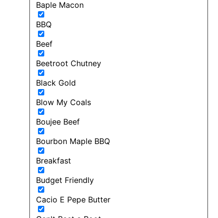
Baple Macon
BBQ
Beef
Beetroot Chutney
Black Gold
Blow My Coals
Boujee Beef
Bourbon Maple BBQ
Breakfast
Budget Friendly
Cacio E Pepe Butter