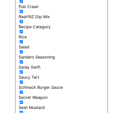
Pub Crawl
Rash’NZ Dip Mix
Recipe Category
Rice
Salad
Sanders Seasoning
Satay Swift
Saucy Tart
Schmack Burger Sauce
Secret Weapon
Sesh Mustard