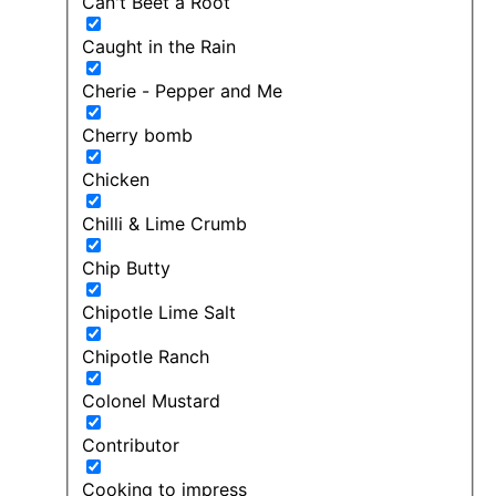
Can't Beet a Root
Caught in the Rain
Cherie - Pepper and Me
Cherry bomb
Chicken
Chilli & Lime Crumb
Chip Butty
Chipotle Lime Salt
Chipotle Ranch
Colonel Mustard
Contributor
Cooking to impress