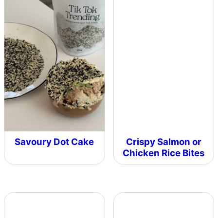
Savoury Dot Cake
Crispy Salmon or
Chicken Rice Bites