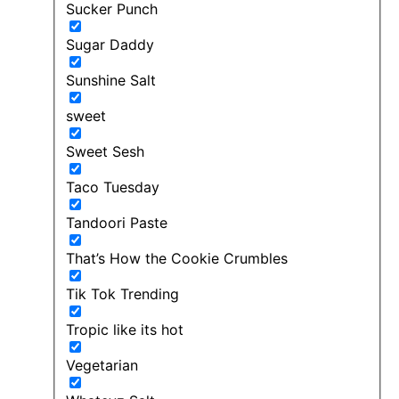
Sucker Punch
Sugar Daddy
Sunshine Salt
sweet
Sweet Sesh
Taco Tuesday
Tandoori Paste
That’s How the Cookie Crumbles
Tik Tok Trending
Tropic like its hot
Vegetarian