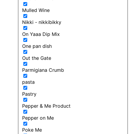
Mulled Wine
Nikki - nikkibikky
On Yaaa Dip Mix
One pan dish
Out the Gate
Parmigiana Crumb
pasta
Pastry
Pepper & Me Product
Pepper on Me
Poke Me