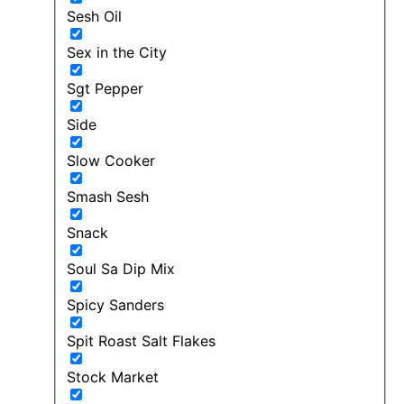
Sesh Oil
Sex in the City
Sgt Pepper
Side
Slow Cooker
Smash Sesh
Snack
Soul Sa Dip Mix
Spicy Sanders
Spit Roast Salt Flakes
Stock Market