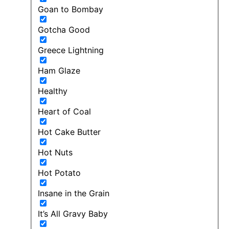
Goan to Bombay
Gotcha Good
Greece Lightning
Ham Glaze
Healthy
Heart of Coal
Hot Cake Butter
Hot Nuts
Hot Potato
Insane in the Grain
It’s All Gravy Baby