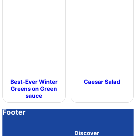
Best-Ever Winter
Caesar Salad
Greens on Green
sauce
Footer
Discover