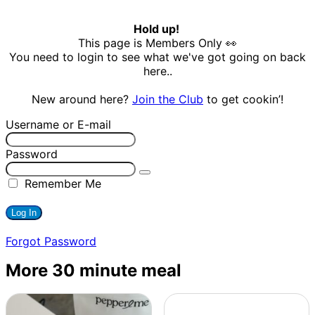
Hold up!
This page is Members Only 👀
You need to login to see what we've got going on back
here..
New around here?
Join the Club
to get cookin’!
Username or E-mail
Password
Remember Me
Forgot Password
More 30 minute meal