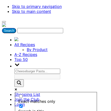
Skip to primary navigation
Skip to main content
All Recipes
By Product
A-Z Recipes
Top 50
Shopping List
Join the Club
Exact matches only
Login