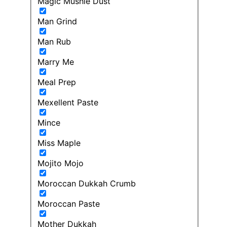
Magic Mushie Dust
Man Grind
Man Rub
Marry Me
Meal Prep
Mexellent Paste
Mince
Miss Maple
Mojito Mojo
Moroccan Dukkah Crumb
Moroccan Paste
Mother Dukkah