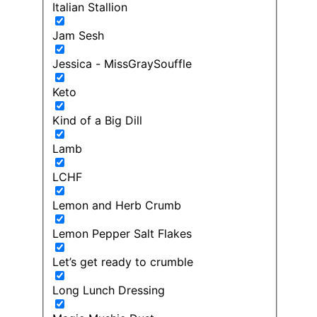
Italian Stallion
Jam Sesh
Jessica - MissGraySouffle
Keto
Kind of a Big Dill
Lamb
LCHF
Lemon and Herb Crumb
Lemon Pepper Salt Flakes
Let’s get ready to crumble
Long Lunch Dressing