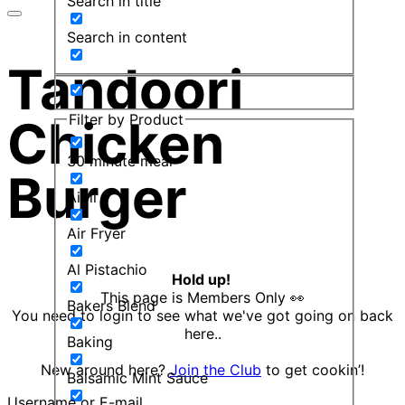
Search in title
Search in content
Tandoori
Filter by Product
Chicken
30 minute meal
Burger
Aioli
Air Fryer
Al Pistachio
Hold up!
This page is Members Only 👀
Bakers Blend
You need to login to see what we've got going on back
here..
Baking
New around here?
Join the Club
to get cookin’!
Balsamic Mint Sauce
Username or E-mail