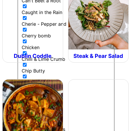
Can't Beet a Root
Caught in the Rain
Cherie - Pepper and Me
Cherry bomb
Chicken
Dublin Coddle
Steak & Pear Salad
Chilli & Lime Crumb
Chip Butty
Chipotle Lime Salt
Chipotle Ranch
Colonel Mustard
Contributor
Cooking to impress