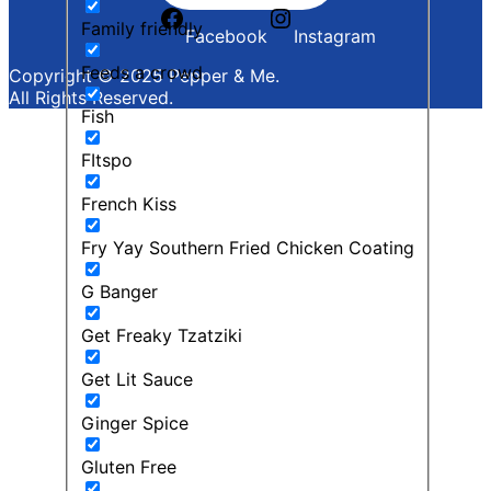
Family friendly
Facebook
Instagram
Feeds a crowd
Copyright © 2025 Pepper & Me.
All Rights Reserved.
Fish
FItspo
French Kiss
Fry Yay Southern Fried Chicken Coating
G Banger
Get Freaky Tzatziki
Get Lit Sauce
Ginger Spice
Gluten Free