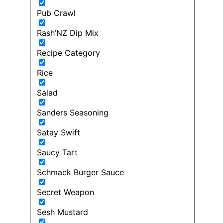
Pub Crawl
Rash’NZ Dip Mix
Recipe Category
Rice
Salad
Sanders Seasoning
Satay Swift
Saucy Tart
Schmack Burger Sauce
Secret Weapon
Sesh Mustard