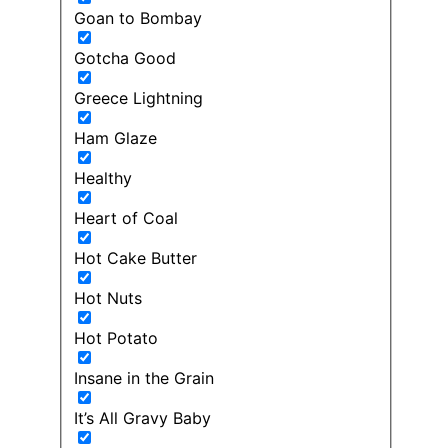
Goan to Bombay
Gotcha Good
Greece Lightning
Ham Glaze
Healthy
Heart of Coal
Hot Cake Butter
Hot Nuts
Hot Potato
Insane in the Grain
It’s All Gravy Baby