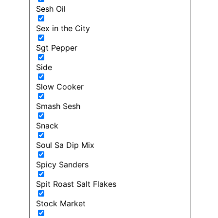
Sesh Oil
Sex in the City
Sgt Pepper
Side
Slow Cooker
Smash Sesh
Snack
Soul Sa Dip Mix
Spicy Sanders
Spit Roast Salt Flakes
Stock Market