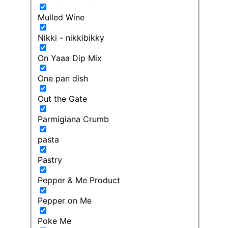
Mulled Wine
Nikki - nikkibikky
On Yaaa Dip Mix
One pan dish
Out the Gate
Parmigiana Crumb
pasta
Pastry
Pepper & Me Product
Pepper on Me
Poke Me