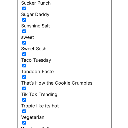
Sucker Punch
Sugar Daddy
Sunshine Salt
sweet
Sweet Sesh
Taco Tuesday
Tandoori Paste
That’s How the Cookie Crumbles
Tik Tok Trending
Tropic like its hot
Vegetarian