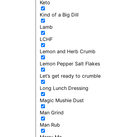
Keto
Kind of a Big Dill
Lamb
LCHF
Lemon and Herb Crumb
Lemon Pepper Salt Flakes
Let’s get ready to crumble
Long Lunch Dressing
Magic Mushie Dust
Man Grind
Man Rub
Marry Me