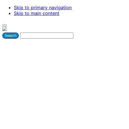
Skip to primary navigation
Skip to main content