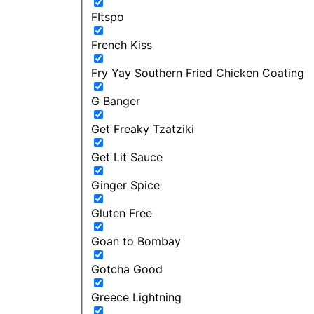
FItspo
French Kiss
Fry Yay Southern Fried Chicken Coating
G Banger
Get Freaky Tzatziki
Get Lit Sauce
Ginger Spice
Gluten Free
Goan to Bombay
Gotcha Good
Greece Lightning