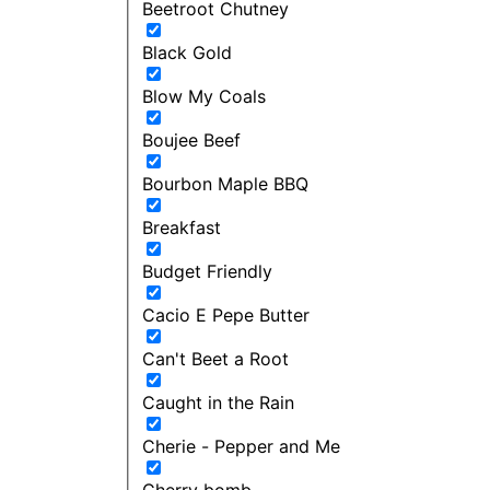
Beetroot Chutney
Black Gold
Blow My Coals
Boujee Beef
Bourbon Maple BBQ
Breakfast
Budget Friendly
Cacio E Pepe Butter
Can't Beet a Root
Caught in the Rain
Cherie - Pepper and Me
Cherry bomb