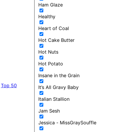
Ham Glaze
Healthy
Heart of Coal
Hot Cake Butter
Hot Nuts
Hot Potato
Insane in the Grain
Top 50
It’s All Gravy Baby
Italian Stallion
Jam Sesh
Jessica - MissGraySouffle