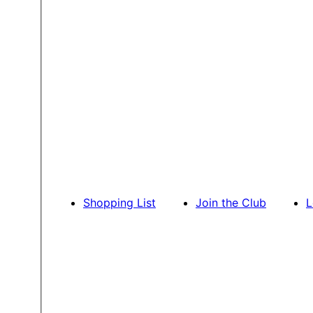
Shopping List
Join the Club
L