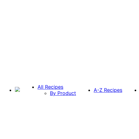
All Recipes
A-Z Recipes
By Product