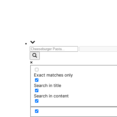
Exact matches only
Search in title
Search in content