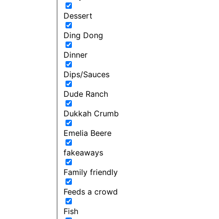
Dessert
Ding Dong
Dinner
Dips/Sauces
Dude Ranch
Dukkah Crumb
Emelia Beere
fakeaways
Family friendly
Feeds a crowd
Fish