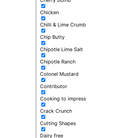
Chicken
Chilli & Lime Crumb
Chip Butty
Chipotle Lime Salt
Chipotle Ranch
Colonel Mustard
Contributor
Cooking to impress
Crack Crunch
Cutting Shapes
Dairy free