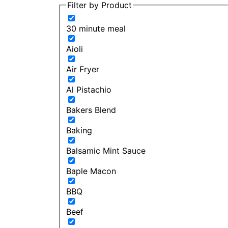
Filter by Product
30 minute meal
Aioli
Air Fryer
Al Pistachio
Bakers Blend
Baking
Balsamic Mint Sauce
Baple Macon
BBQ
Beef