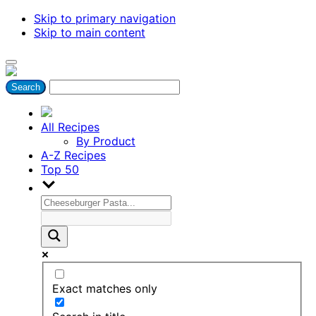
Skip to primary navigation
Skip to main content
All Recipes
By Product
A-Z Recipes
Top 50
Exact matches only