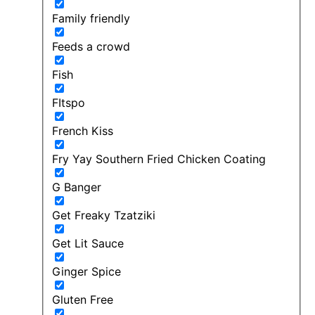
Family friendly
Feeds a crowd
Fish
FItspo
French Kiss
Fry Yay Southern Fried Chicken Coating
G Banger
Get Freaky Tzatziki
Get Lit Sauce
Ginger Spice
Gluten Free