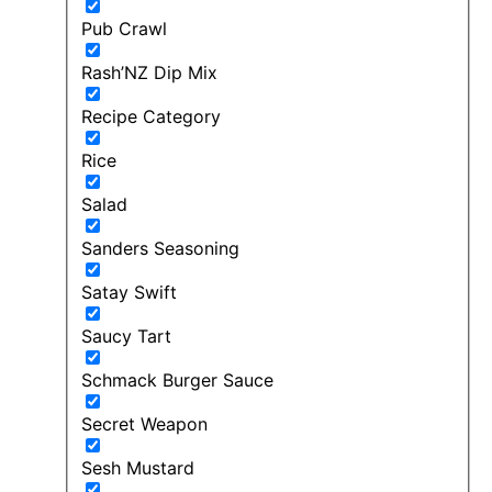
Pub Crawl
Rash’NZ Dip Mix
Recipe Category
Rice
Salad
Sanders Seasoning
Satay Swift
Saucy Tart
Schmack Burger Sauce
Secret Weapon
Sesh Mustard