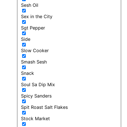
Sesh Oil
Sex in the City
Sgt Pepper
Side
Slow Cooker
Smash Sesh
Snack
Soul Sa Dip Mix
Spicy Sanders
Spit Roast Salt Flakes
Stock Market