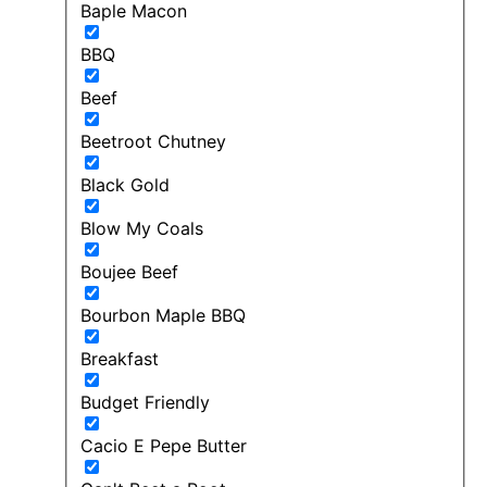
Baple Macon
BBQ
Beef
Beetroot Chutney
Black Gold
Blow My Coals
Boujee Beef
Bourbon Maple BBQ
Breakfast
Budget Friendly
Cacio E Pepe Butter