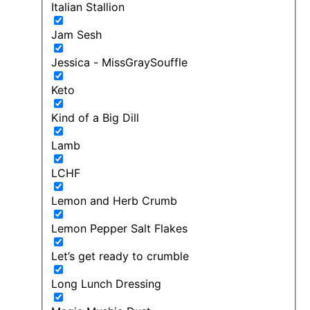
Italian Stallion
Jam Sesh
Jessica - MissGraySouffle
Keto
Kind of a Big Dill
Lamb
LCHF
Lemon and Herb Crumb
Lemon Pepper Salt Flakes
Let’s get ready to crumble
Long Lunch Dressing