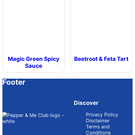
Magic Green Spicy
Beetroot & Feta Tart
Sauce
Footer
Discover
Privacy Policy
Disclaimer
Terms and
Conditions