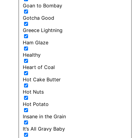
Goan to Bombay
Gotcha Good
Greece Lightning
Ham Glaze
Healthy
Heart of Coal
Hot Cake Butter
Hot Nuts
Hot Potato
Insane in the Grain
It’s All Gravy Baby