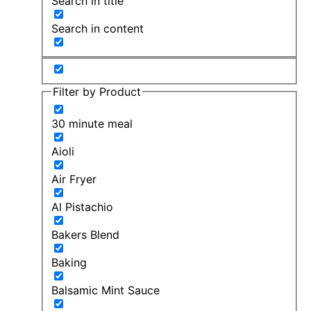
Search in title
Search in content
Filter by Product
30 minute meal
Aioli
Air Fryer
Al Pistachio
Bakers Blend
Baking
Balsamic Mint Sauce