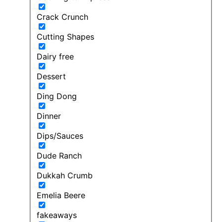
Crack Crunch
Cutting Shapes
Dairy free
Dessert
Ding Dong
Dinner
Dips/Sauces
Dude Ranch
Dukkah Crumb
Emelia Beere
fakeaways