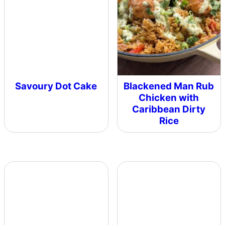
Savoury Dot Cake
Blackened Man Rub
Chicken with
Caribbean Dirty
Rice