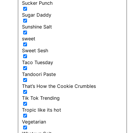
Sucker Punch
Sugar Daddy
Sunshine Salt
sweet
Sweet Sesh
Taco Tuesday
Tandoori Paste
That’s How the Cookie Crumbles
Tik Tok Trending
Tropic like its hot
Vegetarian