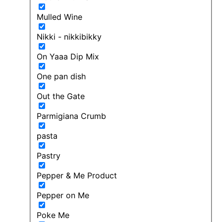
Mulled Wine
Nikki - nikkibikky
On Yaaa Dip Mix
One pan dish
Out the Gate
Parmigiana Crumb
pasta
Pastry
Pepper & Me Product
Pepper on Me
Poke Me