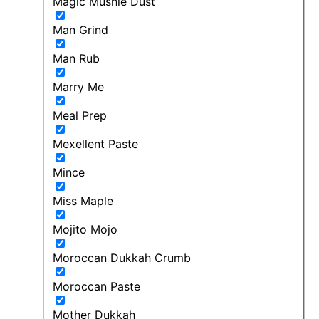
Magic Mushie Dust
Man Grind
Man Rub
Marry Me
Meal Prep
Mexellent Paste
Mince
Miss Maple
Mojito Mojo
Moroccan Dukkah Crumb
Moroccan Paste
Mother Dukkah