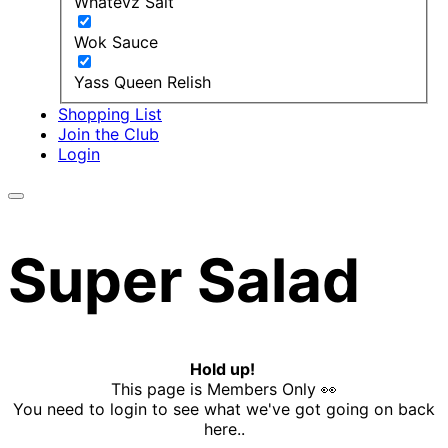
Whatevz Salt
Wok Sauce
Yass Queen Relish
Shopping List
Join the Club
Login
Super Salad
Hold up!
This page is Members Only 👀
You need to login to see what we've got going on back
here..