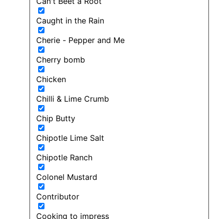
Can't Beet a Root
Caught in the Rain
Cherie - Pepper and Me
Cherry bomb
Chicken
Chilli & Lime Crumb
Chip Butty
Chipotle Lime Salt
Chipotle Ranch
Colonel Mustard
Contributor
Cooking to impress