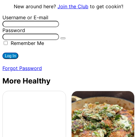
New around here?
Join the Club
to get cookin’!
Username or E-mail
Password
Remember Me
Forgot Password
More Healthy