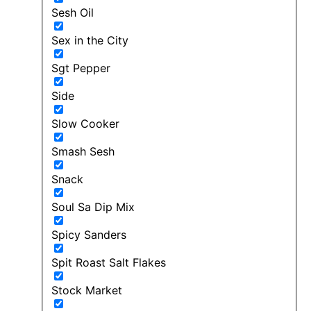
Sesh Oil
Sex in the City
Sgt Pepper
Side
Slow Cooker
Smash Sesh
Snack
Soul Sa Dip Mix
Spicy Sanders
Spit Roast Salt Flakes
Stock Market