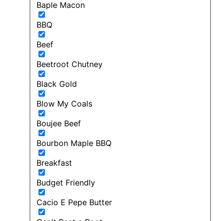
Baple Macon
BBQ
Beef
Beetroot Chutney
Black Gold
Blow My Coals
Boujee Beef
Bourbon Maple BBQ
Breakfast
Budget Friendly
Cacio E Pepe Butter