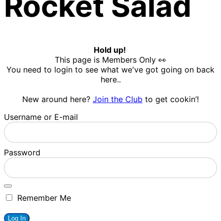
Rocket Salad
Hold up!
This page is Members Only 👀
You need to login to see what we've got going on back
here..
New around here?
Join the Club
to get cookin’!
Username or E-mail
Password
Remember Me