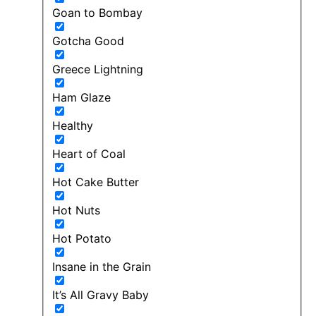
Goan to Bombay
Gotcha Good
Greece Lightning
Ham Glaze
Healthy
Heart of Coal
Hot Cake Butter
Hot Nuts
Hot Potato
Insane in the Grain
It’s All Gravy Baby