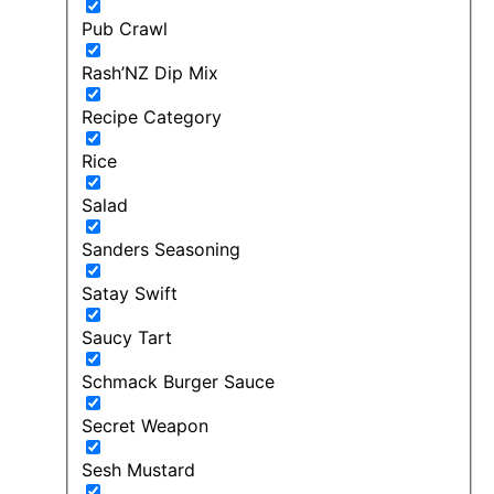
Pub Crawl
Rash’NZ Dip Mix
Recipe Category
Rice
Salad
Sanders Seasoning
Satay Swift
Saucy Tart
Schmack Burger Sauce
Secret Weapon
Sesh Mustard