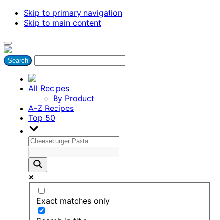
Skip to primary navigation
Skip to main content
All Recipes
By Product
A-Z Recipes
Top 50
Exact matches only