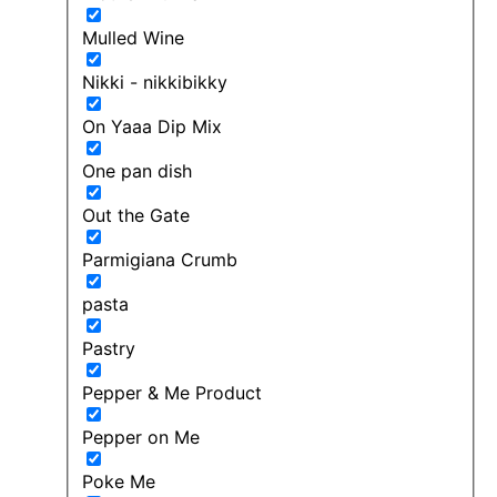
Mulled Wine
Nikki - nikkibikky
On Yaaa Dip Mix
One pan dish
Out the Gate
Parmigiana Crumb
pasta
Pastry
Pepper & Me Product
Pepper on Me
Poke Me