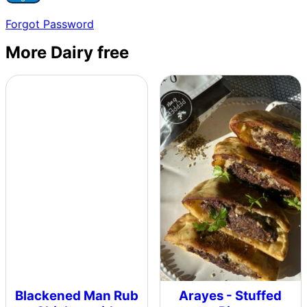
Forgot Password
More Dairy free
Blackened Man Rub
Arayes - Stuffed