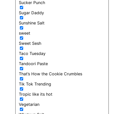
Sucker Punch
Sugar Daddy
Sunshine Salt
sweet
Sweet Sesh
Taco Tuesday
Tandoori Paste
That’s How the Cookie Crumbles
Tik Tok Trending
Tropic like its hot
Vegetarian