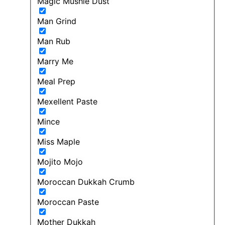
Magic Mushie Dust
Man Grind
Man Rub
Marry Me
Meal Prep
Mexellent Paste
Mince
Miss Maple
Mojito Mojo
Moroccan Dukkah Crumb
Moroccan Paste
Mother Dukkah