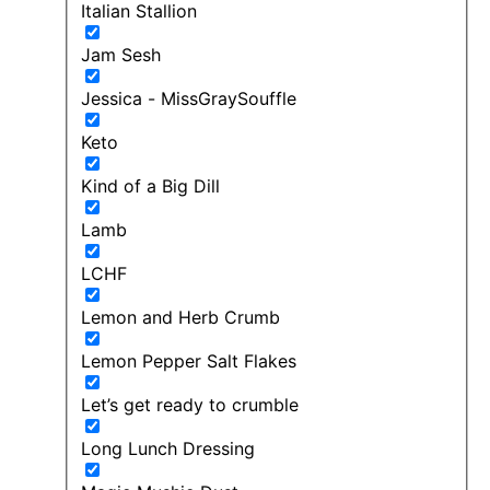
Italian Stallion
Jam Sesh
Jessica - MissGraySouffle
Keto
Kind of a Big Dill
Lamb
LCHF
Lemon and Herb Crumb
Lemon Pepper Salt Flakes
Let’s get ready to crumble
Long Lunch Dressing