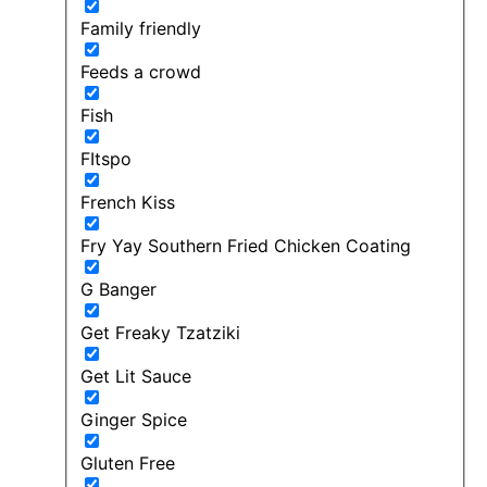
Family friendly
Feeds a crowd
Fish
FItspo
French Kiss
Fry Yay Southern Fried Chicken Coating
G Banger
Get Freaky Tzatziki
Get Lit Sauce
Ginger Spice
Gluten Free