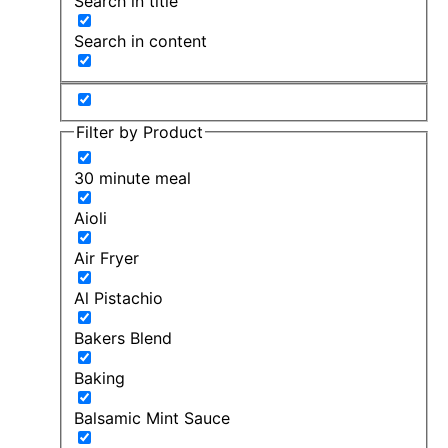
Search in title
Search in content
Filter by Product
30 minute meal
Aioli
Air Fryer
Al Pistachio
Bakers Blend
Baking
Balsamic Mint Sauce