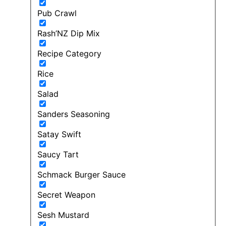
Pub Crawl
Rash’NZ Dip Mix
Recipe Category
Rice
Salad
Sanders Seasoning
Satay Swift
Saucy Tart
Schmack Burger Sauce
Secret Weapon
Sesh Mustard