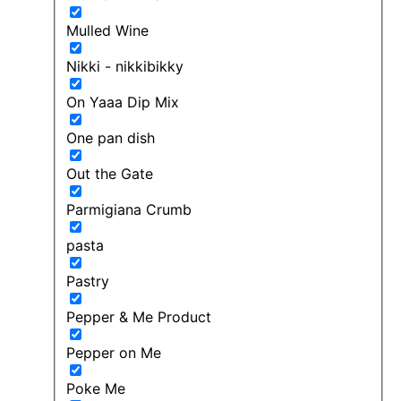
Mulled Wine
Nikki - nikkibikky
On Yaaa Dip Mix
One pan dish
Out the Gate
Parmigiana Crumb
pasta
Pastry
Pepper & Me Product
Pepper on Me
Poke Me