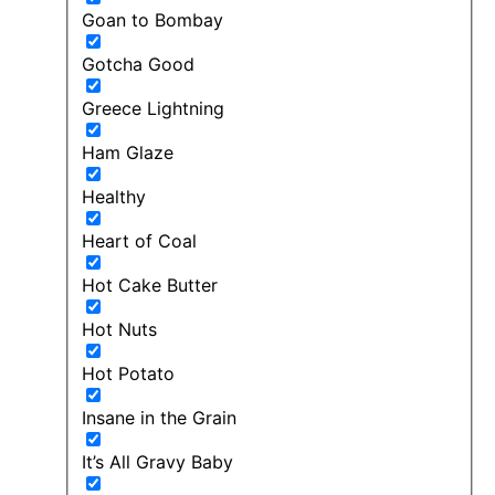
Goan to Bombay
Gotcha Good
Greece Lightning
Ham Glaze
Healthy
Heart of Coal
Hot Cake Butter
Hot Nuts
Hot Potato
Insane in the Grain
It’s All Gravy Baby