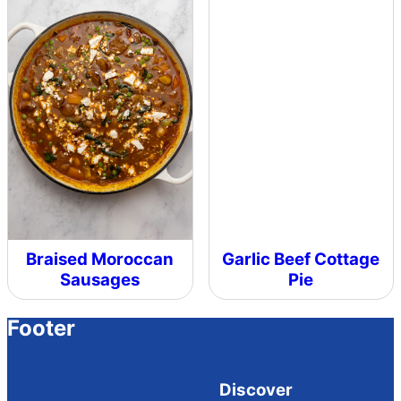
Braised Moroccan
Garlic Beef Cottage
Sausages
Pie
Footer
Discover