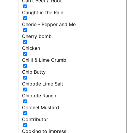
Can't Beet a Root
Caught in the Rain
Cherie - Pepper and Me
Cherry bomb
Chicken
Chilli & Lime Crumb
Chip Butty
Chipotle Lime Salt
Chipotle Ranch
Colonel Mustard
Contributor
Cooking to impress