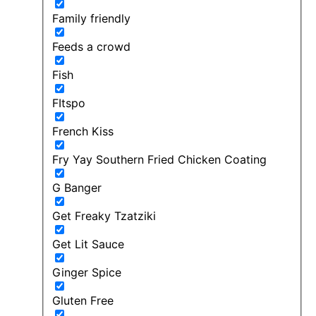
Family friendly
Feeds a crowd
Fish
FItspo
French Kiss
Fry Yay Southern Fried Chicken Coating
G Banger
Get Freaky Tzatziki
Get Lit Sauce
Ginger Spice
Gluten Free