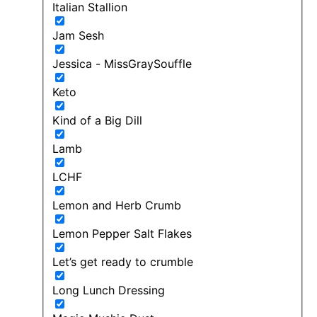
Italian Stallion
Jam Sesh
Jessica - MissGraySouffle
Keto
Kind of a Big Dill
Lamb
LCHF
Lemon and Herb Crumb
Lemon Pepper Salt Flakes
Let’s get ready to crumble
Long Lunch Dressing