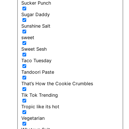
Sucker Punch
Sugar Daddy
Sunshine Salt
sweet
Sweet Sesh
Taco Tuesday
Tandoori Paste
That’s How the Cookie Crumbles
Tik Tok Trending
Tropic like its hot
Vegetarian