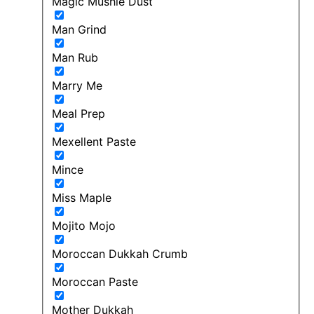
Magic Mushie Dust
Man Grind
Man Rub
Marry Me
Meal Prep
Mexellent Paste
Mince
Miss Maple
Mojito Mojo
Moroccan Dukkah Crumb
Moroccan Paste
Mother Dukkah