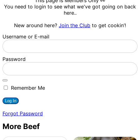
This page is Members Only 👀
You need to login to see what we've got going on back
here..
New around here?
Join the Club
to get cookin’!
Username or E-mail
Password
Remember Me
Forgot Password
More Beef