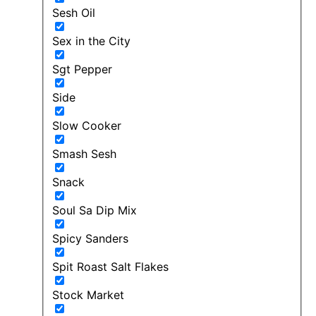
Sesh Oil
Sex in the City
Sgt Pepper
Side
Slow Cooker
Smash Sesh
Snack
Soul Sa Dip Mix
Spicy Sanders
Spit Roast Salt Flakes
Stock Market