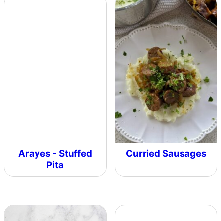
Arayes - Stuffed
Curried Sausages
Pita