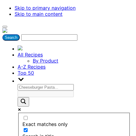
Skip to primary navigation
Skip to main content
All Recipes
By Product
A-Z Recipes
Top 50
Exact matches only