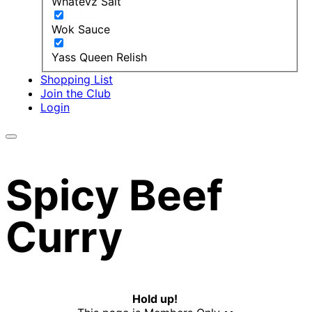
Whatevz Salt
Wok Sauce
Yass Queen Relish
Shopping List
Join the Club
Login
Spicy Beef
Curry
Hold up!