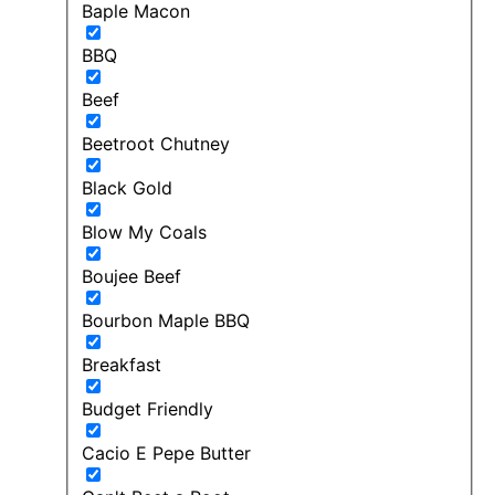
Baple Macon
BBQ
Beef
Beetroot Chutney
Black Gold
Blow My Coals
Boujee Beef
Bourbon Maple BBQ
Breakfast
Budget Friendly
Cacio E Pepe Butter