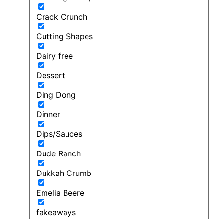
Crack Crunch
Cutting Shapes
Dairy free
Dessert
Ding Dong
Dinner
Dips/Sauces
Dude Ranch
Dukkah Crumb
Emelia Beere
fakeaways