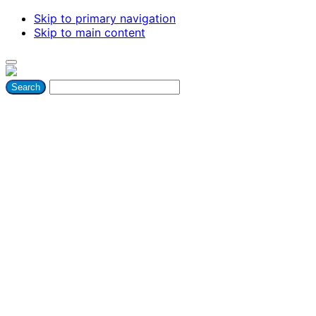
Skip to primary navigation
Skip to main content