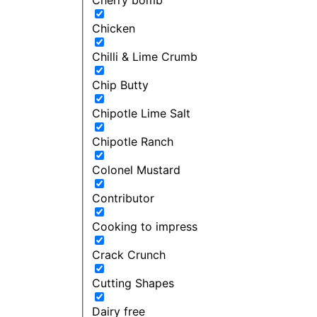
Chicken
Chilli & Lime Crumb
Chip Butty
Chipotle Lime Salt
Chipotle Ranch
Colonel Mustard
Contributor
Cooking to impress
Crack Crunch
Cutting Shapes
Dairy free