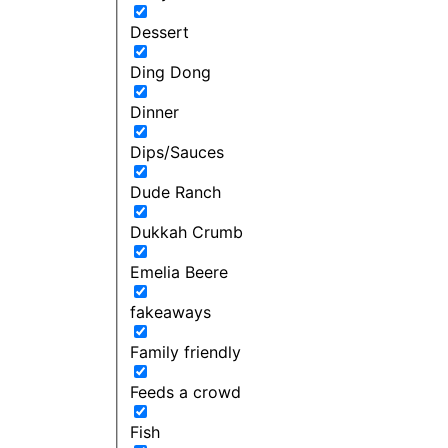
Dessert
Ding Dong
Dinner
Dips/Sauces
Dude Ranch
Dukkah Crumb
Emelia Beere
fakeaways
Family friendly
Feeds a crowd
Fish