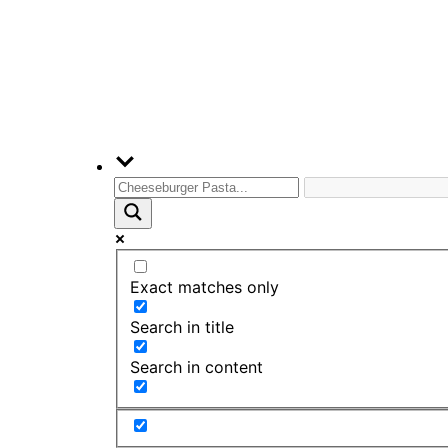
Exact matches only
Search in title
Search in content