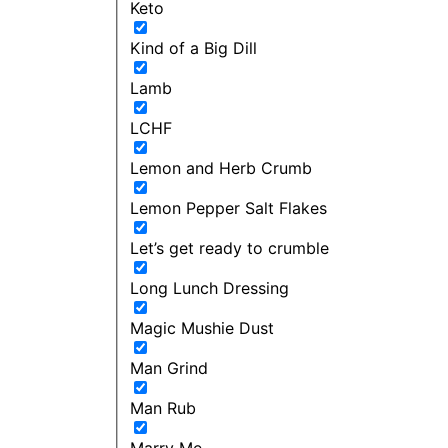
Keto
Kind of a Big Dill
Lamb
LCHF
Lemon and Herb Crumb
Lemon Pepper Salt Flakes
Let’s get ready to crumble
Long Lunch Dressing
Magic Mushie Dust
Man Grind
Man Rub
Marry Me