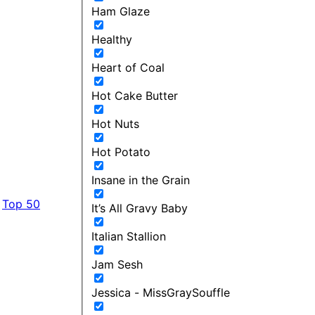
Ham Glaze
Healthy
Heart of Coal
Hot Cake Butter
Hot Nuts
Hot Potato
Insane in the Grain
Top 50
It’s All Gravy Baby
Italian Stallion
Jam Sesh
Jessica - MissGraySouffle