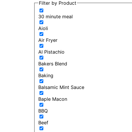
Filter by Product
30 minute meal
Aioli
Air Fryer
Al Pistachio
Bakers Blend
Baking
Balsamic Mint Sauce
Baple Macon
BBQ
Beef