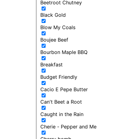
Beetroot Chutney
Black Gold
Blow My Coals
Boujee Beef
Bourbon Maple BBQ
Breakfast
Budget Friendly
Cacio E Pepe Butter
Can't Beet a Root
Caught in the Rain
Cherie - Pepper and Me
Cherry bomb