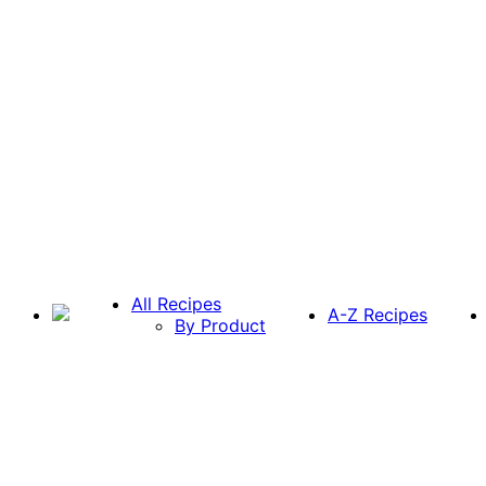
All Recipes
A-Z Recipes
By Product