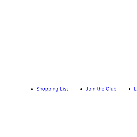
Shopping List
Join the Club
L