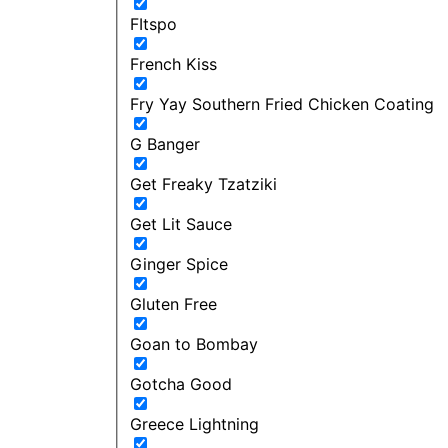
FItspo
French Kiss
Fry Yay Southern Fried Chicken Coating
G Banger
Get Freaky Tzatziki
Get Lit Sauce
Ginger Spice
Gluten Free
Goan to Bombay
Gotcha Good
Greece Lightning