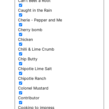
Can't Beet a Root
Caught in the Rain
Cherie - Pepper and Me
Cherry bomb
Chicken
Chilli & Lime Crumb
Chip Butty
Chipotle Lime Salt
Chipotle Ranch
Colonel Mustard
Contributor
Cooking to impress