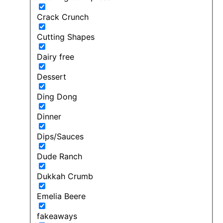
Crack Crunch
Cutting Shapes
Dairy free
Dessert
Ding Dong
Dinner
Dips/Sauces
Dude Ranch
Dukkah Crumb
Emelia Beere
fakeaways