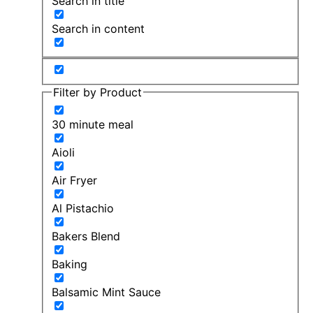
Search in title
Search in content
Filter by Product
30 minute meal
Aioli
Air Fryer
Al Pistachio
Bakers Blend
Baking
Balsamic Mint Sauce