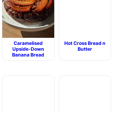
Caramelised
Hot Cross Bread n
Upside-Down
Butter
Banana Bread