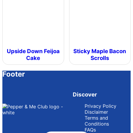
Upside Down Feijoa
Sticky Maple Bacon
Cake
Scrolls
Footer
Discover
Privacy Policy
Disclaimer
Terms and
Conditions
FAQs