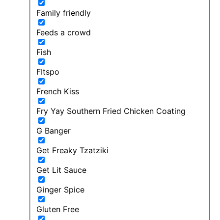
Family friendly
Feeds a crowd
Fish
FItspo
French Kiss
Fry Yay Southern Fried Chicken Coating
G Banger
Get Freaky Tzatziki
Get Lit Sauce
Ginger Spice
Gluten Free