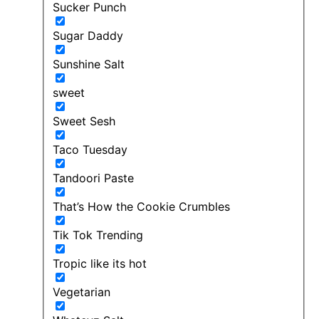
Sucker Punch
Sugar Daddy
Sunshine Salt
sweet
Sweet Sesh
Taco Tuesday
Tandoori Paste
That’s How the Cookie Crumbles
Tik Tok Trending
Tropic like its hot
Vegetarian