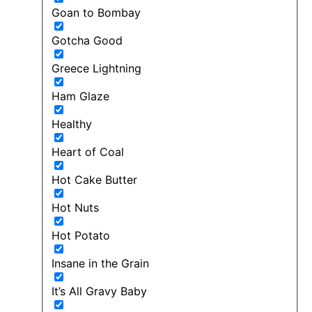
Goan to Bombay
Gotcha Good
Greece Lightning
Ham Glaze
Healthy
Heart of Coal
Hot Cake Butter
Hot Nuts
Hot Potato
Insane in the Grain
It’s All Gravy Baby