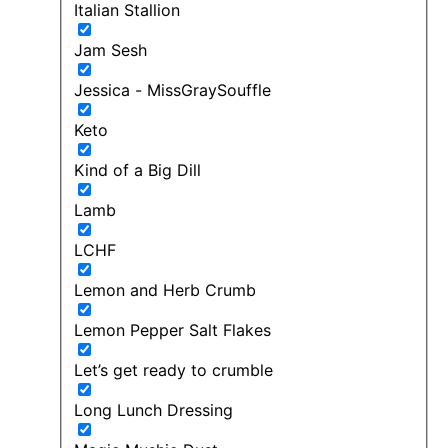
Italian Stallion
Jam Sesh
Jessica - MissGraySouffle
Keto
Kind of a Big Dill
Lamb
LCHF
Lemon and Herb Crumb
Lemon Pepper Salt Flakes
Let’s get ready to crumble
Long Lunch Dressing