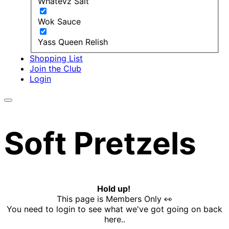
Whatevz Salt
Wok Sauce
Yass Queen Relish
Shopping List
Join the Club
Login
Soft Pretzels
Hold up!
This page is Members Only 👀
You need to login to see what we've got going on back
here..