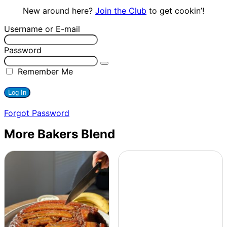
New around here?
Join the Club
to get cookin’!
Username or E-mail
Password
Remember Me
Forgot Password
More Bakers Blend