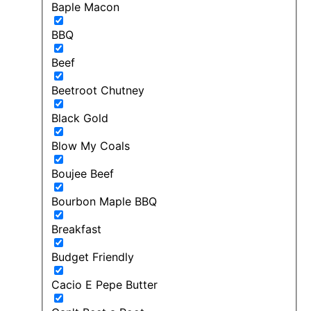
Baple Macon
BBQ
Beef
Beetroot Chutney
Black Gold
Blow My Coals
Boujee Beef
Bourbon Maple BBQ
Breakfast
Budget Friendly
Cacio E Pepe Butter