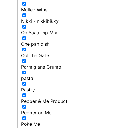
Mulled Wine
Nikki - nikkibikky
On Yaaa Dip Mix
One pan dish
Out the Gate
Parmigiana Crumb
pasta
Pastry
Pepper & Me Product
Pepper on Me
Poke Me