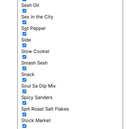
Sesh Oil
Sex in the City
Sgt Pepper
Side
Slow Cooker
Smash Sesh
Snack
Soul Sa Dip Mix
Spicy Sanders
Spit Roast Salt Flakes
Stock Market