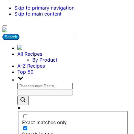
Skip to primary navigation
Skip to main content
All Recipes
By Product
A-Z Recipes
Top 50
Exact matches only