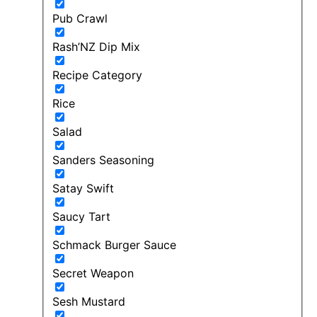
Pub Crawl
Rash’NZ Dip Mix
Recipe Category
Rice
Salad
Sanders Seasoning
Satay Swift
Saucy Tart
Schmack Burger Sauce
Secret Weapon
Sesh Mustard