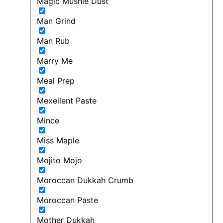
Magic Mushie Dust
Man Grind
Man Rub
Marry Me
Meal Prep
Mexellent Paste
Mince
Miss Maple
Mojito Mojo
Moroccan Dukkah Crumb
Moroccan Paste
Mother Dukkah