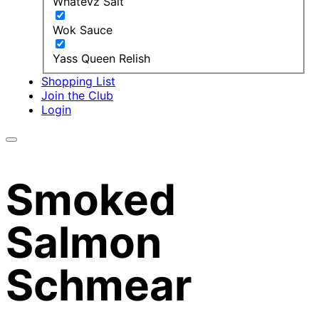
Whatevz Salt
Wok Sauce
Yass Queen Relish
Shopping List
Join the Club
Login
Smoked
Salmon
Schmear