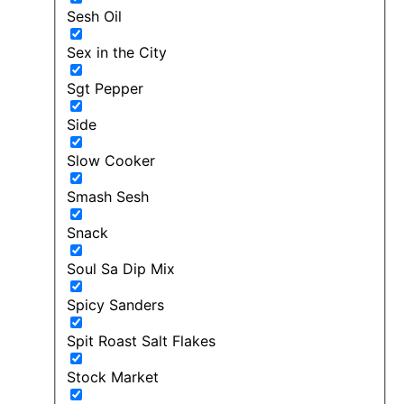
Sesh Oil
Sex in the City
Sgt Pepper
Side
Slow Cooker
Smash Sesh
Snack
Soul Sa Dip Mix
Spicy Sanders
Spit Roast Salt Flakes
Stock Market