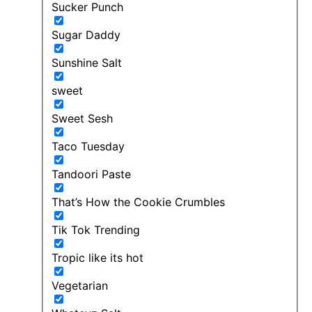
Sucker Punch
Sugar Daddy
Sunshine Salt
sweet
Sweet Sesh
Taco Tuesday
Tandoori Paste
That’s How the Cookie Crumbles
Tik Tok Trending
Tropic like its hot
Vegetarian