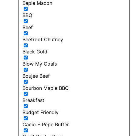
Baple Macon
BBQ
Beef
Beetroot Chutney
Black Gold
Blow My Coals
Boujee Beef
Bourbon Maple BBQ
Breakfast
Budget Friendly
Cacio E Pepe Butter