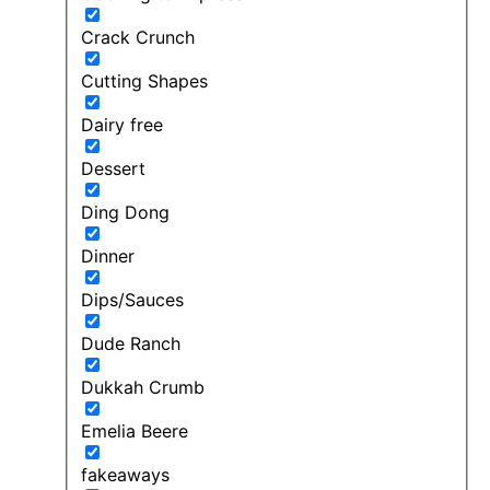
Crack Crunch
Cutting Shapes
Dairy free
Dessert
Ding Dong
Dinner
Dips/Sauces
Dude Ranch
Dukkah Crumb
Emelia Beere
fakeaways