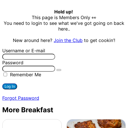
Hold up!
This page is Members Only 👀
You need to login to see what we've got going on back
here..
New around here?
Join the Club
to get cookin’!
Username or E-mail
Password
Remember Me
Forgot Password
More Breakfast