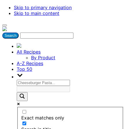
Skip to primary navigation
Skip to main content
All Recipes
By Product
A-Z Recipes
Top 50
Exact matches only