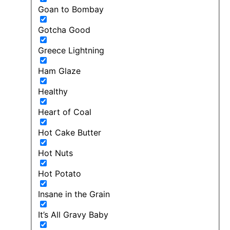
Goan to Bombay
Gotcha Good
Greece Lightning
Ham Glaze
Healthy
Heart of Coal
Hot Cake Butter
Hot Nuts
Hot Potato
Insane in the Grain
It’s All Gravy Baby