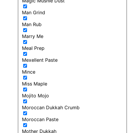
Magic Mushie Dust
Man Grind
Man Rub
Marry Me
Meal Prep
Mexellent Paste
Mince
Miss Maple
Mojito Mojo
Moroccan Dukkah Crumb
Moroccan Paste
Mother Dukkah