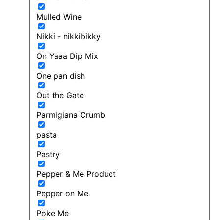
Mulled Wine
Nikki - nikkibikky
On Yaaa Dip Mix
One pan dish
Out the Gate
Parmigiana Crumb
pasta
Pastry
Pepper & Me Product
Pepper on Me
Poke Me