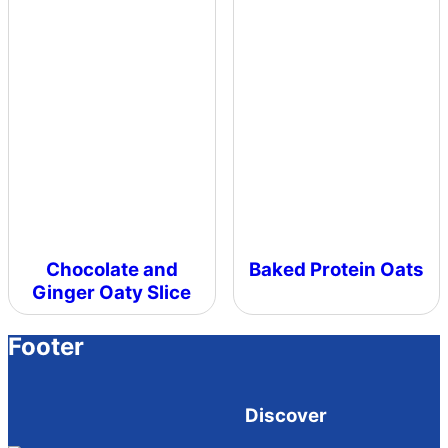
Chocolate and
Baked Protein Oats
Ginger Oaty Slice
Footer
Discover