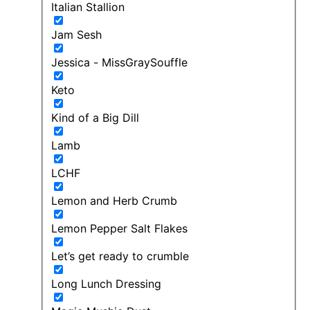
Italian Stallion
Jam Sesh
Jessica - MissGraySouffle
Keto
Kind of a Big Dill
Lamb
LCHF
Lemon and Herb Crumb
Lemon Pepper Salt Flakes
Let’s get ready to crumble
Long Lunch Dressing