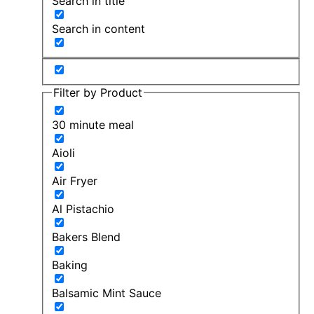
Search in title
Search in content
Filter by Product
30 minute meal
Aioli
Air Fryer
Al Pistachio
Bakers Blend
Baking
Balsamic Mint Sauce