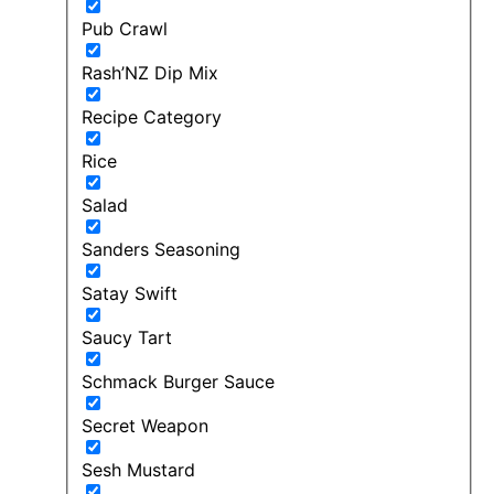
Pub Crawl
Rash’NZ Dip Mix
Recipe Category
Rice
Salad
Sanders Seasoning
Satay Swift
Saucy Tart
Schmack Burger Sauce
Secret Weapon
Sesh Mustard