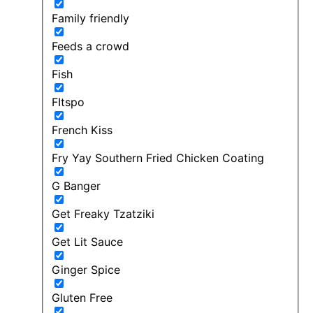
Family friendly
Feeds a crowd
Fish
FItspo
French Kiss
Fry Yay Southern Fried Chicken Coating
G Banger
Get Freaky Tzatziki
Get Lit Sauce
Ginger Spice
Gluten Free