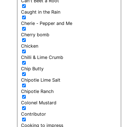
Can't Beet a Root
Caught in the Rain
Cherie - Pepper and Me
Cherry bomb
Chicken
Chilli & Lime Crumb
Chip Butty
Chipotle Lime Salt
Chipotle Ranch
Colonel Mustard
Contributor
Cooking to impress