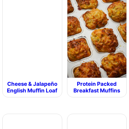
Cheese & Jalapeño
Protein Packed
English Muffin Loaf
Breakfast Muffins