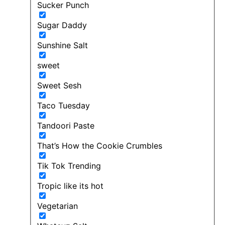
Sucker Punch
Sugar Daddy
Sunshine Salt
sweet
Sweet Sesh
Taco Tuesday
Tandoori Paste
That’s How the Cookie Crumbles
Tik Tok Trending
Tropic like its hot
Vegetarian