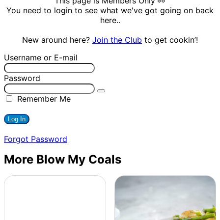
This page is Members Only 👀
You need to login to see what we've got going on back
here..
New around here?
Join the Club
to get cookin’!
Username or E-mail
Password
Remember Me
Forgot Password
More Blow My Coals