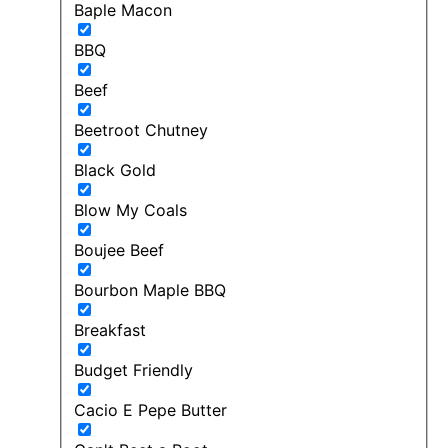
Baple Macon
BBQ
Beef
Beetroot Chutney
Black Gold
Blow My Coals
Boujee Beef
Bourbon Maple BBQ
Breakfast
Budget Friendly
Cacio E Pepe Butter