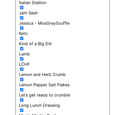
Italian Stallion
Jam Sesh
Jessica - MissGraySouffle
Keto
Kind of a Big Dill
Lamb
LCHF
Lemon and Herb Crumb
Lemon Pepper Salt Flakes
Let’s get ready to crumble
Long Lunch Dressing