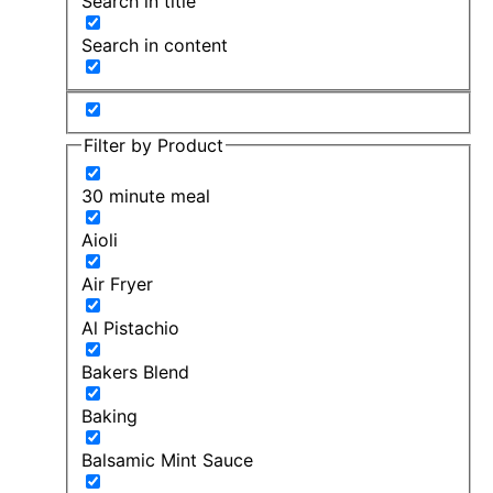
Search in title
Search in content
Filter by Product
30 minute meal
Aioli
Air Fryer
Al Pistachio
Bakers Blend
Baking
Balsamic Mint Sauce