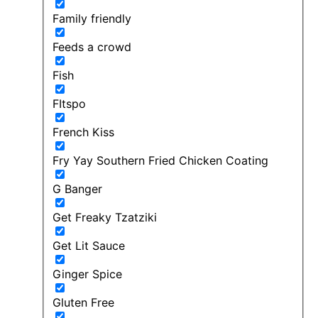
Family friendly
Feeds a crowd
Fish
FItspo
French Kiss
Fry Yay Southern Fried Chicken Coating
G Banger
Get Freaky Tzatziki
Get Lit Sauce
Ginger Spice
Gluten Free