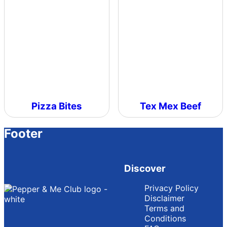
Pizza Bites
Tex Mex Beef
Footer
Discover
Privacy Policy
Disclaimer
Terms and
Conditions