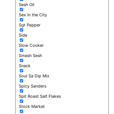
Sesh Oil
Sex in the City
Sgt Pepper
Side
Slow Cooker
Smash Sesh
Snack
Soul Sa Dip Mix
Spicy Sanders
Spit Roast Salt Flakes
Stock Market