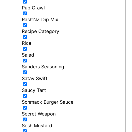
Pub Crawl
Rash’NZ Dip Mix
Recipe Category
Rice
Salad
Sanders Seasoning
Satay Swift
Saucy Tart
Schmack Burger Sauce
Secret Weapon
Sesh Mustard