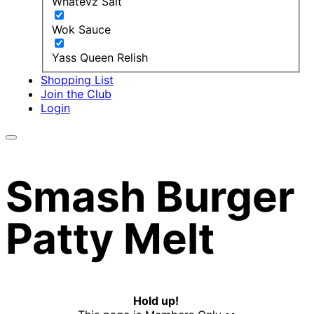
Whatevz Salt
Wok Sauce
Yass Queen Relish
Shopping List
Join the Club
Login
Smash Burger
Patty Melt
Hold up!