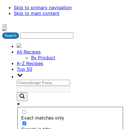
Skip to primary navigation
Skip to main content
All Recipes
By Product
A-Z Recipes
Top 50
Exact matches only