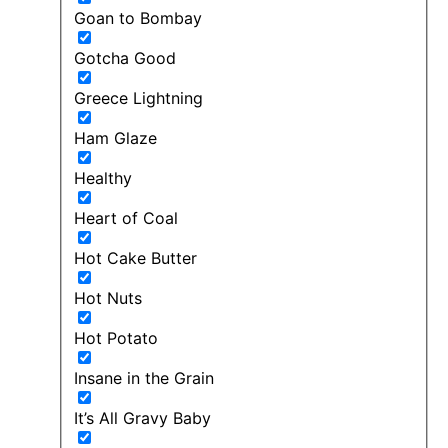
Goan to Bombay
Gotcha Good
Greece Lightning
Ham Glaze
Healthy
Heart of Coal
Hot Cake Butter
Hot Nuts
Hot Potato
Insane in the Grain
It’s All Gravy Baby