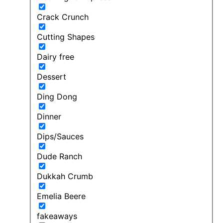
Crack Crunch
Cutting Shapes
Dairy free
Dessert
Ding Dong
Dinner
Dips/Sauces
Dude Ranch
Dukkah Crumb
Emelia Beere
fakeaways