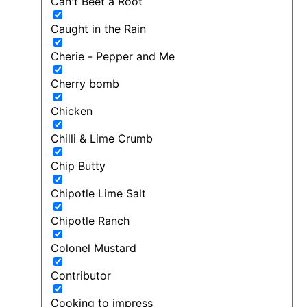
Can't Beet a Root
Caught in the Rain
Cherie - Pepper and Me
Cherry bomb
Chicken
Chilli & Lime Crumb
Chip Butty
Chipotle Lime Salt
Chipotle Ranch
Colonel Mustard
Contributor
Cooking to impress