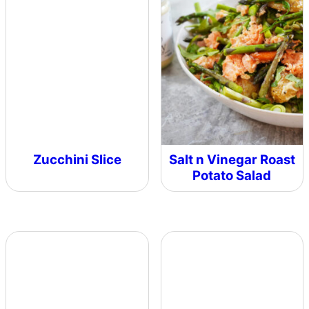
Zucchini Slice
Salt n Vinegar Roast
Potato Salad