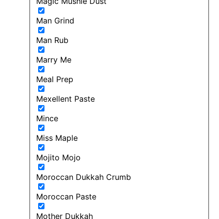
Magic Mushie Dust
Man Grind
Man Rub
Marry Me
Meal Prep
Mexellent Paste
Mince
Miss Maple
Mojito Mojo
Moroccan Dukkah Crumb
Moroccan Paste
Mother Dukkah