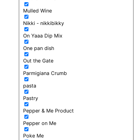
Mulled Wine
Nikki - nikkibikky
On Yaaa Dip Mix
One pan dish
Out the Gate
Parmigiana Crumb
pasta
Pastry
Pepper & Me Product
Pepper on Me
Poke Me