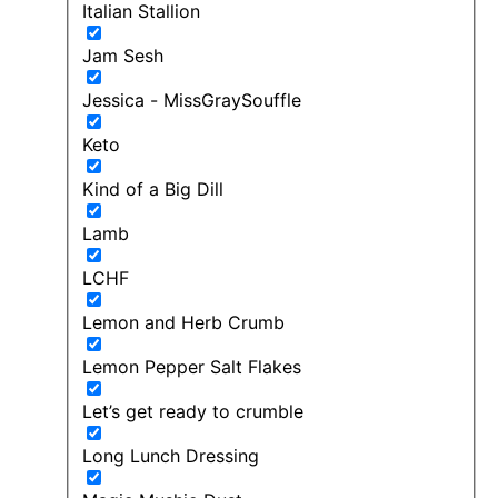
Italian Stallion
Jam Sesh
Jessica - MissGraySouffle
Keto
Kind of a Big Dill
Lamb
LCHF
Lemon and Herb Crumb
Lemon Pepper Salt Flakes
Let’s get ready to crumble
Long Lunch Dressing