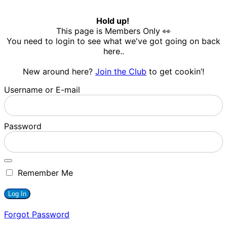
Hold up!
This page is Members Only 👀
You need to login to see what we've got going on back
here..
New around here?
Join the Club
to get cookin’!
Username or E-mail
Password
Remember Me
Forgot Password