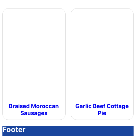
Braised Moroccan
Garlic Beef Cottage
Sausages
Pie
Footer