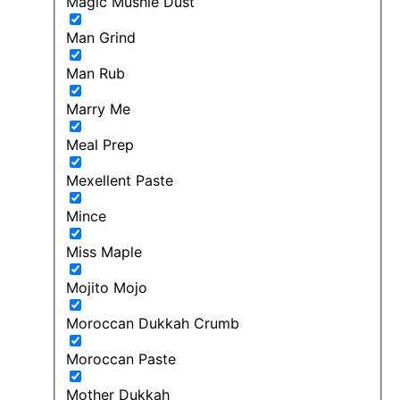
Magic Mushie Dust
Man Grind
Man Rub
Marry Me
Meal Prep
Mexellent Paste
Mince
Miss Maple
Mojito Mojo
Moroccan Dukkah Crumb
Moroccan Paste
Mother Dukkah