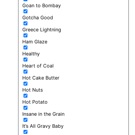
Goan to Bombay
Gotcha Good
Greece Lightning
Ham Glaze
Healthy
Heart of Coal
Hot Cake Butter
Hot Nuts
Hot Potato
Insane in the Grain
It’s All Gravy Baby