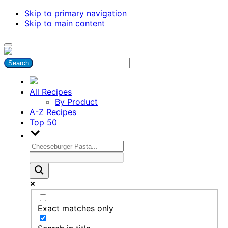
Skip to primary navigation
Skip to main content
All Recipes
By Product
A-Z Recipes
Top 50
Exact matches only