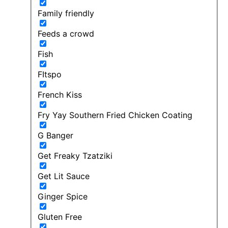
Family friendly
Feeds a crowd
Fish
FItspo
French Kiss
Fry Yay Southern Fried Chicken Coating
G Banger
Get Freaky Tzatziki
Get Lit Sauce
Ginger Spice
Gluten Free