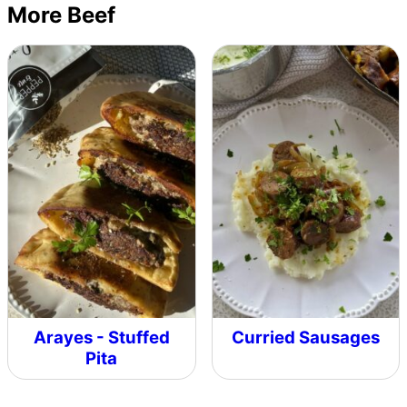
More Beef
Arayes - Stuffed
Curried Sausages
Pita