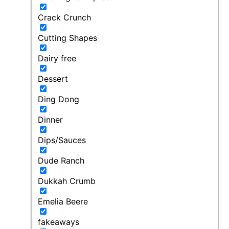
Crack Crunch
Cutting Shapes
Dairy free
Dessert
Ding Dong
Dinner
Dips/Sauces
Dude Ranch
Dukkah Crumb
Emelia Beere
fakeaways