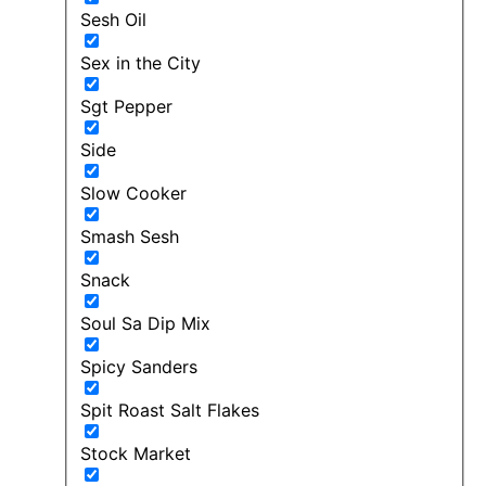
Sesh Oil
Sex in the City
Sgt Pepper
Side
Slow Cooker
Smash Sesh
Snack
Soul Sa Dip Mix
Spicy Sanders
Spit Roast Salt Flakes
Stock Market