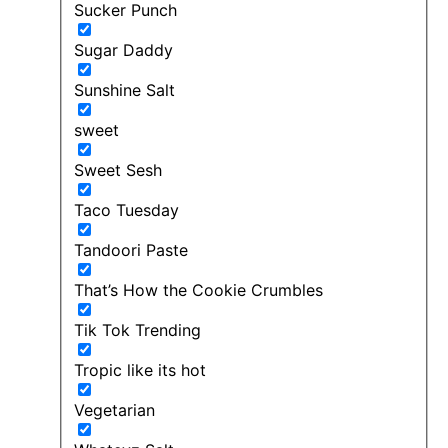
Sucker Punch
Sugar Daddy
Sunshine Salt
sweet
Sweet Sesh
Taco Tuesday
Tandoori Paste
That’s How the Cookie Crumbles
Tik Tok Trending
Tropic like its hot
Vegetarian