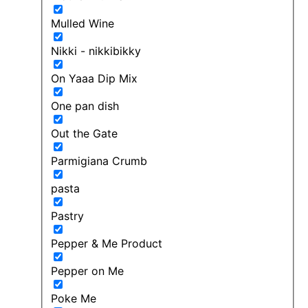
Mulled Wine
Nikki - nikkibikky
On Yaaa Dip Mix
One pan dish
Out the Gate
Parmigiana Crumb
pasta
Pastry
Pepper & Me Product
Pepper on Me
Poke Me