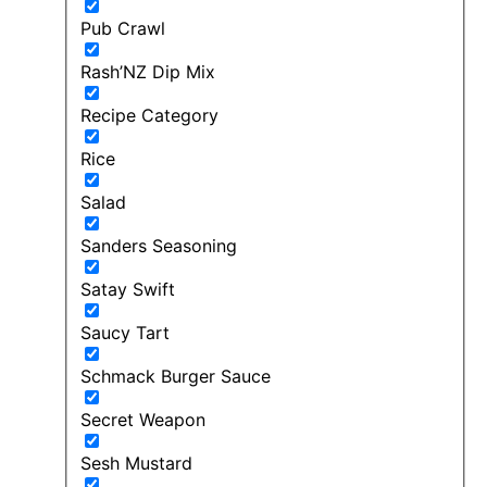
Pub Crawl
Rash’NZ Dip Mix
Recipe Category
Rice
Salad
Sanders Seasoning
Satay Swift
Saucy Tart
Schmack Burger Sauce
Secret Weapon
Sesh Mustard