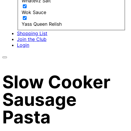
Whatevz Salt
Wok Sauce
Yass Queen Relish
Shopping List
Join the Club
Login
Slow Cooker
Sausage
Pasta