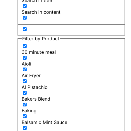
Search in title
Search in content
Filter by Product
30 minute meal
Aioli
Air Fryer
Al Pistachio
Bakers Blend
Baking
Balsamic Mint Sauce