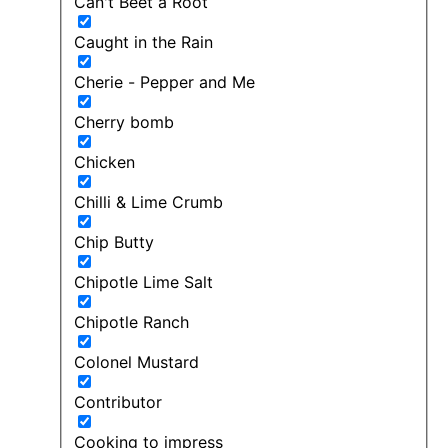
Can't Beet a Root
Caught in the Rain
Cherie - Pepper and Me
Cherry bomb
Chicken
Chilli & Lime Crumb
Chip Butty
Chipotle Lime Salt
Chipotle Ranch
Colonel Mustard
Contributor
Cooking to impress