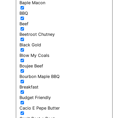
Baple Macon
BBQ
Beef
Beetroot Chutney
Black Gold
Blow My Coals
Boujee Beef
Bourbon Maple BBQ
Breakfast
Budget Friendly
Cacio E Pepe Butter