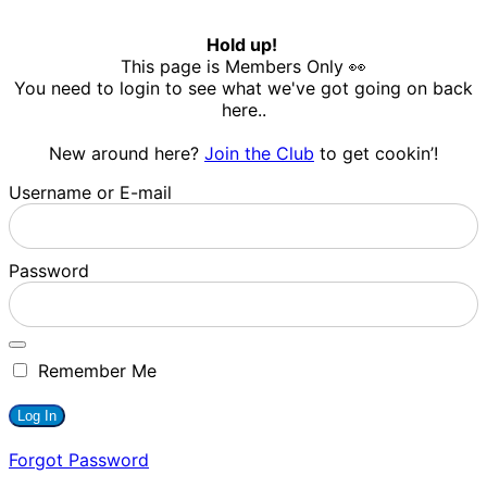
Hold up!
This page is Members Only 👀
You need to login to see what we've got going on back
here..
New around here?
Join the Club
to get cookin’!
Username or E-mail
Password
Remember Me
Forgot Password