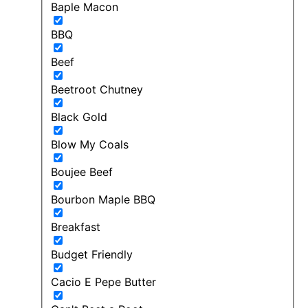
Baple Macon
BBQ
Beef
Beetroot Chutney
Black Gold
Blow My Coals
Boujee Beef
Bourbon Maple BBQ
Breakfast
Budget Friendly
Cacio E Pepe Butter