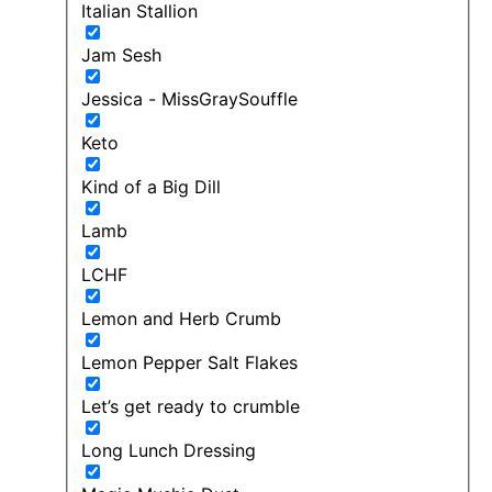
Italian Stallion
Jam Sesh
Jessica - MissGraySouffle
Keto
Kind of a Big Dill
Lamb
LCHF
Lemon and Herb Crumb
Lemon Pepper Salt Flakes
Let’s get ready to crumble
Long Lunch Dressing