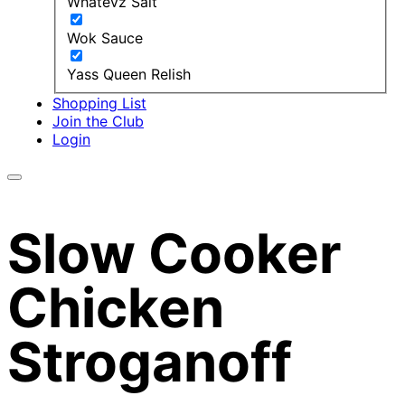
Whatevz Salt
Wok Sauce
Yass Queen Relish
Shopping List
Join the Club
Login
Slow Cooker
Chicken
Stroganoff