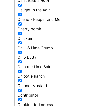
Can't Beet a Root
Caught in the Rain
Cherie - Pepper and Me
Cherry bomb
Chicken
Chilli & Lime Crumb
Chip Butty
Chipotle Lime Salt
Chipotle Ranch
Colonel Mustard
Contributor
Cooking to impress