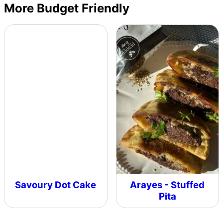
More Budget Friendly
Savoury Dot Cake
Arayes - Stuffed
Pita