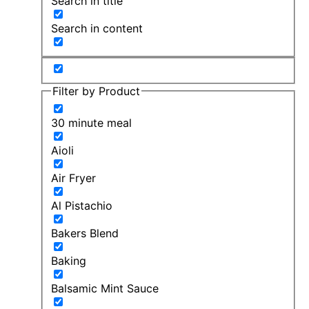
Search in title
Search in content
Filter by Product
30 minute meal
Aioli
Air Fryer
Al Pistachio
Bakers Blend
Baking
Balsamic Mint Sauce