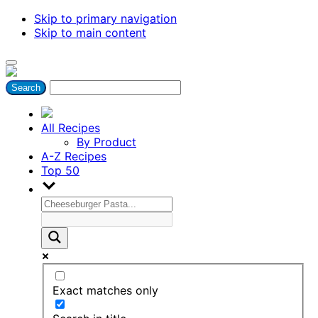
Skip to primary navigation
Skip to main content
All Recipes
By Product
A-Z Recipes
Top 50
Exact matches only