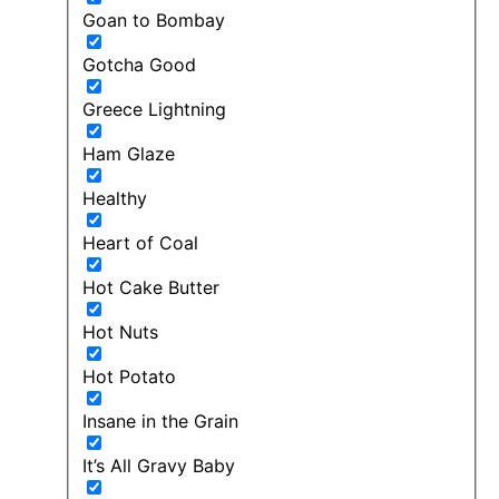
Goan to Bombay
Gotcha Good
Greece Lightning
Ham Glaze
Healthy
Heart of Coal
Hot Cake Butter
Hot Nuts
Hot Potato
Insane in the Grain
It’s All Gravy Baby