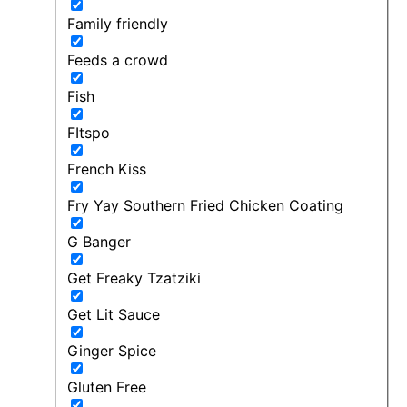
Family friendly
Feeds a crowd
Fish
FItspo
French Kiss
Fry Yay Southern Fried Chicken Coating
G Banger
Get Freaky Tzatziki
Get Lit Sauce
Ginger Spice
Gluten Free