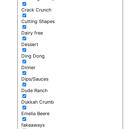
Crack Crunch
Cutting Shapes
Dairy free
Dessert
Ding Dong
Dinner
Dips/Sauces
Dude Ranch
Dukkah Crumb
Emelia Beere
fakeaways