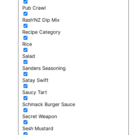
Pub Crawl
Rash’NZ Dip Mix
Recipe Category
Rice
Salad
Sanders Seasoning
Satay Swift
Saucy Tart
Schmack Burger Sauce
Secret Weapon
Sesh Mustard