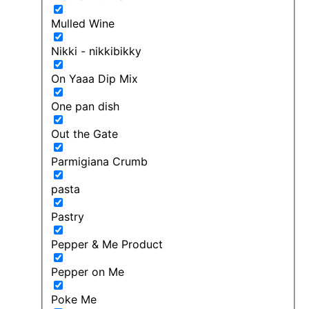
Mulled Wine
Nikki - nikkibikky
On Yaaa Dip Mix
One pan dish
Out the Gate
Parmigiana Crumb
pasta
Pastry
Pepper & Me Product
Pepper on Me
Poke Me