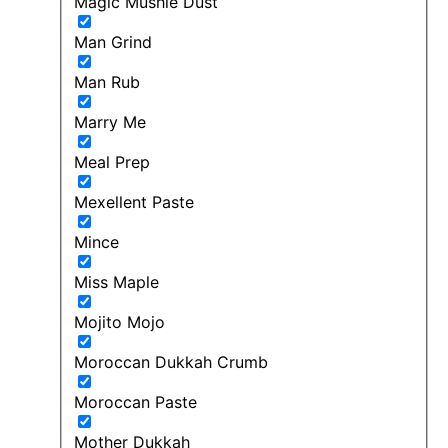
Magic Mushie Dust
Man Grind
Man Rub
Marry Me
Meal Prep
Mexellent Paste
Mince
Miss Maple
Mojito Mojo
Moroccan Dukkah Crumb
Moroccan Paste
Mother Dukkah