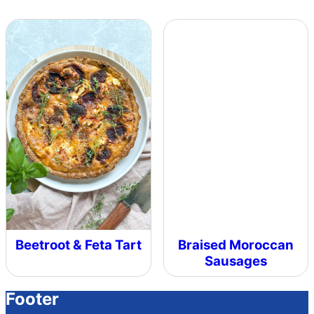
Beetroot & Feta Tart
Braised Moroccan
Sausages
Footer