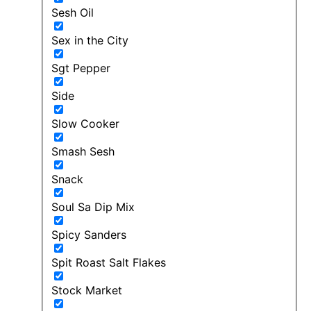
Sesh Oil
Sex in the City
Sgt Pepper
Side
Slow Cooker
Smash Sesh
Snack
Soul Sa Dip Mix
Spicy Sanders
Spit Roast Salt Flakes
Stock Market