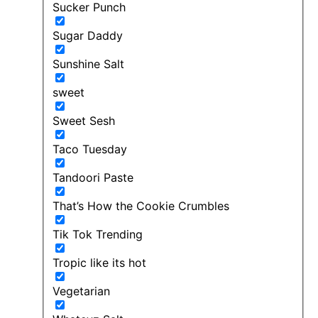
Sucker Punch
Sugar Daddy
Sunshine Salt
sweet
Sweet Sesh
Taco Tuesday
Tandoori Paste
That’s How the Cookie Crumbles
Tik Tok Trending
Tropic like its hot
Vegetarian