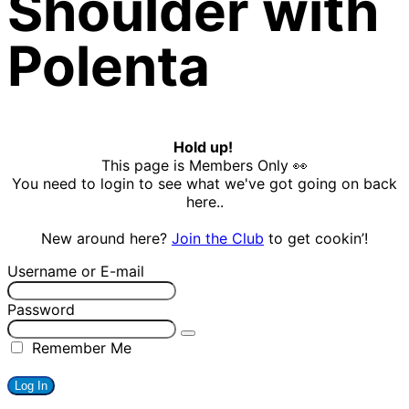
Shoulder with
Polenta
Hold up!
This page is Members Only 👀
You need to login to see what we've got going on back
here..
New around here?
Join the Club
to get cookin’!
Username or E-mail
Password
Remember Me