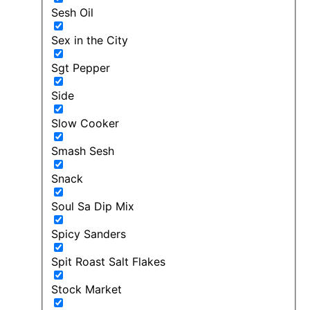
Sesh Oil
Sex in the City
Sgt Pepper
Side
Slow Cooker
Smash Sesh
Snack
Soul Sa Dip Mix
Spicy Sanders
Spit Roast Salt Flakes
Stock Market