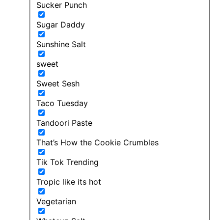
Sucker Punch
Sugar Daddy
Sunshine Salt
sweet
Sweet Sesh
Taco Tuesday
Tandoori Paste
That’s How the Cookie Crumbles
Tik Tok Trending
Tropic like its hot
Vegetarian