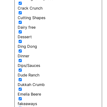
Crack Crunch
Cutting Shapes
Dairy free
Dessert
Ding Dong
Dinner
Dips/Sauces
Dude Ranch
Dukkah Crumb
Emelia Beere
fakeaways