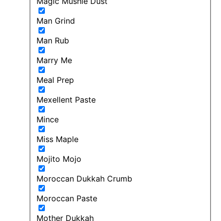
Magic Mushie Dust
Man Grind
Man Rub
Marry Me
Meal Prep
Mexellent Paste
Mince
Miss Maple
Mojito Mojo
Moroccan Dukkah Crumb
Moroccan Paste
Mother Dukkah