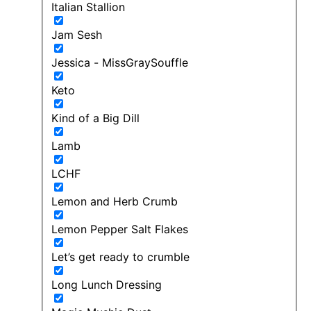
Italian Stallion
Jam Sesh
Jessica - MissGraySouffle
Keto
Kind of a Big Dill
Lamb
LCHF
Lemon and Herb Crumb
Lemon Pepper Salt Flakes
Let’s get ready to crumble
Long Lunch Dressing