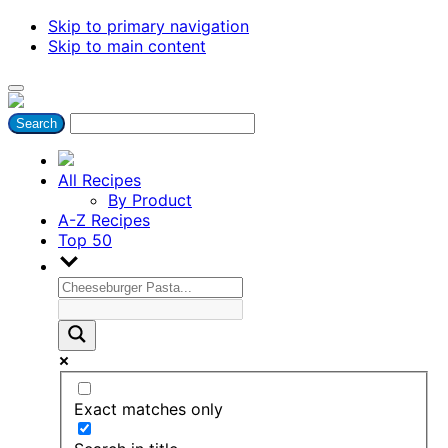
Skip to primary navigation
Skip to main content
All Recipes
By Product
A-Z Recipes
Top 50
Exact matches only