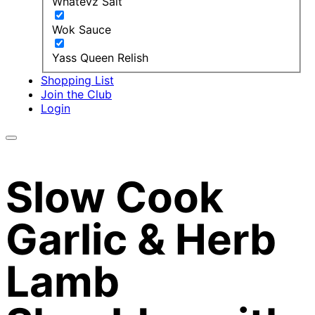
Whatevz Salt
Wok Sauce
Yass Queen Relish
Shopping List
Join the Club
Login
Slow Cook
Garlic & Herb
Lamb