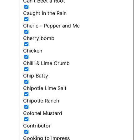
Can't Beet a Root
Caught in the Rain
Cherie - Pepper and Me
Cherry bomb
Chicken
Chilli & Lime Crumb
Chip Butty
Chipotle Lime Salt
Chipotle Ranch
Colonel Mustard
Contributor
Cooking to impress