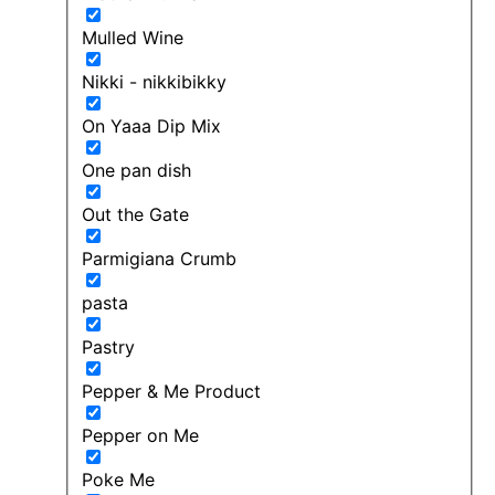
Mulled Wine
Nikki - nikkibikky
On Yaaa Dip Mix
One pan dish
Out the Gate
Parmigiana Crumb
pasta
Pastry
Pepper & Me Product
Pepper on Me
Poke Me