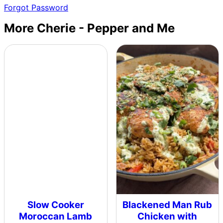
Forgot Password
More Cherie - Pepper and Me
Slow Cooker
Blackened Man Rub
Moroccan Lamb
Chicken with