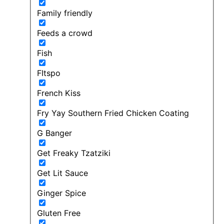
Family friendly
Feeds a crowd
Fish
FItspo
French Kiss
Fry Yay Southern Fried Chicken Coating
G Banger
Get Freaky Tzatziki
Get Lit Sauce
Ginger Spice
Gluten Free