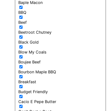
Baple Macon
BBQ
Beef
Beetroot Chutney
Black Gold
Blow My Coals
Boujee Beef
Bourbon Maple BBQ
Breakfast
Budget Friendly
Cacio E Pepe Butter