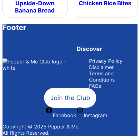
Upside-Down
Chicken Rice Bites
Banana Bread
Footer
Discover
Privacy Policy
Disclaimer
Terms and
Conditions
FAQs
Join the Club
Facebook
Instagram
Copyright © 2025 Pepper & Me.
All Rights Reserved.