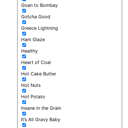
Goan to Bombay
Gotcha Good
Greece Lightning
Ham Glaze
Healthy
Heart of Coal
Hot Cake Butter
Hot Nuts
Hot Potato
Insane in the Grain
It’s All Gravy Baby