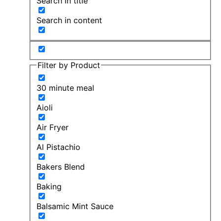
Search in title
Search in content
Filter by Product
30 minute meal
Aioli
Air Fryer
Al Pistachio
Bakers Blend
Baking
Balsamic Mint Sauce