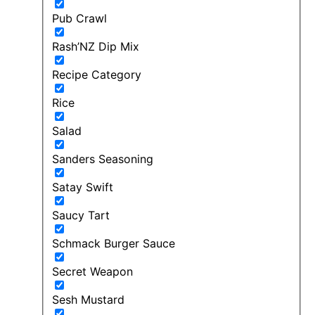
Pub Crawl
Rash’NZ Dip Mix
Recipe Category
Rice
Salad
Sanders Seasoning
Satay Swift
Saucy Tart
Schmack Burger Sauce
Secret Weapon
Sesh Mustard