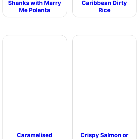
Shanks with Marry
Caribbean Dirty
Me Polenta
Rice
Caramelised
Crispy Salmon or