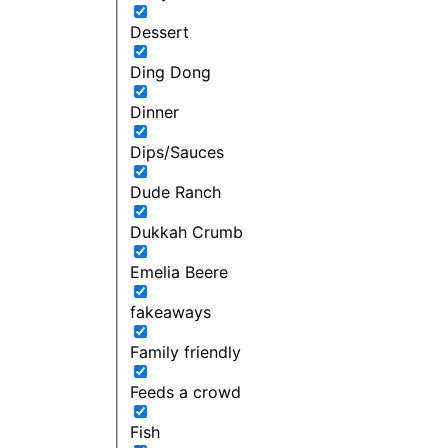
Dessert
Ding Dong
Dinner
Dips/Sauces
Dude Ranch
Dukkah Crumb
Emelia Beere
fakeaways
Family friendly
Feeds a crowd
Fish