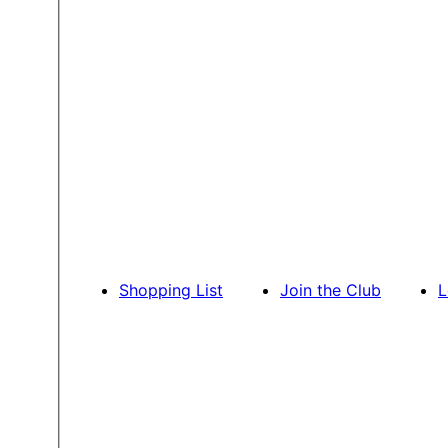
Shopping List
Join the Club
L