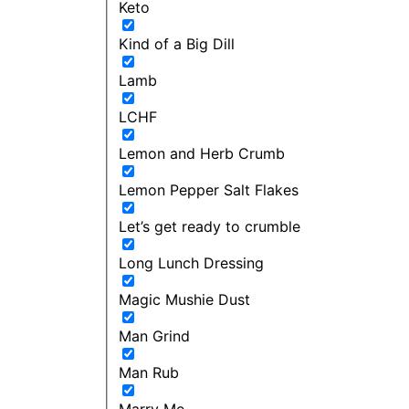
Keto
Kind of a Big Dill
Lamb
LCHF
Lemon and Herb Crumb
Lemon Pepper Salt Flakes
Let’s get ready to crumble
Long Lunch Dressing
Magic Mushie Dust
Man Grind
Man Rub
Marry Me