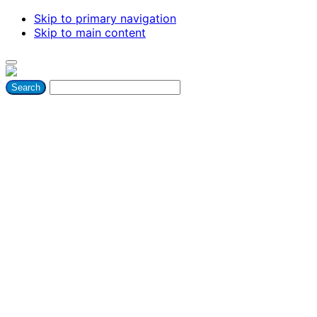
Skip to primary navigation
Skip to main content