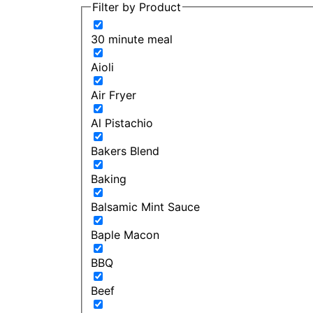
Filter by Product
30 minute meal
Aioli
Air Fryer
Al Pistachio
Bakers Blend
Baking
Balsamic Mint Sauce
Baple Macon
BBQ
Beef