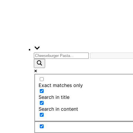
Exact matches only
Search in title
Search in content