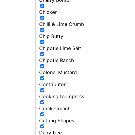
Chicken
Chilli & Lime Crumb
Chip Butty
Chipotle Lime Salt
Chipotle Ranch
Colonel Mustard
Contributor
Cooking to impress
Crack Crunch
Cutting Shapes
Dairy free