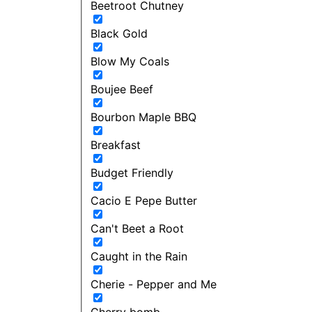
Beetroot Chutney
Black Gold
Blow My Coals
Boujee Beef
Bourbon Maple BBQ
Breakfast
Budget Friendly
Cacio E Pepe Butter
Can't Beet a Root
Caught in the Rain
Cherie - Pepper and Me
Cherry bomb