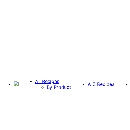
All Recipes
A-Z Recipes
By Product