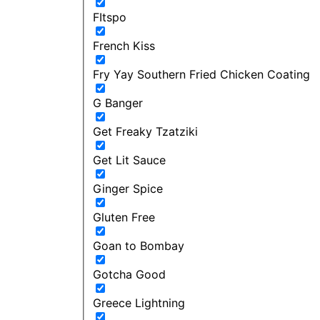
FItspo
French Kiss
Fry Yay Southern Fried Chicken Coating
G Banger
Get Freaky Tzatziki
Get Lit Sauce
Ginger Spice
Gluten Free
Goan to Bombay
Gotcha Good
Greece Lightning