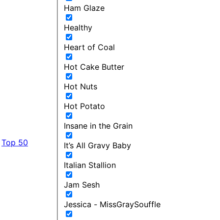
Ham Glaze
Healthy
Heart of Coal
Hot Cake Butter
Hot Nuts
Hot Potato
Insane in the Grain
Top 50
It’s All Gravy Baby
Italian Stallion
Jam Sesh
Jessica - MissGraySouffle