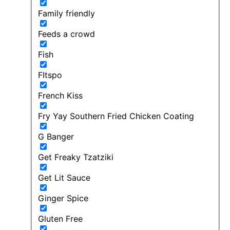
Family friendly
Feeds a crowd
Fish
FItspo
French Kiss
Fry Yay Southern Fried Chicken Coating
G Banger
Get Freaky Tzatziki
Get Lit Sauce
Ginger Spice
Gluten Free