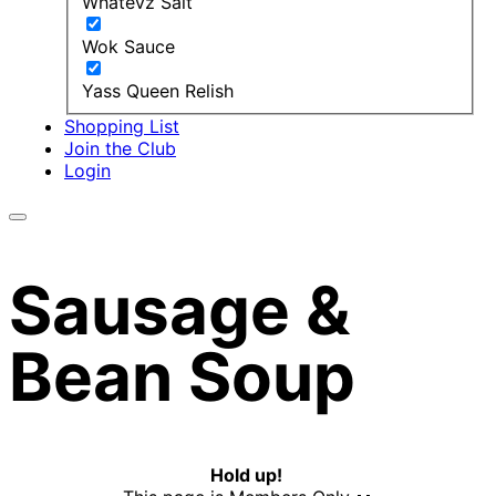
Whatevz Salt
Wok Sauce
Yass Queen Relish
Shopping List
Join the Club
Login
Sausage &
Bean Soup
Hold up!