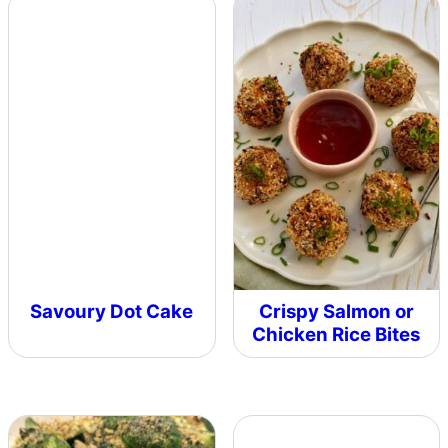
Savoury Dot Cake
Crispy Salmon or
Chicken Rice Bites