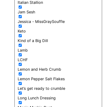
Italian Stallion
Jam Sesh
Jessica - MissGraySouffle
Keto
Kind of a Big Dill
Lamb
LCHF
Lemon and Herb Crumb
Lemon Pepper Salt Flakes
Let’s get ready to crumble
Long Lunch Dressing