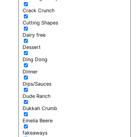
Crack Crunch
Cutting Shapes
Dairy free
Dessert
Ding Dong
Dinner
Dips/Sauces
Dude Ranch
Dukkah Crumb
Emelia Beere
fakeaways