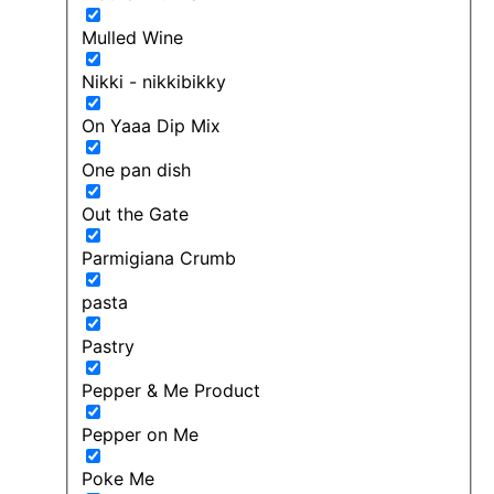
Mulled Wine
Nikki - nikkibikky
On Yaaa Dip Mix
One pan dish
Out the Gate
Parmigiana Crumb
pasta
Pastry
Pepper & Me Product
Pepper on Me
Poke Me