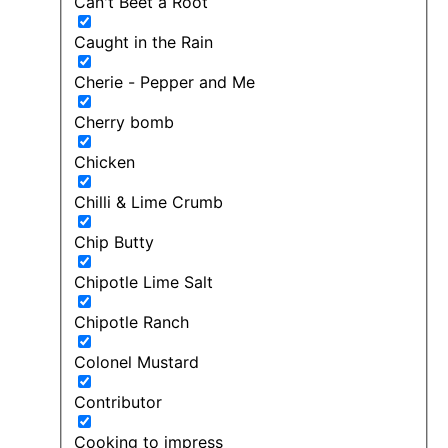
Can't Beet a Root
Caught in the Rain
Cherie - Pepper and Me
Cherry bomb
Chicken
Chilli & Lime Crumb
Chip Butty
Chipotle Lime Salt
Chipotle Ranch
Colonel Mustard
Contributor
Cooking to impress