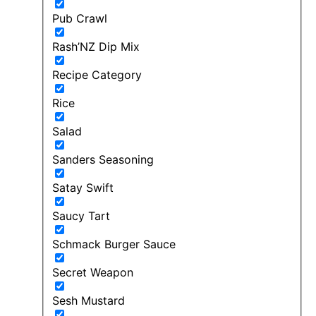
Pub Crawl
Rash’NZ Dip Mix
Recipe Category
Rice
Salad
Sanders Seasoning
Satay Swift
Saucy Tart
Schmack Burger Sauce
Secret Weapon
Sesh Mustard