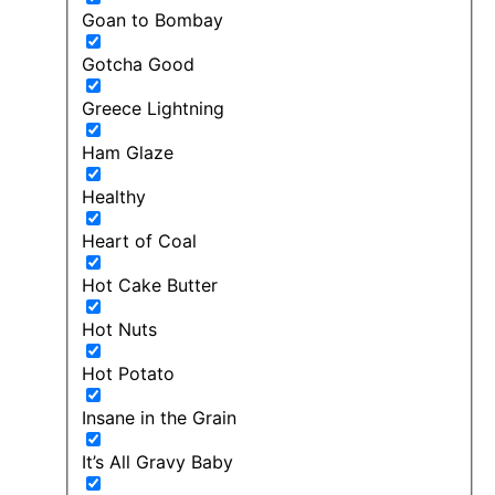
Goan to Bombay
Gotcha Good
Greece Lightning
Ham Glaze
Healthy
Heart of Coal
Hot Cake Butter
Hot Nuts
Hot Potato
Insane in the Grain
It’s All Gravy Baby