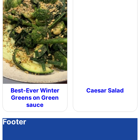
Best-Ever Winter
Caesar Salad
Greens on Green
sauce
Footer