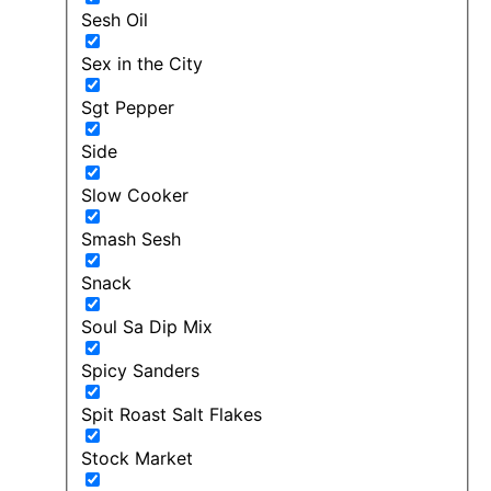
Sesh Oil
Sex in the City
Sgt Pepper
Side
Slow Cooker
Smash Sesh
Snack
Soul Sa Dip Mix
Spicy Sanders
Spit Roast Salt Flakes
Stock Market