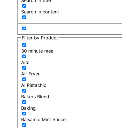
Search in title
Search in content
Filter by Product
30 minute meal
Aioli
Air Fryer
Al Pistachio
Bakers Blend
Baking
Balsamic Mint Sauce