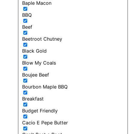
Baple Macon
BBQ
Beef
Beetroot Chutney
Black Gold
Blow My Coals
Boujee Beef
Bourbon Maple BBQ
Breakfast
Budget Friendly
Cacio E Pepe Butter