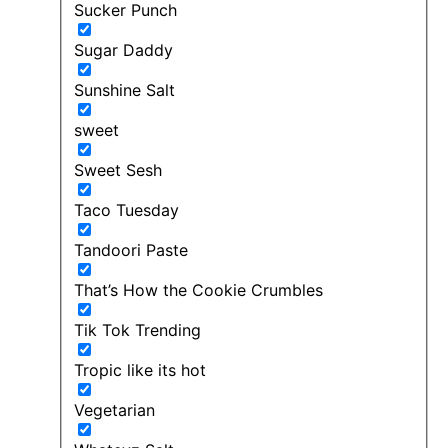
Sucker Punch
Sugar Daddy
Sunshine Salt
sweet
Sweet Sesh
Taco Tuesday
Tandoori Paste
That’s How the Cookie Crumbles
Tik Tok Trending
Tropic like its hot
Vegetarian