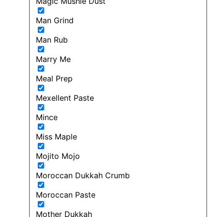
Magic Mushie Dust
Man Grind
Man Rub
Marry Me
Meal Prep
Mexellent Paste
Mince
Miss Maple
Mojito Mojo
Moroccan Dukkah Crumb
Moroccan Paste
Mother Dukkah