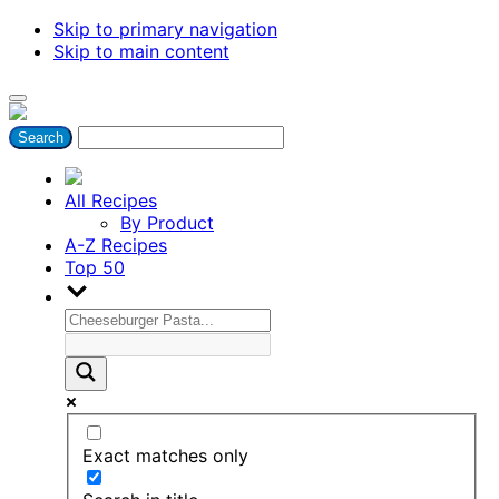
Skip to primary navigation
Skip to main content
All Recipes
By Product
A-Z Recipes
Top 50
Exact matches only