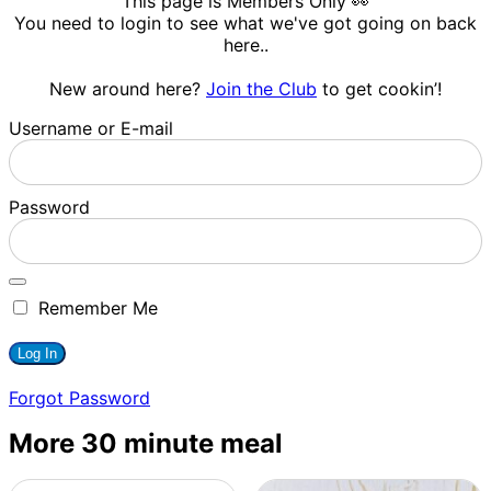
This page is Members Only 👀
You need to login to see what we've got going on back
here..
New around here?
Join the Club
to get cookin’!
Username or E-mail
Password
Remember Me
Forgot Password
More 30 minute meal