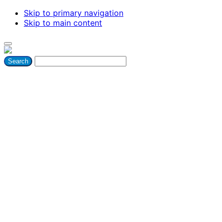
Skip to primary navigation
Skip to main content