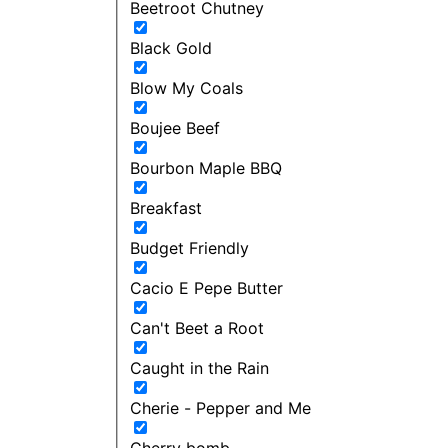
Beetroot Chutney
Black Gold
Blow My Coals
Boujee Beef
Bourbon Maple BBQ
Breakfast
Budget Friendly
Cacio E Pepe Butter
Can't Beet a Root
Caught in the Rain
Cherie - Pepper and Me
Cherry bomb