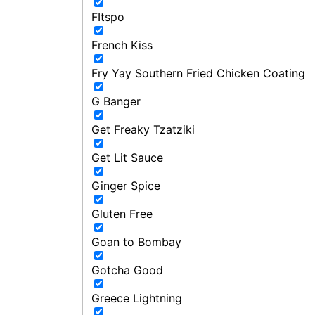
FItspo
French Kiss
Fry Yay Southern Fried Chicken Coating
G Banger
Get Freaky Tzatziki
Get Lit Sauce
Ginger Spice
Gluten Free
Goan to Bombay
Gotcha Good
Greece Lightning