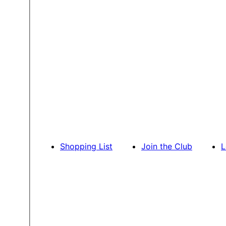
Shopping List
Join the Club
L