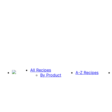
All Recipes
A-Z Recipes
By Product