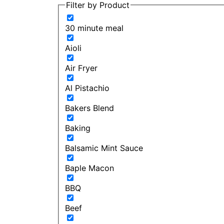
Filter by Product
30 minute meal
Aioli
Air Fryer
Al Pistachio
Bakers Blend
Baking
Balsamic Mint Sauce
Baple Macon
BBQ
Beef