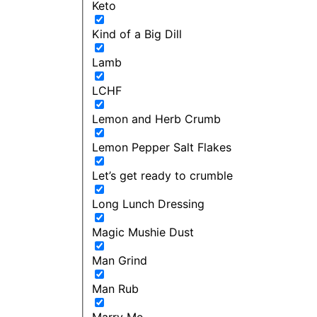
Keto
Kind of a Big Dill
Lamb
LCHF
Lemon and Herb Crumb
Lemon Pepper Salt Flakes
Let’s get ready to crumble
Long Lunch Dressing
Magic Mushie Dust
Man Grind
Man Rub
Marry Me