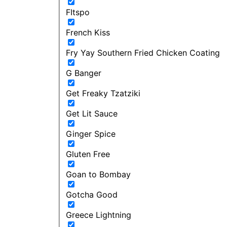
FItspo
French Kiss
Fry Yay Southern Fried Chicken Coating
G Banger
Get Freaky Tzatziki
Get Lit Sauce
Ginger Spice
Gluten Free
Goan to Bombay
Gotcha Good
Greece Lightning