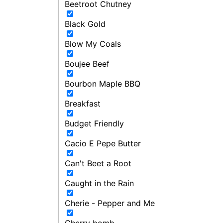
Beetroot Chutney
Black Gold
Blow My Coals
Boujee Beef
Bourbon Maple BBQ
Breakfast
Budget Friendly
Cacio E Pepe Butter
Can't Beet a Root
Caught in the Rain
Cherie - Pepper and Me
Cherry bomb