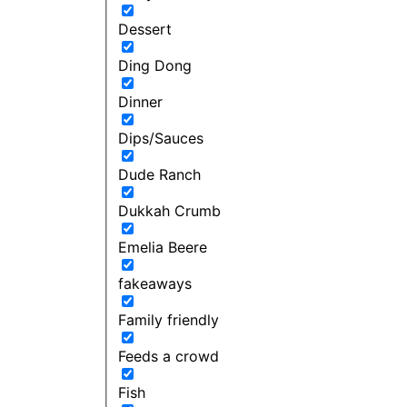
Dessert
Ding Dong
Dinner
Dips/Sauces
Dude Ranch
Dukkah Crumb
Emelia Beere
fakeaways
Family friendly
Feeds a crowd
Fish