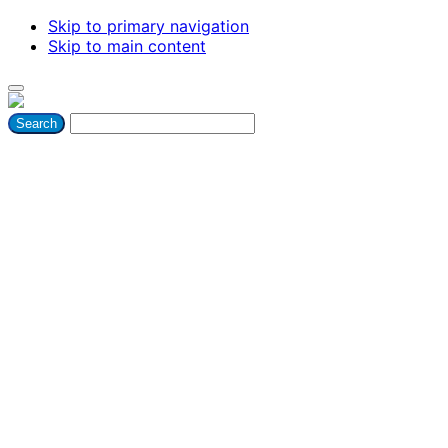
Skip to primary navigation
Skip to main content