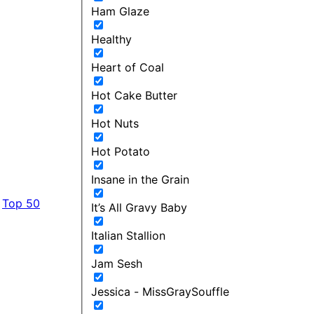
Ham Glaze
Healthy
Heart of Coal
Hot Cake Butter
Hot Nuts
Hot Potato
Insane in the Grain
Top 50
It’s All Gravy Baby
Italian Stallion
Jam Sesh
Jessica - MissGraySouffle