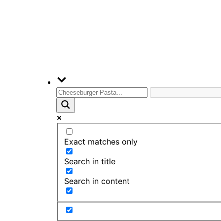
Exact matches only
Search in title
Search in content