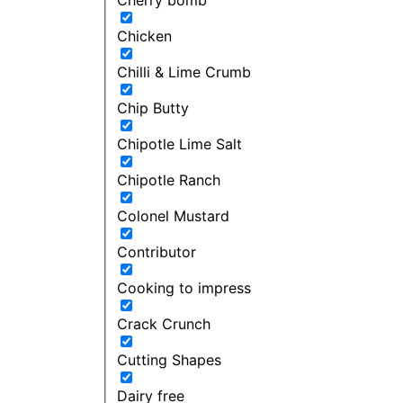
Chicken
Chilli & Lime Crumb
Chip Butty
Chipotle Lime Salt
Chipotle Ranch
Colonel Mustard
Contributor
Cooking to impress
Crack Crunch
Cutting Shapes
Dairy free