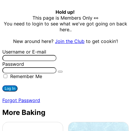
Hold up!
This page is Members Only 👀
You need to login to see what we've got going on back
here..
New around here?
Join the Club
to get cookin’!
Username or E-mail
Password
Remember Me
Forgot Password
More Baking