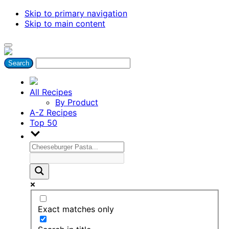
Skip to primary navigation
Skip to main content
All Recipes
By Product
A-Z Recipes
Top 50
Exact matches only