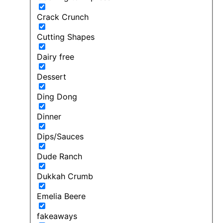
Crack Crunch
Cutting Shapes
Dairy free
Dessert
Ding Dong
Dinner
Dips/Sauces
Dude Ranch
Dukkah Crumb
Emelia Beere
fakeaways