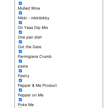
Mulled Wine
Nikki - nikkibikky
On Yaaa Dip Mix
One pan dish
Out the Gate
Parmigiana Crumb
pasta
Pastry
Pepper & Me Product
Pepper on Me
Poke Me