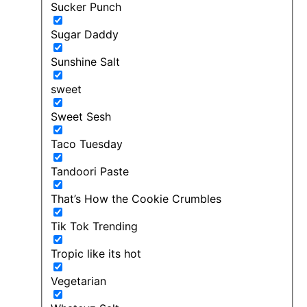
Sucker Punch
Sugar Daddy
Sunshine Salt
sweet
Sweet Sesh
Taco Tuesday
Tandoori Paste
That’s How the Cookie Crumbles
Tik Tok Trending
Tropic like its hot
Vegetarian