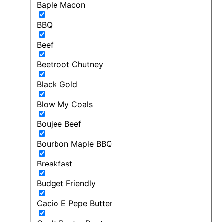
Baple Macon
BBQ
Beef
Beetroot Chutney
Black Gold
Blow My Coals
Boujee Beef
Bourbon Maple BBQ
Breakfast
Budget Friendly
Cacio E Pepe Butter