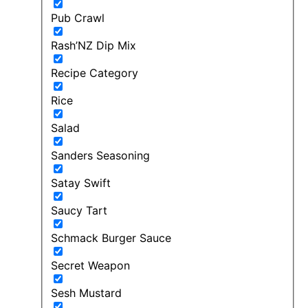
Pub Crawl
Rash’NZ Dip Mix
Recipe Category
Rice
Salad
Sanders Seasoning
Satay Swift
Saucy Tart
Schmack Burger Sauce
Secret Weapon
Sesh Mustard