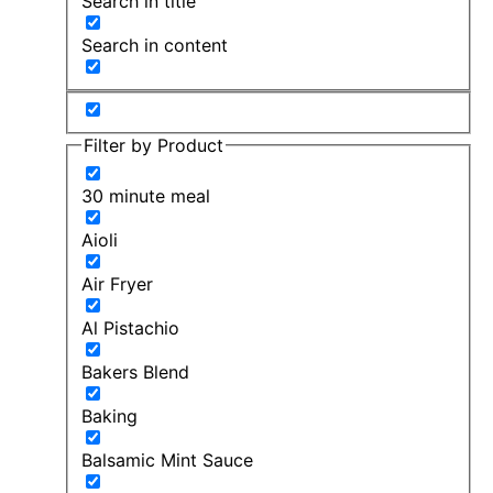
Search in title
Search in content
Filter by Product
30 minute meal
Aioli
Air Fryer
Al Pistachio
Bakers Blend
Baking
Balsamic Mint Sauce