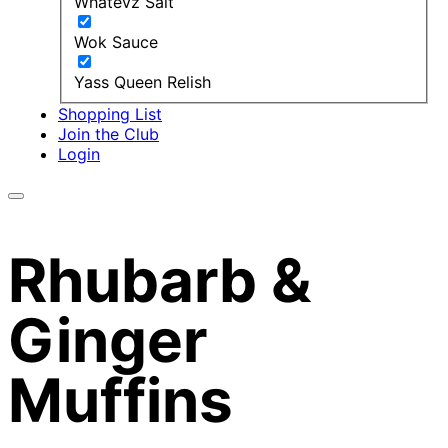
Whatevz Salt
Wok Sauce
Yass Queen Relish
Shopping List
Join the Club
Login
Rhubarb &
Ginger
Muffins