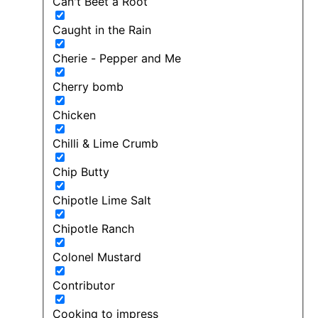
Can't Beet a Root
Caught in the Rain
Cherie - Pepper and Me
Cherry bomb
Chicken
Chilli & Lime Crumb
Chip Butty
Chipotle Lime Salt
Chipotle Ranch
Colonel Mustard
Contributor
Cooking to impress