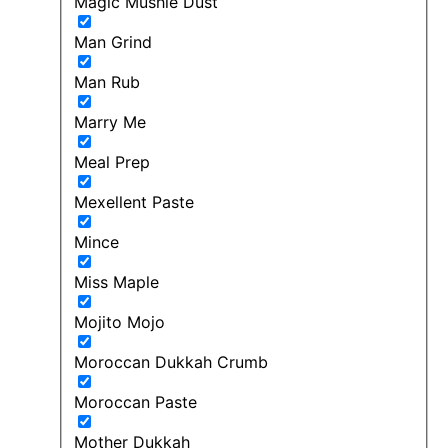
Magic Mushie Dust
Man Grind
Man Rub
Marry Me
Meal Prep
Mexellent Paste
Mince
Miss Maple
Mojito Mojo
Moroccan Dukkah Crumb
Moroccan Paste
Mother Dukkah