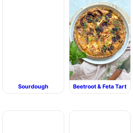
Sourdough
Beetroot & Feta Tart