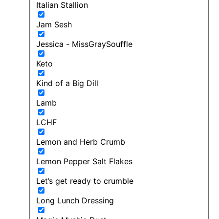
Italian Stallion
Jam Sesh
Jessica - MissGraySouffle
Keto
Kind of a Big Dill
Lamb
LCHF
Lemon and Herb Crumb
Lemon Pepper Salt Flakes
Let’s get ready to crumble
Long Lunch Dressing