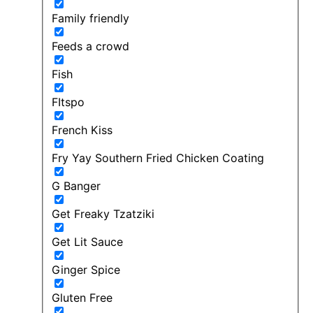
Family friendly
Feeds a crowd
Fish
FItspo
French Kiss
Fry Yay Southern Fried Chicken Coating
G Banger
Get Freaky Tzatziki
Get Lit Sauce
Ginger Spice
Gluten Free