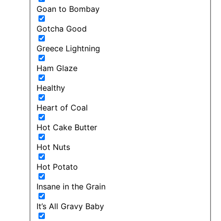
Goan to Bombay
Gotcha Good
Greece Lightning
Ham Glaze
Healthy
Heart of Coal
Hot Cake Butter
Hot Nuts
Hot Potato
Insane in the Grain
It’s All Gravy Baby