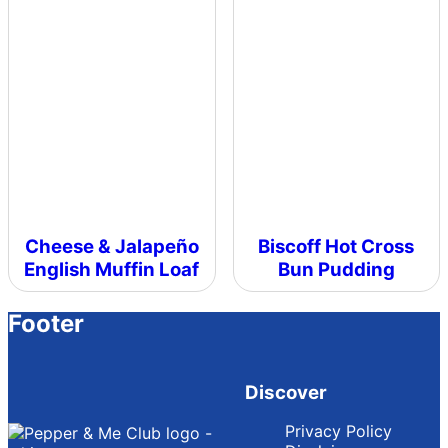
Cheese & Jalapeño
Biscoff Hot Cross
English Muffin Loaf
Bun Pudding
Footer
Discover
Privacy Policy