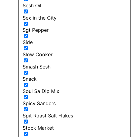
Sesh Oil
Sex in the City
Sgt Pepper
Side
Slow Cooker
Smash Sesh
Snack
Soul Sa Dip Mix
Spicy Sanders
Spit Roast Salt Flakes
Stock Market