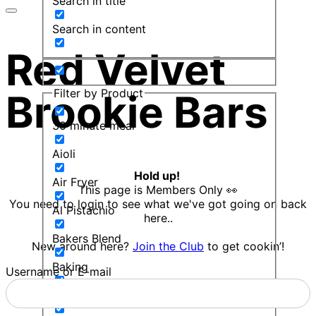
Search in title
Search in content
Red Velvet
Filter by Product
Brookie Bars
30 minute meal
Aioli
Hold up!
Air Fryer
This page is Members Only 👀
You need to login to see what we've got going on back
Al Pistachio
here..
Bakers Blend
New around here?
Join the Club
to get cookin’!
Baking
Username or E-mail
Balsamic Mint Sauce