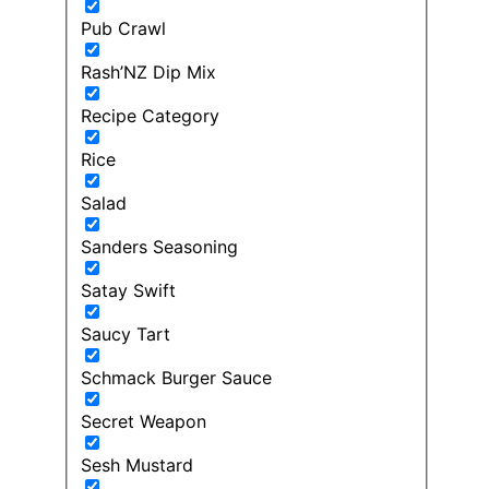
Pub Crawl
Rash’NZ Dip Mix
Recipe Category
Rice
Salad
Sanders Seasoning
Satay Swift
Saucy Tart
Schmack Burger Sauce
Secret Weapon
Sesh Mustard