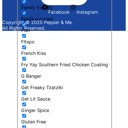
Family friendly
Facebook
Instagram
Feeds a crowd
Copyright © 2025 Pepper & Me.
All Rights Reserved.
Fish
FItspo
French Kiss
Fry Yay Southern Fried Chicken Coating
G Banger
Get Freaky Tzatziki
Get Lit Sauce
Ginger Spice
Gluten Free