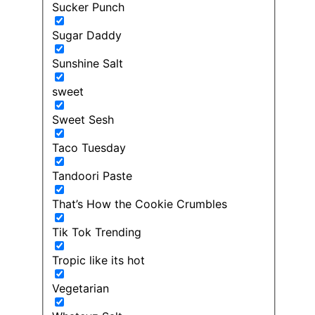
Sucker Punch
Sugar Daddy
Sunshine Salt
sweet
Sweet Sesh
Taco Tuesday
Tandoori Paste
That’s How the Cookie Crumbles
Tik Tok Trending
Tropic like its hot
Vegetarian