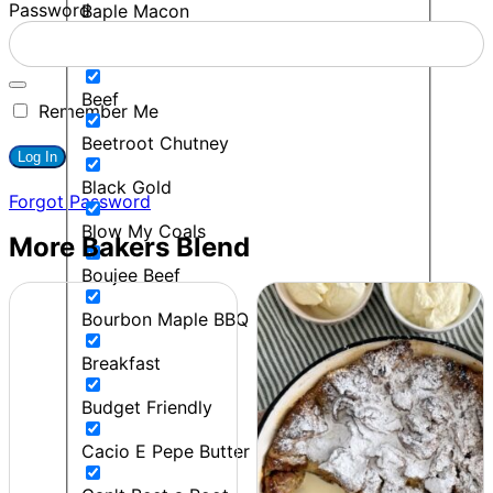
Password
Baple Macon
BBQ
Beef
Remember Me
Beetroot Chutney
Black Gold
Forgot Password
Blow My Coals
More Bakers Blend
Boujee Beef
Bourbon Maple BBQ
Breakfast
Budget Friendly
Cacio E Pepe Butter