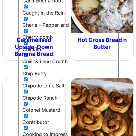
Can't Beet a Root
Caught in the Rain
Cherie - Pepper and Me
Cherry bomb
Caramelised
Hot Cross Bread n
Upside-Down
Butter
Chicken
Banana Bread
Chilli & Lime Crumb
Chip Butty
Chipotle Lime Salt
Chipotle Ranch
Colonel Mustard
Contributor
Cooking to impress