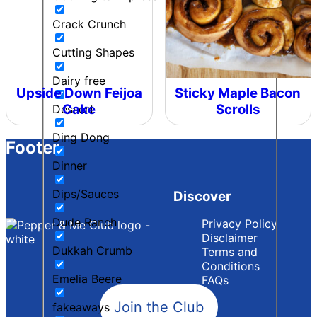
Crack Crunch
Cutting Shapes
Dairy free
Upside Down Feijoa
Sticky Maple Bacon
Cake
Scrolls
Dessert
Ding Dong
Footer
Dinner
Dips/Sauces
Discover
Dude Ranch
Privacy Policy
Disclaimer
Dukkah Crumb
Terms and
Conditions
Emelia Beere
FAQs
Join the Club
fakeaways