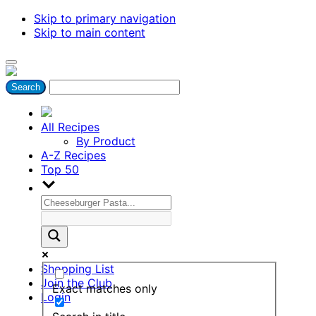
Skip to primary navigation
Skip to main content
All Recipes
By Product
A-Z Recipes
Top 50
Shopping List
Join the Club
Exact matches only
Login