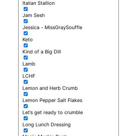
Italian Stallion
Jam Sesh
Jessica - MissGraySouffle
Keto
Kind of a Big Dill
Lamb
LCHF
Lemon and Herb Crumb
Lemon Pepper Salt Flakes
Let’s get ready to crumble
Long Lunch Dressing