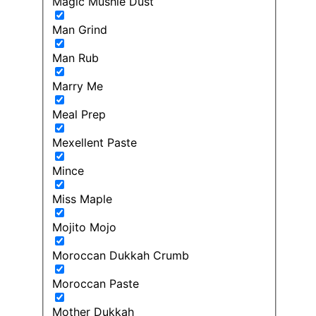
Magic Mushie Dust
Man Grind
Man Rub
Marry Me
Meal Prep
Mexellent Paste
Mince
Miss Maple
Mojito Mojo
Moroccan Dukkah Crumb
Moroccan Paste
Mother Dukkah