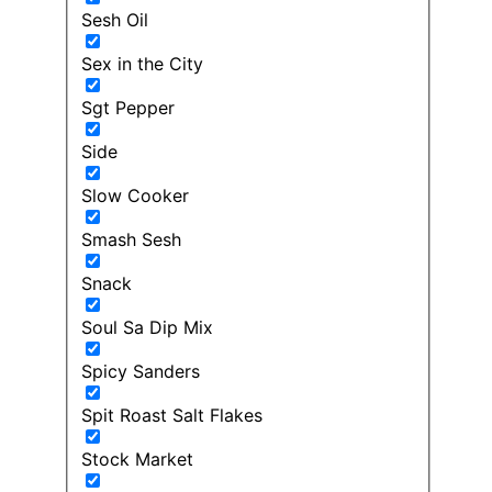
Sesh Oil
Sex in the City
Sgt Pepper
Side
Slow Cooker
Smash Sesh
Snack
Soul Sa Dip Mix
Spicy Sanders
Spit Roast Salt Flakes
Stock Market