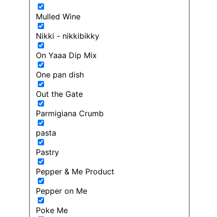
Mulled Wine
Nikki - nikkibikky
On Yaaa Dip Mix
One pan dish
Out the Gate
Parmigiana Crumb
pasta
Pastry
Pepper & Me Product
Pepper on Me
Poke Me