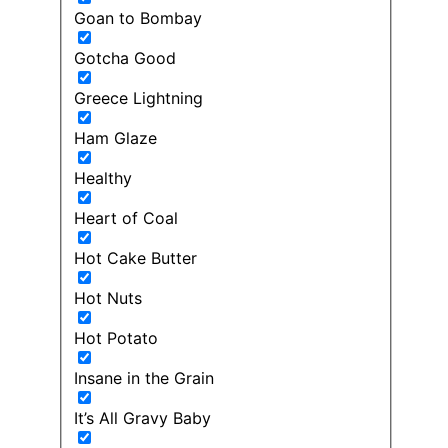
Goan to Bombay
Gotcha Good
Greece Lightning
Ham Glaze
Healthy
Heart of Coal
Hot Cake Butter
Hot Nuts
Hot Potato
Insane in the Grain
It’s All Gravy Baby