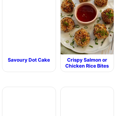
Savoury Dot Cake
Crispy Salmon or
Chicken Rice Bites