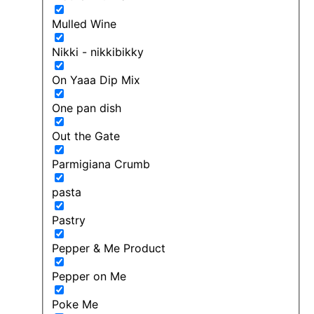
Mulled Wine
Nikki - nikkibikky
On Yaaa Dip Mix
One pan dish
Out the Gate
Parmigiana Crumb
pasta
Pastry
Pepper & Me Product
Pepper on Me
Poke Me