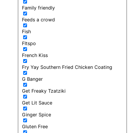
Family friendly
Feeds a crowd
Fish
FItspo
French Kiss
Fry Yay Southern Fried Chicken Coating
G Banger
Get Freaky Tzatziki
Get Lit Sauce
Ginger Spice
Gluten Free