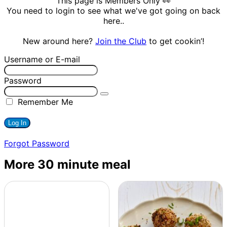
This page is Members Only 👀
You need to login to see what we've got going on back
here..
New around here?
Join the Club
to get cookin’!
Username or E-mail
Password
Remember Me
Forgot Password
More 30 minute meal