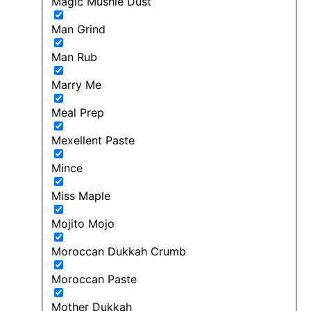
Magic Mushie Dust
Man Grind
Man Rub
Marry Me
Meal Prep
Mexellent Paste
Mince
Miss Maple
Mojito Mojo
Moroccan Dukkah Crumb
Moroccan Paste
Mother Dukkah