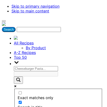
Skip to primary navigation
Skip to main content
All Recipes
By Product
A-Z Recipes
Top 50
Exact matches only