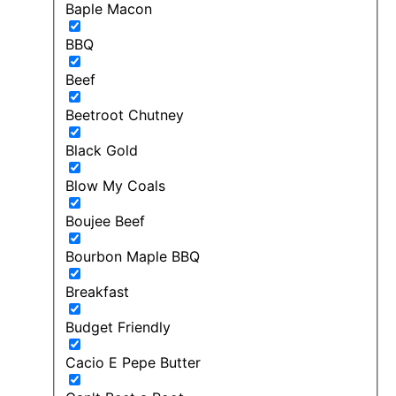
Baple Macon
BBQ
Beef
Beetroot Chutney
Black Gold
Blow My Coals
Boujee Beef
Bourbon Maple BBQ
Breakfast
Budget Friendly
Cacio E Pepe Butter