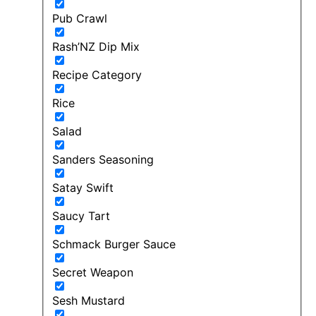
Pub Crawl
Rash’NZ Dip Mix
Recipe Category
Rice
Salad
Sanders Seasoning
Satay Swift
Saucy Tart
Schmack Burger Sauce
Secret Weapon
Sesh Mustard