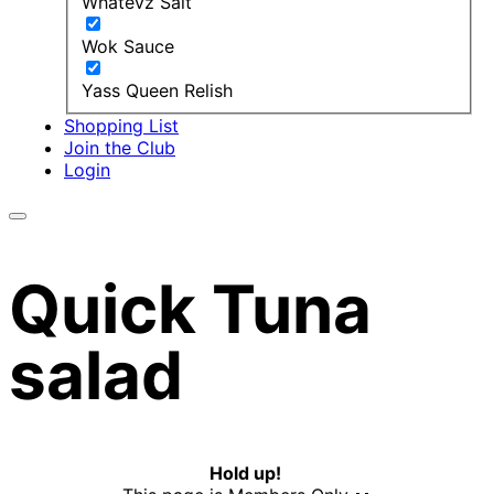
Whatevz Salt
Wok Sauce
Yass Queen Relish
Shopping List
Join the Club
Login
Quick Tuna
salad
Hold up!