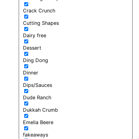
Crack Crunch
Cutting Shapes
Dairy free
Dessert
Ding Dong
Dinner
Dips/Sauces
Dude Ranch
Dukkah Crumb
Emelia Beere
fakeaways