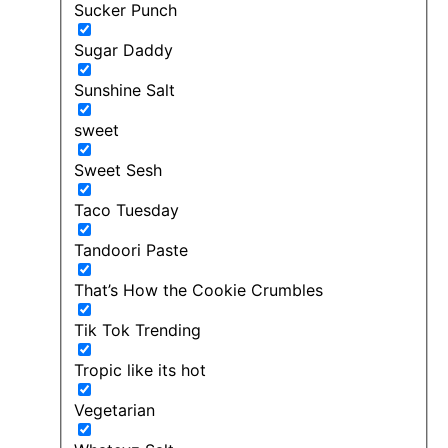
Sucker Punch
Sugar Daddy
Sunshine Salt
sweet
Sweet Sesh
Taco Tuesday
Tandoori Paste
That’s How the Cookie Crumbles
Tik Tok Trending
Tropic like its hot
Vegetarian