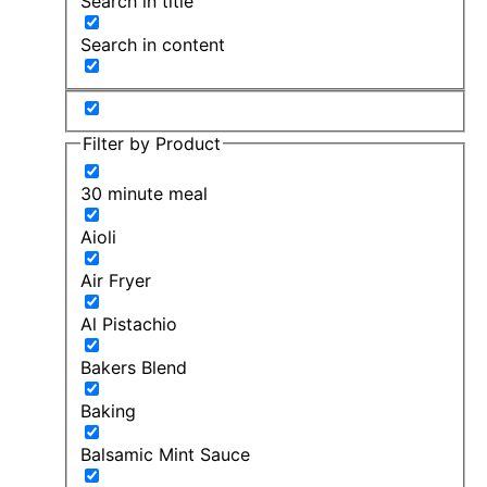
Search in title
Search in content
Filter by Product
30 minute meal
Aioli
Air Fryer
Al Pistachio
Bakers Blend
Baking
Balsamic Mint Sauce