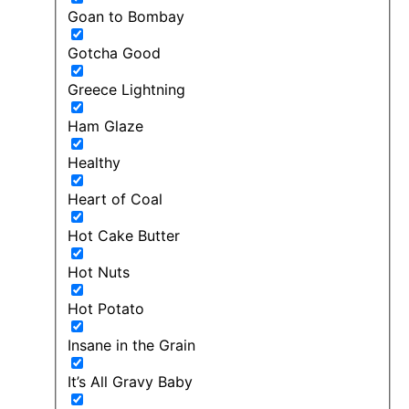
Goan to Bombay
Gotcha Good
Greece Lightning
Ham Glaze
Healthy
Heart of Coal
Hot Cake Butter
Hot Nuts
Hot Potato
Insane in the Grain
It’s All Gravy Baby