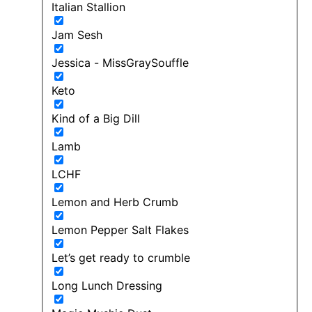
Italian Stallion
Jam Sesh
Jessica - MissGraySouffle
Keto
Kind of a Big Dill
Lamb
LCHF
Lemon and Herb Crumb
Lemon Pepper Salt Flakes
Let’s get ready to crumble
Long Lunch Dressing