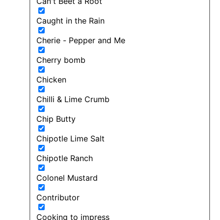
Can't Beet a Root
Caught in the Rain
Cherie - Pepper and Me
Cherry bomb
Chicken
Chilli & Lime Crumb
Chip Butty
Chipotle Lime Salt
Chipotle Ranch
Colonel Mustard
Contributor
Cooking to impress