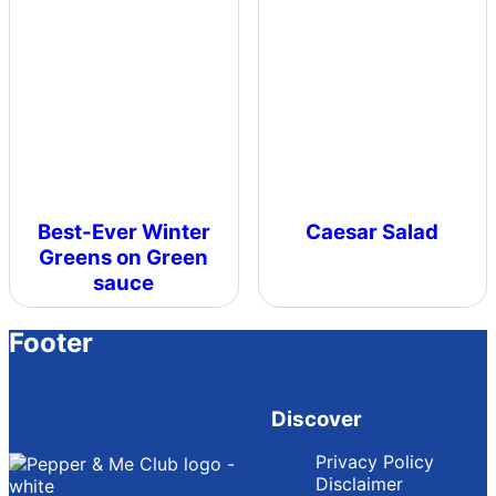
Best-Ever Winter
Caesar Salad
Greens on Green
sauce
Footer
Discover
Privacy Policy
Disclaimer