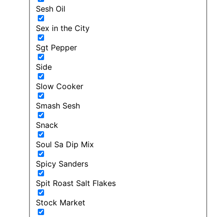
Sesh Oil
Sex in the City
Sgt Pepper
Side
Slow Cooker
Smash Sesh
Snack
Soul Sa Dip Mix
Spicy Sanders
Spit Roast Salt Flakes
Stock Market