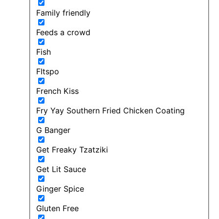
Family friendly
Feeds a crowd
Fish
FItspo
French Kiss
Fry Yay Southern Fried Chicken Coating
G Banger
Get Freaky Tzatziki
Get Lit Sauce
Ginger Spice
Gluten Free