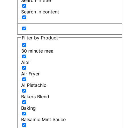
Search in title
Search in content
Filter by Product
30 minute meal
Aioli
Air Fryer
Al Pistachio
Bakers Blend
Baking
Balsamic Mint Sauce