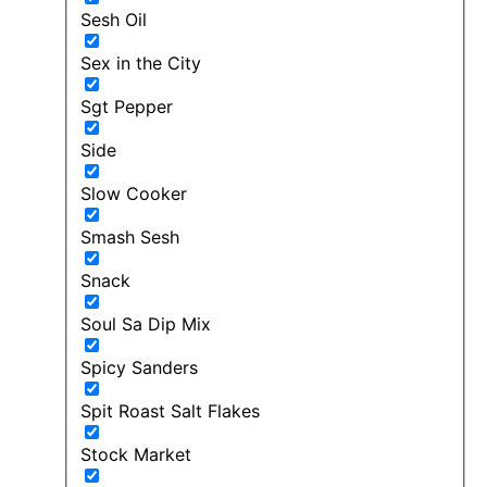
Sesh Oil
Sex in the City
Sgt Pepper
Side
Slow Cooker
Smash Sesh
Snack
Soul Sa Dip Mix
Spicy Sanders
Spit Roast Salt Flakes
Stock Market