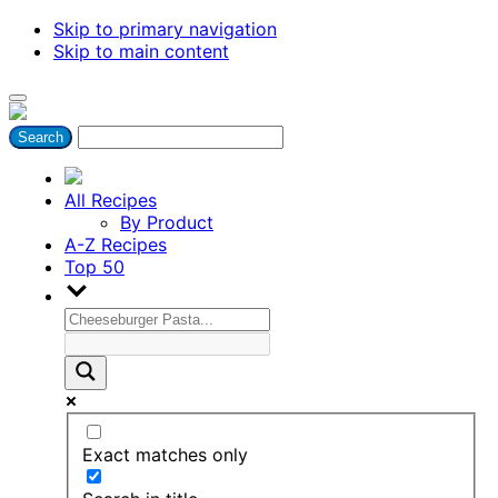
Skip to primary navigation
Skip to main content
All Recipes
By Product
A-Z Recipes
Top 50
Exact matches only