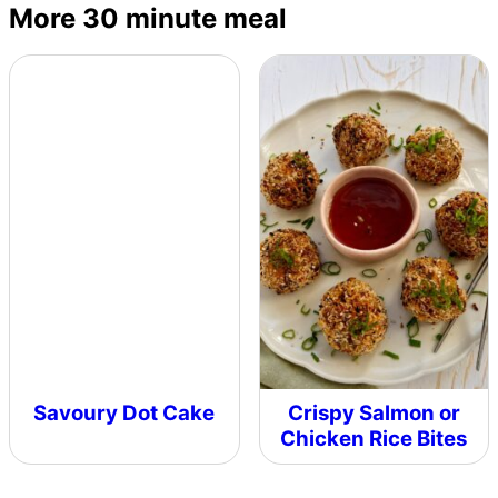
More 30 minute meal
Savoury Dot Cake
Crispy Salmon or
Chicken Rice Bites