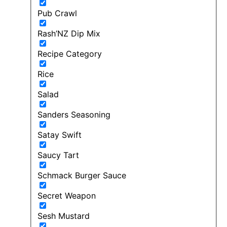
Pub Crawl
Rash’NZ Dip Mix
Recipe Category
Rice
Salad
Sanders Seasoning
Satay Swift
Saucy Tart
Schmack Burger Sauce
Secret Weapon
Sesh Mustard