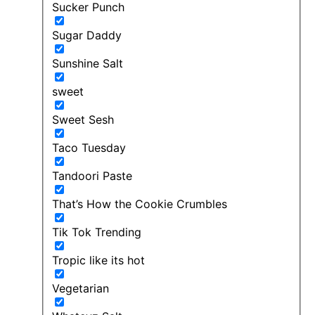
Sucker Punch
Sugar Daddy
Sunshine Salt
sweet
Sweet Sesh
Taco Tuesday
Tandoori Paste
That’s How the Cookie Crumbles
Tik Tok Trending
Tropic like its hot
Vegetarian