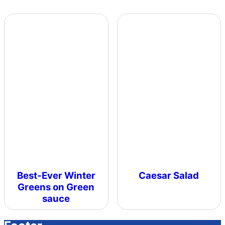
Best-Ever Winter
Caesar Salad
Greens on Green
sauce