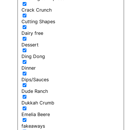
Crack Crunch
Cutting Shapes
Dairy free
Dessert
Ding Dong
Dinner
Dips/Sauces
Dude Ranch
Dukkah Crumb
Emelia Beere
fakeaways