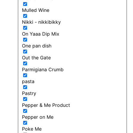
Mulled Wine
Nikki - nikkibikky
On Yaaa Dip Mix
One pan dish
Out the Gate
Parmigiana Crumb
pasta
Pastry
Pepper & Me Product
Pepper on Me
Poke Me