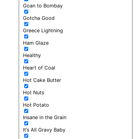
Goan to Bombay
Gotcha Good
Greece Lightning
Ham Glaze
Healthy
Heart of Coal
Hot Cake Butter
Hot Nuts
Hot Potato
Insane in the Grain
It’s All Gravy Baby