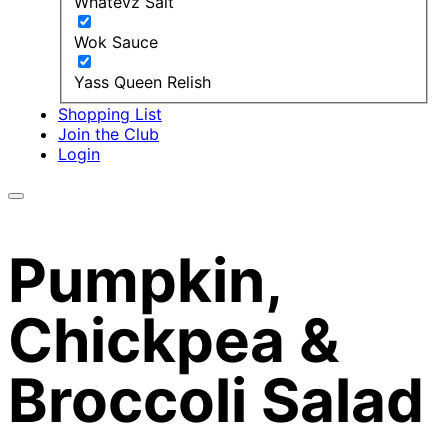
Whatevz Salt
Wok Sauce
Yass Queen Relish
Shopping List
Join the Club
Login
Pumpkin,
Chickpea &
Broccoli Salad