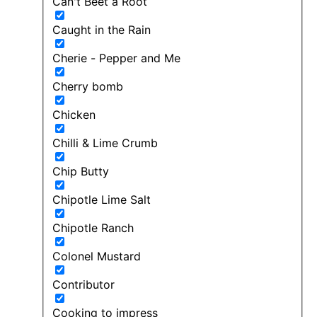
Can't Beet a Root
Caught in the Rain
Cherie - Pepper and Me
Cherry bomb
Chicken
Chilli & Lime Crumb
Chip Butty
Chipotle Lime Salt
Chipotle Ranch
Colonel Mustard
Contributor
Cooking to impress