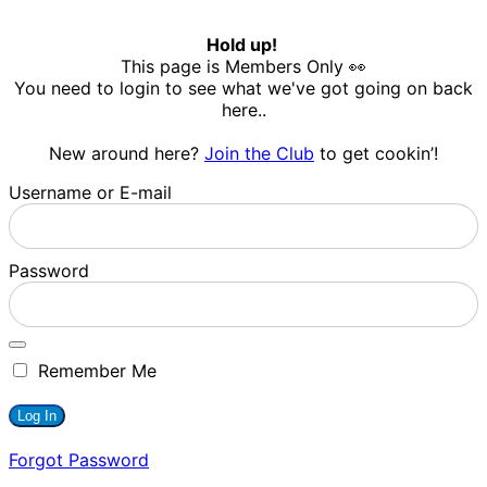
Hold up!
This page is Members Only 👀
You need to login to see what we've got going on back
here..
New around here?
Join the Club
to get cookin’!
Username or E-mail
Password
Remember Me
Forgot Password