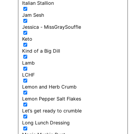
Italian Stallion
Jam Sesh
Jessica - MissGraySouffle
Keto
Kind of a Big Dill
Lamb
LCHF
Lemon and Herb Crumb
Lemon Pepper Salt Flakes
Let’s get ready to crumble
Long Lunch Dressing