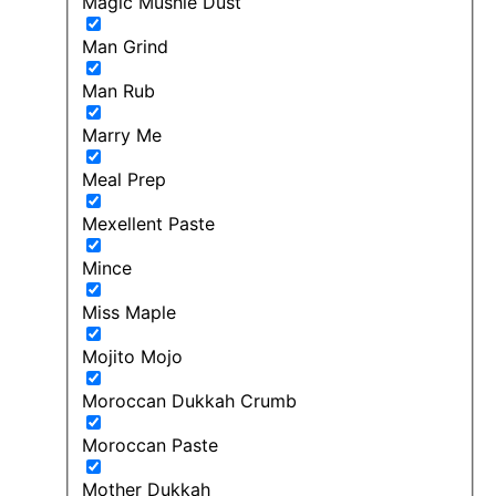
Magic Mushie Dust
Man Grind
Man Rub
Marry Me
Meal Prep
Mexellent Paste
Mince
Miss Maple
Mojito Mojo
Moroccan Dukkah Crumb
Moroccan Paste
Mother Dukkah