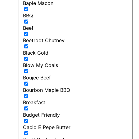
Baple Macon
BBQ
Beef
Beetroot Chutney
Black Gold
Blow My Coals
Boujee Beef
Bourbon Maple BBQ
Breakfast
Budget Friendly
Cacio E Pepe Butter