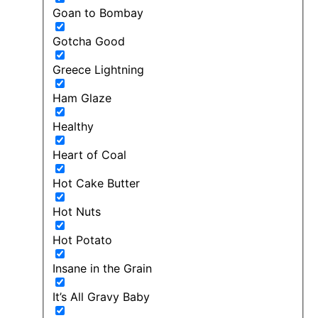
Goan to Bombay
Gotcha Good
Greece Lightning
Ham Glaze
Healthy
Heart of Coal
Hot Cake Butter
Hot Nuts
Hot Potato
Insane in the Grain
It’s All Gravy Baby