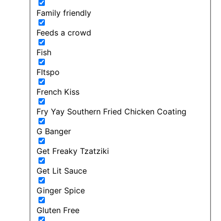
Family friendly
Feeds a crowd
Fish
FItspo
French Kiss
Fry Yay Southern Fried Chicken Coating
G Banger
Get Freaky Tzatziki
Get Lit Sauce
Ginger Spice
Gluten Free