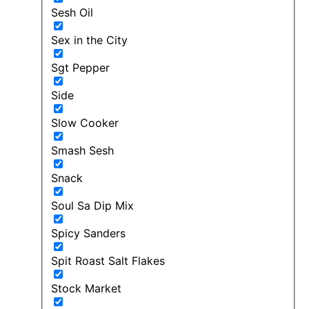
Sesh Oil
Sex in the City
Sgt Pepper
Side
Slow Cooker
Smash Sesh
Snack
Soul Sa Dip Mix
Spicy Sanders
Spit Roast Salt Flakes
Stock Market