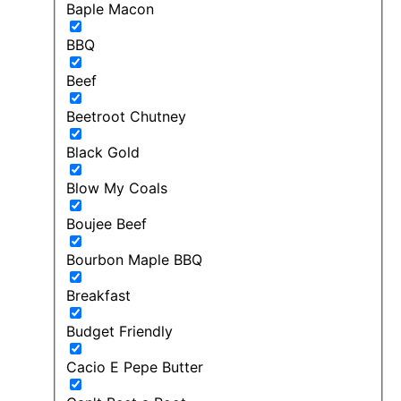
Baple Macon
BBQ
Beef
Beetroot Chutney
Black Gold
Blow My Coals
Boujee Beef
Bourbon Maple BBQ
Breakfast
Budget Friendly
Cacio E Pepe Butter