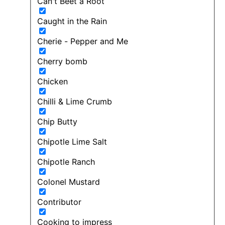
Can't Beet a Root
Caught in the Rain
Cherie - Pepper and Me
Cherry bomb
Chicken
Chilli & Lime Crumb
Chip Butty
Chipotle Lime Salt
Chipotle Ranch
Colonel Mustard
Contributor
Cooking to impress