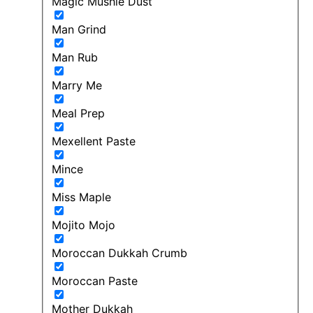
Magic Mushie Dust
Man Grind
Man Rub
Marry Me
Meal Prep
Mexellent Paste
Mince
Miss Maple
Mojito Mojo
Moroccan Dukkah Crumb
Moroccan Paste
Mother Dukkah