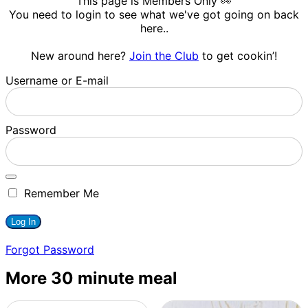
This page is Members Only 👀
You need to login to see what we've got going on back
here..
New around here?
Join the Club
to get cookin’!
Username or E-mail
Password
Remember Me
Forgot Password
More 30 minute meal