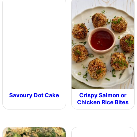
Savoury Dot Cake
Crispy Salmon or
Chicken Rice Bites