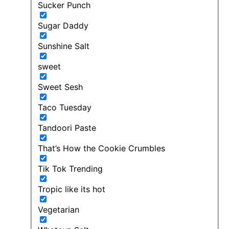
Sucker Punch
Sugar Daddy
Sunshine Salt
sweet
Sweet Sesh
Taco Tuesday
Tandoori Paste
That’s How the Cookie Crumbles
Tik Tok Trending
Tropic like its hot
Vegetarian