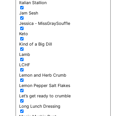
Italian Stallion
Jam Sesh
Jessica - MissGraySouffle
Keto
Kind of a Big Dill
Lamb
LCHF
Lemon and Herb Crumb
Lemon Pepper Salt Flakes
Let’s get ready to crumble
Long Lunch Dressing