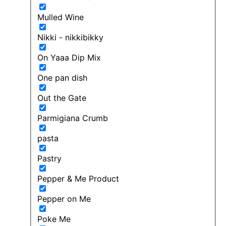
Mulled Wine
Nikki - nikkibikky
On Yaaa Dip Mix
One pan dish
Out the Gate
Parmigiana Crumb
pasta
Pastry
Pepper & Me Product
Pepper on Me
Poke Me