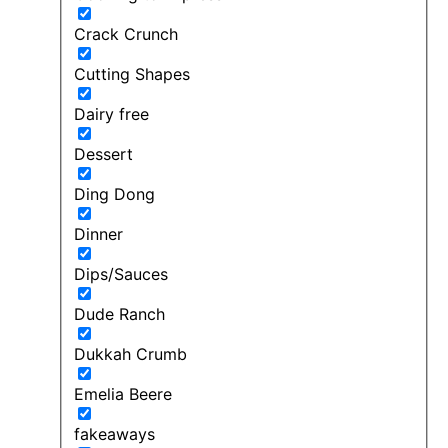
Crack Crunch
Cutting Shapes
Dairy free
Dessert
Ding Dong
Dinner
Dips/Sauces
Dude Ranch
Dukkah Crumb
Emelia Beere
fakeaways