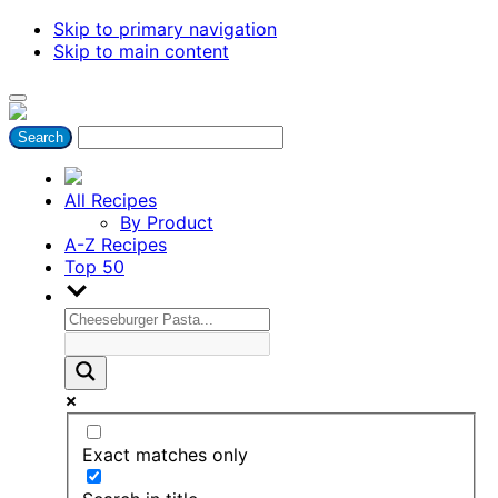
Skip to primary navigation
Skip to main content
All Recipes
By Product
A-Z Recipes
Top 50
Exact matches only