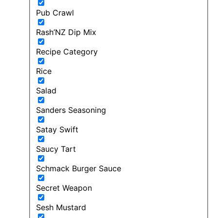
Pub Crawl
Rash’NZ Dip Mix
Recipe Category
Rice
Salad
Sanders Seasoning
Satay Swift
Saucy Tart
Schmack Burger Sauce
Secret Weapon
Sesh Mustard