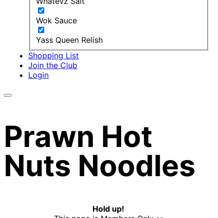
Whatevz Salt
Wok Sauce
Yass Queen Relish
Shopping List
Join the Club
Login
Prawn Hot
Nuts Noodles
Hold up!