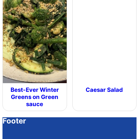
Best-Ever Winter
Caesar Salad
Greens on Green
sauce
Footer