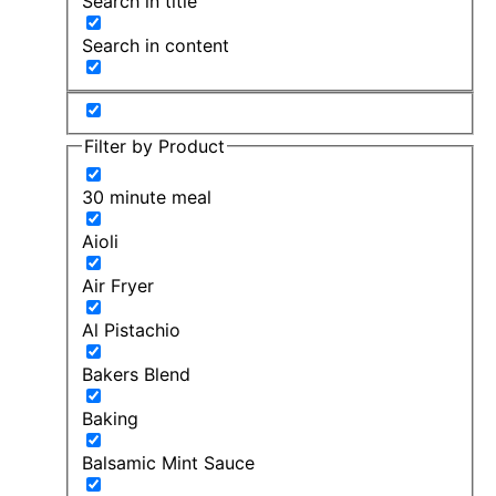
Search in title
Search in content
Filter by Product
30 minute meal
Aioli
Air Fryer
Al Pistachio
Bakers Blend
Baking
Balsamic Mint Sauce