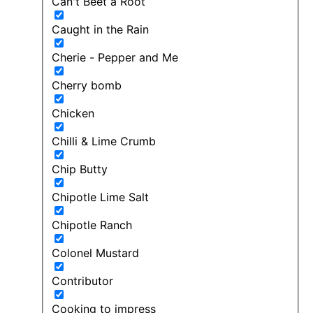
Can't Beet a Root
Caught in the Rain
Cherie - Pepper and Me
Cherry bomb
Chicken
Chilli & Lime Crumb
Chip Butty
Chipotle Lime Salt
Chipotle Ranch
Colonel Mustard
Contributor
Cooking to impress