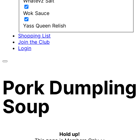
Whatevz Salt
Wok Sauce
Yass Queen Relish
Shopping List
Join the Club
Login
Pork Dumpling
Soup
Hold up!