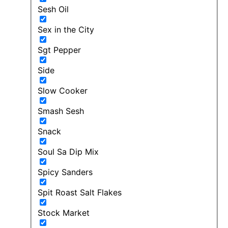
Sesh Oil
Sex in the City
Sgt Pepper
Side
Slow Cooker
Smash Sesh
Snack
Soul Sa Dip Mix
Spicy Sanders
Spit Roast Salt Flakes
Stock Market