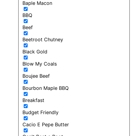
Baple Macon
BBQ
Beef
Beetroot Chutney
Black Gold
Blow My Coals
Boujee Beef
Bourbon Maple BBQ
Breakfast
Budget Friendly
Cacio E Pepe Butter