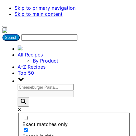
Skip to primary navigation
Skip to main content
All Recipes
By Product
A-Z Recipes
Top 50
Exact matches only