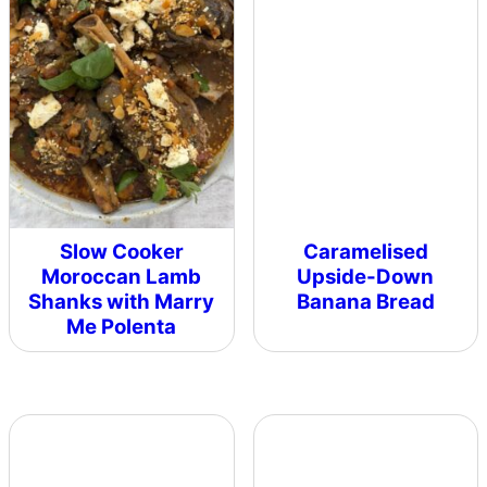
Slow Cooker
Caramelised
Moroccan Lamb
Upside-Down
Shanks with Marry
Banana Bread
Me Polenta