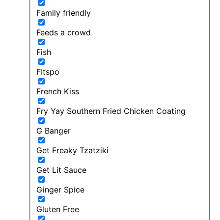
Family friendly
Feeds a crowd
Fish
FItspo
French Kiss
Fry Yay Southern Fried Chicken Coating
G Banger
Get Freaky Tzatziki
Get Lit Sauce
Ginger Spice
Gluten Free