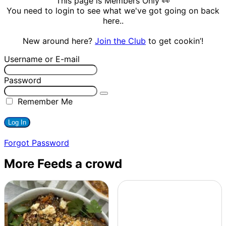
This page is Members Only 👀
You need to login to see what we've got going on back
here..
New around here?
Join the Club
to get cookin’!
Username or E-mail
Password
Remember Me
Forgot Password
More Feeds a crowd