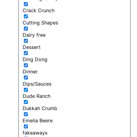
Crack Crunch
Cutting Shapes
Dairy free
Dessert
Ding Dong
Dinner
Dips/Sauces
Dude Ranch
Dukkah Crumb
Emelia Beere
fakeaways