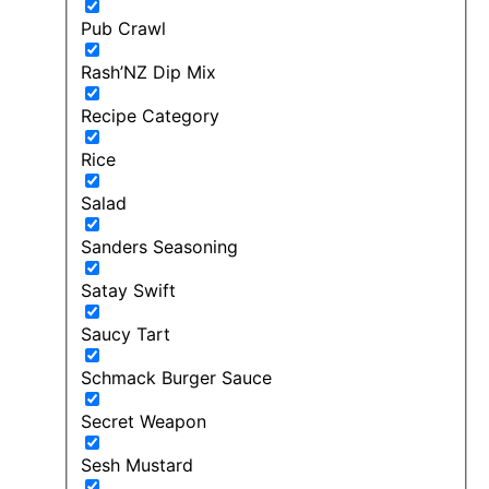
Pub Crawl
Rash’NZ Dip Mix
Recipe Category
Rice
Salad
Sanders Seasoning
Satay Swift
Saucy Tart
Schmack Burger Sauce
Secret Weapon
Sesh Mustard