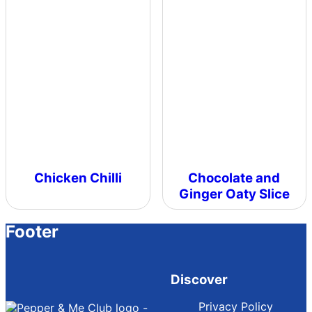
Chicken Chilli
Chocolate and
Ginger Oaty Slice
Footer
Discover
Privacy Policy