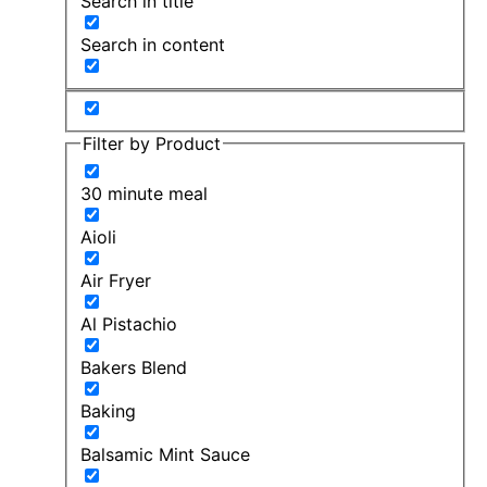
Search in title
Search in content
Filter by Product
30 minute meal
Aioli
Air Fryer
Al Pistachio
Bakers Blend
Baking
Balsamic Mint Sauce