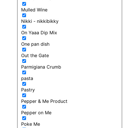
Mulled Wine
Nikki - nikkibikky
On Yaaa Dip Mix
One pan dish
Out the Gate
Parmigiana Crumb
pasta
Pastry
Pepper & Me Product
Pepper on Me
Poke Me