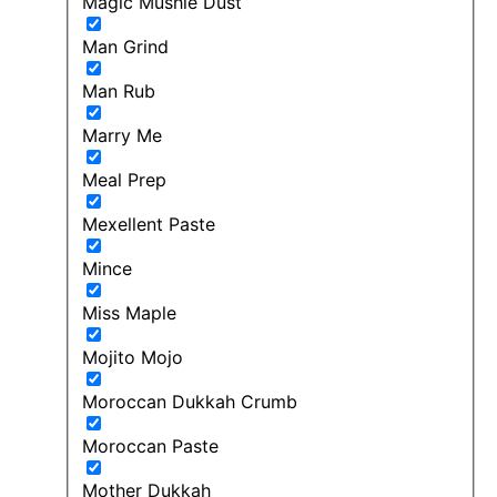
Magic Mushie Dust
Man Grind
Man Rub
Marry Me
Meal Prep
Mexellent Paste
Mince
Miss Maple
Mojito Mojo
Moroccan Dukkah Crumb
Moroccan Paste
Mother Dukkah