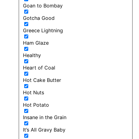
Goan to Bombay
Gotcha Good
Greece Lightning
Ham Glaze
Healthy
Heart of Coal
Hot Cake Butter
Hot Nuts
Hot Potato
Insane in the Grain
It’s All Gravy Baby