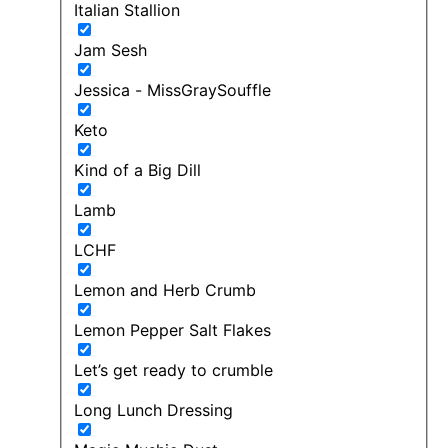
Italian Stallion
Jam Sesh
Jessica - MissGraySouffle
Keto
Kind of a Big Dill
Lamb
LCHF
Lemon and Herb Crumb
Lemon Pepper Salt Flakes
Let’s get ready to crumble
Long Lunch Dressing