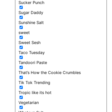
Sucker Punch
Sugar Daddy
Sunshine Salt
sweet
Sweet Sesh
Taco Tuesday
Tandoori Paste
That’s How the Cookie Crumbles
Tik Tok Trending
Tropic like its hot
Vegetarian