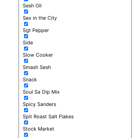
Sesh Oil
Sex in the City
Sgt Pepper
Side
Slow Cooker
Smash Sesh
Snack
Soul Sa Dip Mix
Spicy Sanders
Spit Roast Salt Flakes
Stock Market