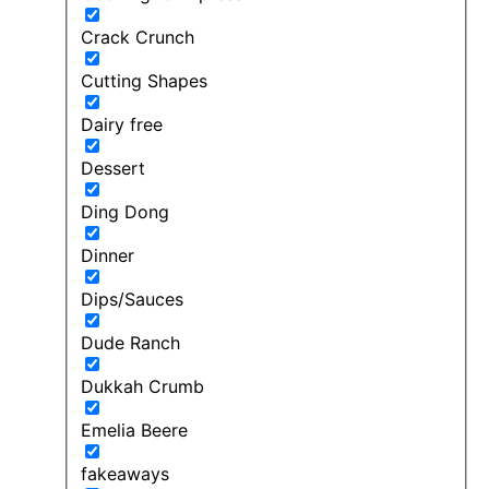
Crack Crunch
Cutting Shapes
Dairy free
Dessert
Ding Dong
Dinner
Dips/Sauces
Dude Ranch
Dukkah Crumb
Emelia Beere
fakeaways