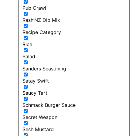
Pub Crawl
Rash’NZ Dip Mix
Recipe Category
Rice
Salad
Sanders Seasoning
Satay Swift
Saucy Tart
Schmack Burger Sauce
Secret Weapon
Sesh Mustard