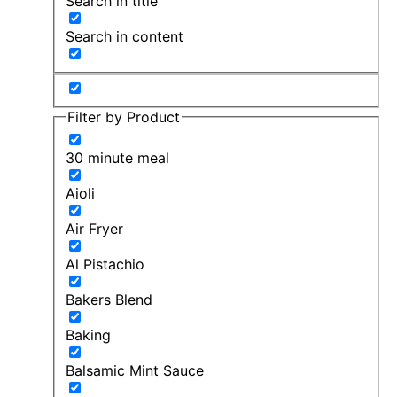
Search in title
Search in content
Filter by Product
30 minute meal
Aioli
Air Fryer
Al Pistachio
Bakers Blend
Baking
Balsamic Mint Sauce