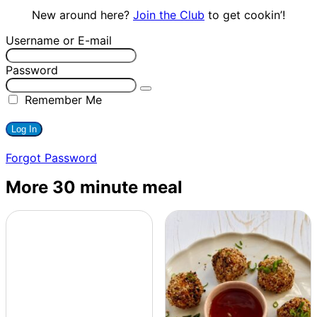
New around here?
Join the Club
to get cookin’!
Username or E-mail
Password
Remember Me
Forgot Password
More 30 minute meal