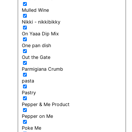
Mulled Wine
Nikki - nikkibikky
On Yaaa Dip Mix
One pan dish
Out the Gate
Parmigiana Crumb
pasta
Pastry
Pepper & Me Product
Pepper on Me
Poke Me