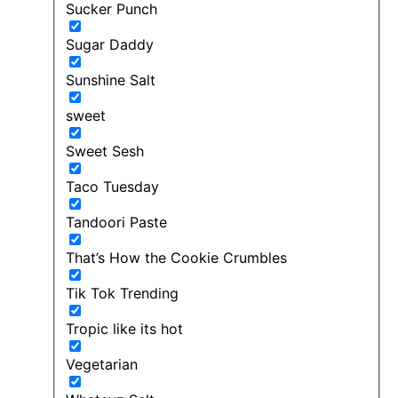
Sucker Punch
Sugar Daddy
Sunshine Salt
sweet
Sweet Sesh
Taco Tuesday
Tandoori Paste
That’s How the Cookie Crumbles
Tik Tok Trending
Tropic like its hot
Vegetarian