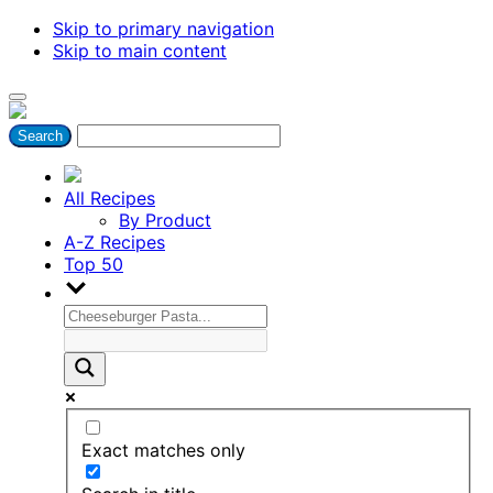
Skip to primary navigation
Skip to main content
All Recipes
By Product
A-Z Recipes
Top 50
Exact matches only