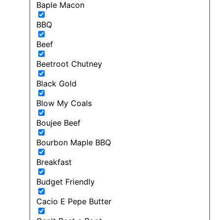
Baple Macon
BBQ
Beef
Beetroot Chutney
Black Gold
Blow My Coals
Boujee Beef
Bourbon Maple BBQ
Breakfast
Budget Friendly
Cacio E Pepe Butter