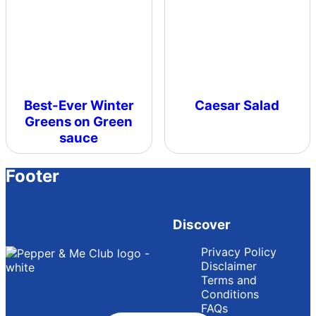
Best-Ever Winter
Caesar Salad
Greens on Green
sauce
Footer
Discover
Privacy Policy
Disclaimer
Terms and
Conditions
FAQs