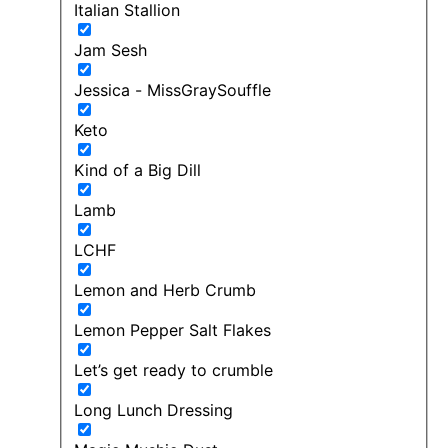
Italian Stallion
Jam Sesh
Jessica - MissGraySouffle
Keto
Kind of a Big Dill
Lamb
LCHF
Lemon and Herb Crumb
Lemon Pepper Salt Flakes
Let’s get ready to crumble
Long Lunch Dressing