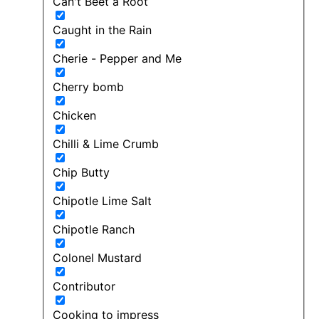
Can't Beet a Root
Caught in the Rain
Cherie - Pepper and Me
Cherry bomb
Chicken
Chilli & Lime Crumb
Chip Butty
Chipotle Lime Salt
Chipotle Ranch
Colonel Mustard
Contributor
Cooking to impress