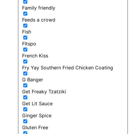
Family friendly
Feeds a crowd
Fish
FItspo
French Kiss
Fry Yay Southern Fried Chicken Coating
G Banger
Get Freaky Tzatziki
Get Lit Sauce
Ginger Spice
Gluten Free