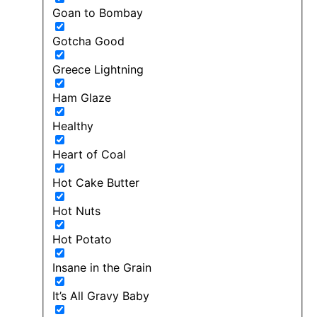
Goan to Bombay
Gotcha Good
Greece Lightning
Ham Glaze
Healthy
Heart of Coal
Hot Cake Butter
Hot Nuts
Hot Potato
Insane in the Grain
It’s All Gravy Baby