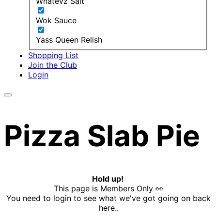
Whatevz Salt
Wok Sauce
Yass Queen Relish
Shopping List
Join the Club
Login
Pizza Slab Pie
Hold up!
This page is Members Only 👀
You need to login to see what we've got going on back
here..