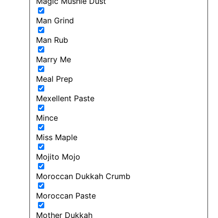
Magic Mushie Dust
Man Grind
Man Rub
Marry Me
Meal Prep
Mexellent Paste
Mince
Miss Maple
Mojito Mojo
Moroccan Dukkah Crumb
Moroccan Paste
Mother Dukkah