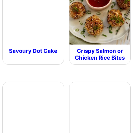
Savoury Dot Cake
Crispy Salmon or
Chicken Rice Bites