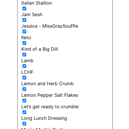
Italian Stallion
Jam Sesh
Jessica - MissGraySouffle
Keto
Kind of a Big Dill
Lamb
LCHF
Lemon and Herb Crumb
Lemon Pepper Salt Flakes
Let’s get ready to crumble
Long Lunch Dressing