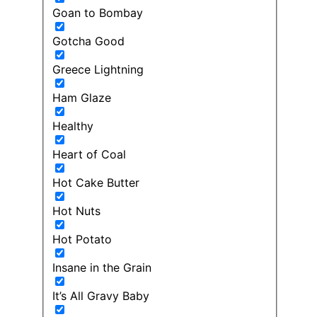
Goan to Bombay
Gotcha Good
Greece Lightning
Ham Glaze
Healthy
Heart of Coal
Hot Cake Butter
Hot Nuts
Hot Potato
Insane in the Grain
It’s All Gravy Baby