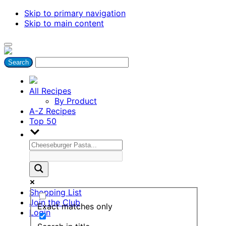
Skip to primary navigation
Skip to main content
All Recipes
By Product
A-Z Recipes
Top 50
Shopping List
Join the Club
Exact matches only
Login