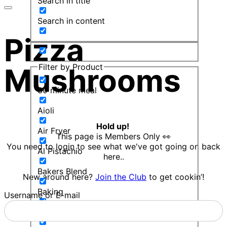
Search in title
Search in content
Pizza
Filter by Product
Mushrooms
30 minute meal
Aioli
Hold up!
Air Fryer
This page is Members Only 👀
You need to login to see what we've got going on back
Al Pistachio
here..
Bakers Blend
New around here?
Join the Club
to get cookin’!
Baking
Username or E-mail
Balsamic Mint Sauce