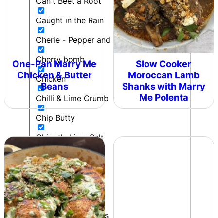
Can't Beet a Root
Caught in the Rain
Cherie - Pepper and Me
Cherry bomb
One-Pan Marry Me
Slow Cooker
Chicken & Butter
Moroccan Lamb
Chicken
Beans
Shanks with Marry
Me Polenta
Chilli & Lime Crumb
Chip Butty
Chipotle Lime Salt
Chipotle Ranch
Colonel Mustard
Contributor
Cooking to impress