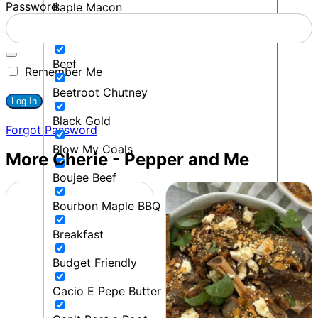
Password
Baple Macon
BBQ
Beef
Remember Me
Beetroot Chutney
Black Gold
Forgot Password
Blow My Coals
More Cherie - Pepper and Me
Boujee Beef
Bourbon Maple BBQ
Breakfast
Budget Friendly
Cacio E Pepe Butter