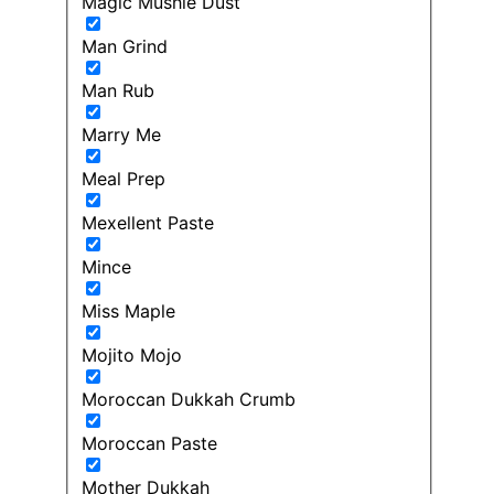
Magic Mushie Dust
Man Grind
Man Rub
Marry Me
Meal Prep
Mexellent Paste
Mince
Miss Maple
Mojito Mojo
Moroccan Dukkah Crumb
Moroccan Paste
Mother Dukkah