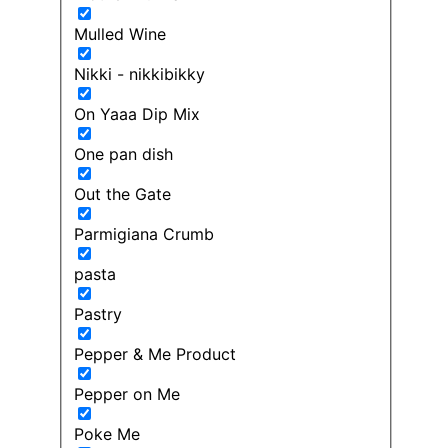
Mulled Wine
Nikki - nikkibikky
On Yaaa Dip Mix
One pan dish
Out the Gate
Parmigiana Crumb
pasta
Pastry
Pepper & Me Product
Pepper on Me
Poke Me