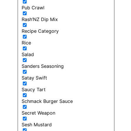
Pub Crawl
Rash’NZ Dip Mix
Recipe Category
Rice
Salad
Sanders Seasoning
Satay Swift
Saucy Tart
Schmack Burger Sauce
Secret Weapon
Sesh Mustard