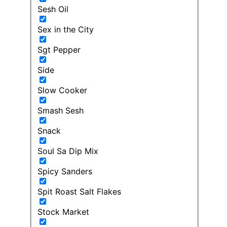
Sesh Oil
Sex in the City
Sgt Pepper
Side
Slow Cooker
Smash Sesh
Snack
Soul Sa Dip Mix
Spicy Sanders
Spit Roast Salt Flakes
Stock Market