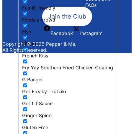
FAQs
Family friendly
Join the Club
Feeds a crowd
Fish
Facebook
Instagram
FItspo
Copyright © 2025 Pepper & Me.
All Rights Reserved.
French Kiss
Fry Yay Southern Fried Chicken Coating
G Banger
Get Freaky Tzatziki
Get Lit Sauce
Ginger Spice
Gluten Free