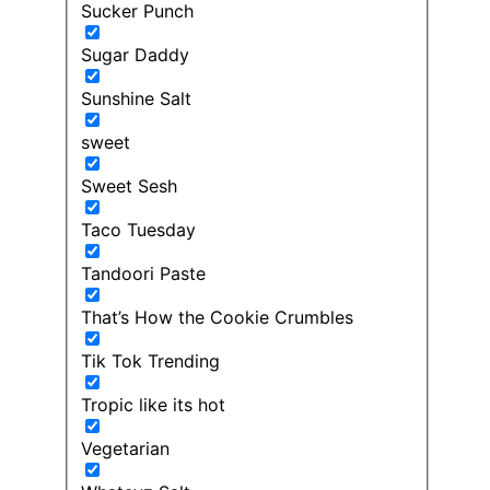
Sucker Punch
Sugar Daddy
Sunshine Salt
sweet
Sweet Sesh
Taco Tuesday
Tandoori Paste
That’s How the Cookie Crumbles
Tik Tok Trending
Tropic like its hot
Vegetarian